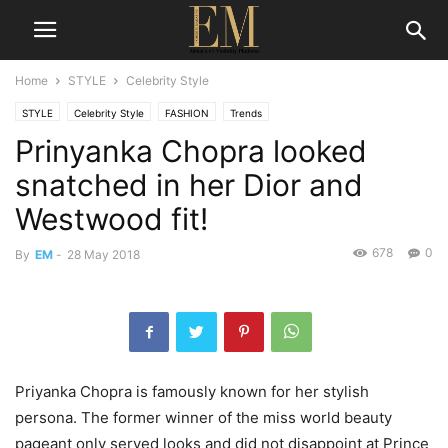
Home
STYLE
Celebrity Style
STYLE
Celebrity Style
FASHION
Trends
Prinyanka Chopra looked
snatched in her Dior and
Westwood fit!
678
0
By
EM
-
28 May 2018
Priyanka Chopra is famously known for her stylish
persona. The former winner of the miss world beauty
pageant only served looks and did not disappoint at Prince