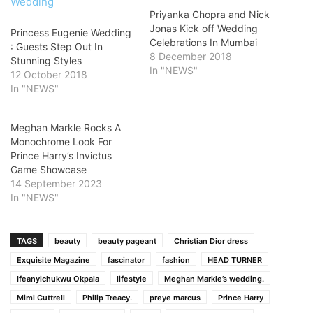
Priyanka Chopra and Nick
Jonas Kick off Wedding
Princess Eugenie Wedding
Celebrations In Mumbai
: Guests Step Out In
8 December 2018
Stunning Styles
In "NEWS"
12 October 2018
In "NEWS"
Meghan Markle Rocks A
Monochrome Look For
Prince Harry’s Invictus
Game Showcase
14 September 2023
In "NEWS"
TAGS
beauty
beauty pageant
Christian Dior dress
Exquisite Magazine
fascinator
fashion
HEAD TURNER
Ifeanyichukwu Okpala
lifestyle
Meghan Markle’s wedding.
Mimi Cuttrell
Philip Treacy.
preye marcus
Prince Harry