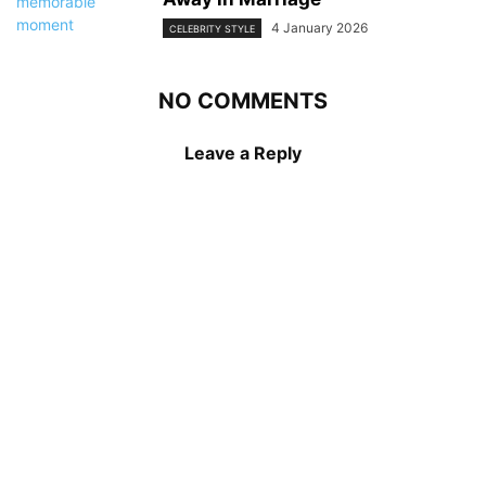
4 January 2026
CELEBRITY STYLE
NO COMMENTS
Leave a Reply