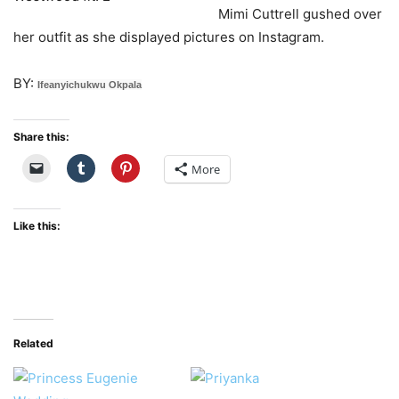
Mimi Cuttrell gushed over
her outfit as she displayed pictures on Instagram.
BY:
Ifeanyichukwu Okpala
Share this:
More
Like this:
Related