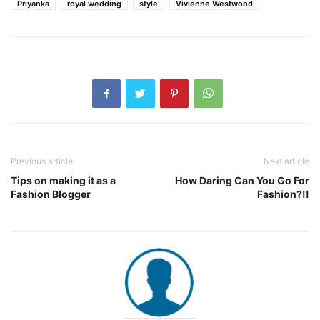
Priyanka
royal wedding
style
Vivienne Westwood
Previous article
Next article
Tips on making it as a
How Daring Can You Go For
Fashion Blogger
Fashion?!!