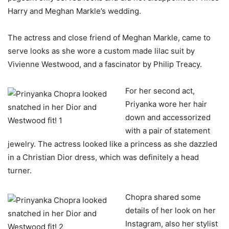
Harry and Meghan Markle’s wedding.
The actress and close friend of Meghan Markle, came to
serve looks as she wore a custom made lilac suit by
Vivienne Westwood, and a fascinator by Philip Treacy.
For her second act,
Priyanka wore her hair
down and accessorized
with a pair of statement
jewelry. The actress looked like a princess as she dazzled
in a Christian Dior dress, which was definitely a head
turner.
Chopra shared some
details of her look on her
Instagram, also her stylist