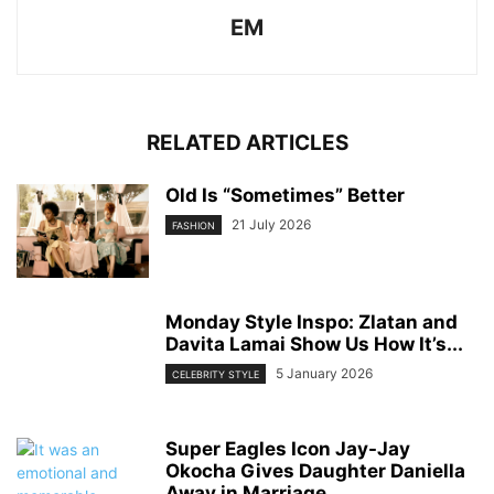
EM
RELATED ARTICLES
Old Is “Sometimes” Better
21 July 2026
FASHION
Monday Style Inspo: Zlatan and
Davita Lamai Show Us How It’s...
5 January 2026
CELEBRITY STYLE
Super Eagles Icon Jay-Jay
Okocha Gives Daughter Daniella
Away in Marriage