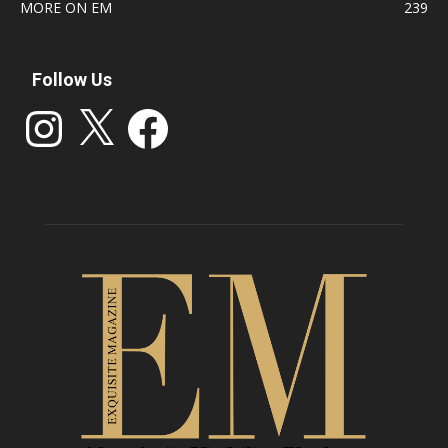
MORE ON EM
239
Follow Us
Instagram
X
Facebook