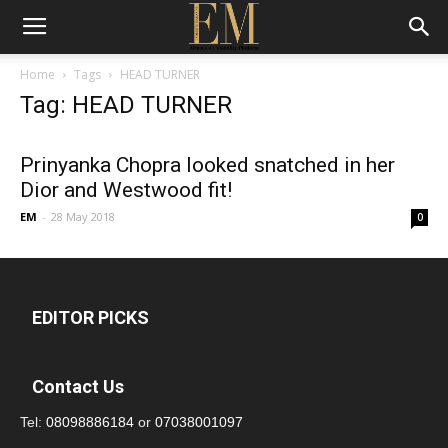
Home
Tags
HEAD TURNER
Tag: HEAD TURNER
Prinyanka Chopra looked snatched in her
Dior and Westwood fit!
EM
-
28 May 2018
0
EDITOR PICKS
Contact Us
Tel:
08098886184
or
07038001097