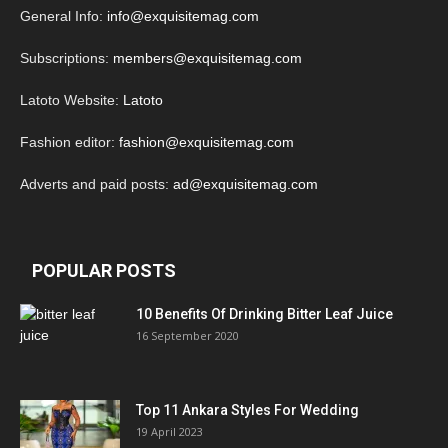
General Info:
info@exquisitemag.com
Subscriptions:
members@exquisitemag.com
Latoto Website:
Latoto
Fashion editor:
fashion@exquisitemag.com
Adverts and paid posts:
ad@exquisitemag.com
POPULAR POSTS
10 Benefits Of Drinking Bitter Leaf Juice
16 September 2020
Top 11 Ankara Styles For Wedding
19 April 2023