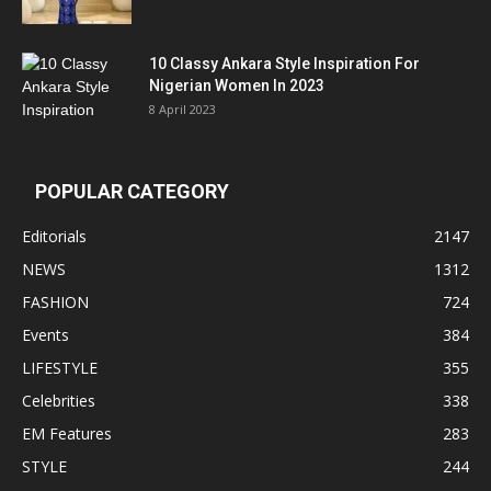
10 Classy Ankara Style Inspiration For
Nigerian Women In 2023
8 April 2023
POPULAR CATEGORY
Editorials
2147
NEWS
1312
FASHION
724
Events
384
LIFESTYLE
355
Celebrities
338
EM Features
283
STYLE
244