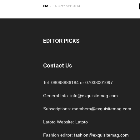
EM
-
14 October 2014
EDITOR PICKS
Contact Us
Tel:
08098886184
or
07038001097
General Info:
info@exquisitemag.com
Subscriptions:
members@exquisitemag.com
Latoto Website:
Latoto
Fashion editor:
fashion@exquisitemag.com