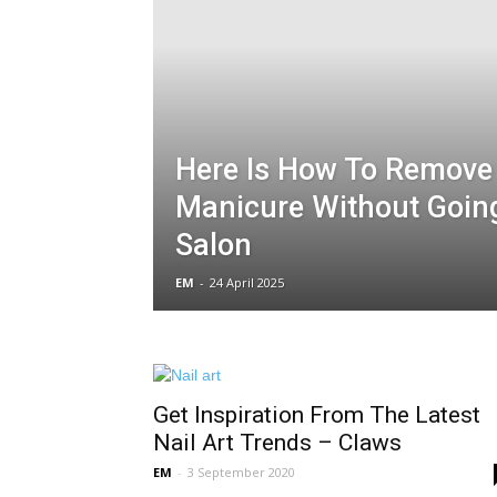
Here Is How To Remove
Manicure Without Going
Salon
EM
-
24 April 2025
Get Inspiration From The Latest
Nail Art Trends – Claws
EM
-
3 September 2020