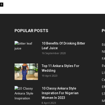
0
POPULAR POSTS
P
10 Benefits Of Drinking Bitter
Ed
Leaf Juice
N
16 September 2020
F
E
Top 11 Ankara Styles For
Wedding
L
19 April 2023
Ce
E
10 Classy Ankara Style
Inspiration For Nigerian
S
Women In 2023
M
8 April 2023