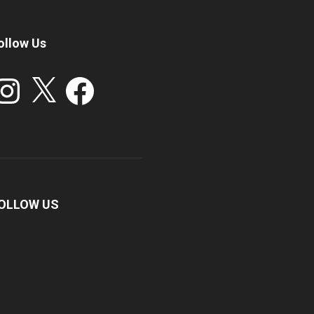
ollow Us
stagram
X
Facebook
OLLOW US