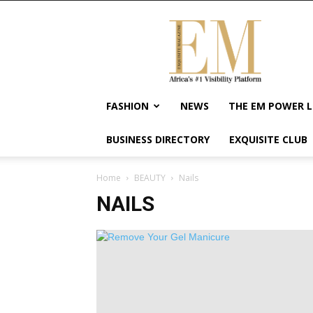
Exquisite
Magazine
–
Africa's
#1
Visibility
FASHION
NEWS
THE EM POWER L
Platform
For
BUSINESS DIRECTORY
EXQUISITE CLUB
Wellness
Lifestyle,
Enterpreneurship
Home
BEAUTY
Nails
&
NAILS
Empowerment