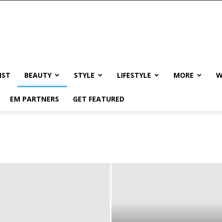
IST
BEAUTY
STYLE
LIFESTYLE
MORE
W
EM PARTNERS
GET FEATURED