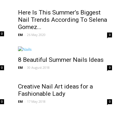
Here Is This Summer’s Biggest
Nail Trends According To Selena
Gomez...
0
EM
-
26 May 2020
0
8 Beautiful Summer Nails Ideas
EM
-
30 August 2018
0
0
Creative Nail Art ideas for a
Fashionable Lady
EM
-
17 May 2018
0
0