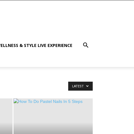
ELLNESS & STYLE LIVE EXPERIENCE
LATEST