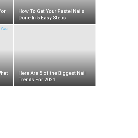
for
How To Get Your Pastel Nails
Done In 5 Easy Steps
What
Here Are 5 of the Biggest Nail
Trends For 2021