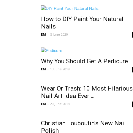
How to DIY Paint Your Natural
Nails
EM
-
5 June 2020
Why You Should Get A Pedicure
EM
-
13 June 2019
Wear Or Trash: 10 Most Hilarious
Nail Art Idea Ever….
EM
-
20 June 2018
Christian Louboutin’s New Nail
Polish