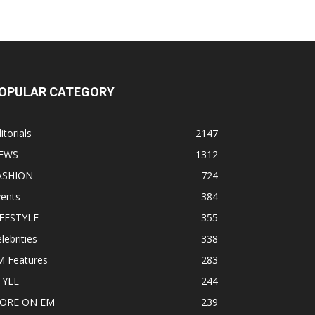
OPULAR CATEGORY
itorials
2147
EWS
1312
ASHION
724
vents
384
IFESTYLE
355
lebrities
338
M Features
283
TYLE
244
ORE ON EM
239