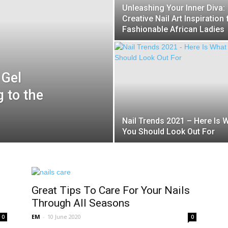
Unleashing Your Inner Diva:
Creative Nail Art Inspiration 
Fashionable African Ladies
 Gel
 to the
Nail Trends 2021 – Here Is 
You Should Look Out For
Great Tips To Care For Your Nails
Through All Seasons
EM
-
10 June 2020
0
0