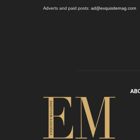
Adverts and paid posts:
ad@exquisitemag.com
AB