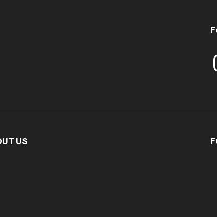
F
In
OUT US
F