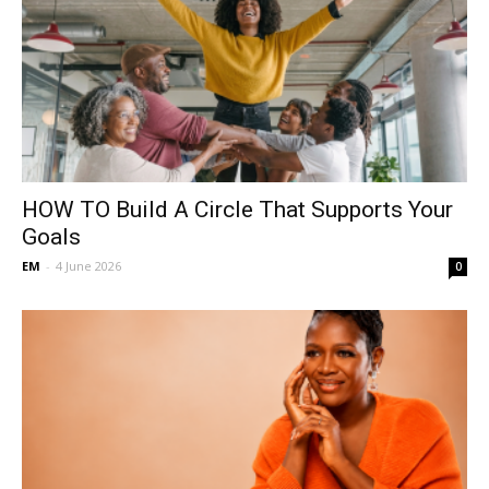
HOW TO Build A Circle That Supports Your
Goals
EM
-
4 June 2026
0