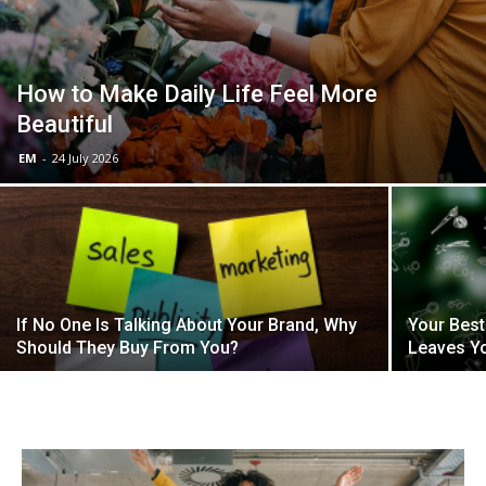
How to Make Daily Life Feel More
Beautiful
EM
-
24 July 2026
If No One Is Talking About Your Brand, Why
Your Best
Should They Buy From You?
Leaves Y