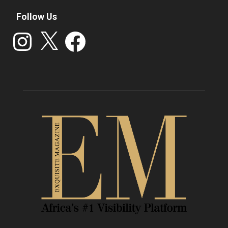
Follow Us
Instagram
X
Facebook