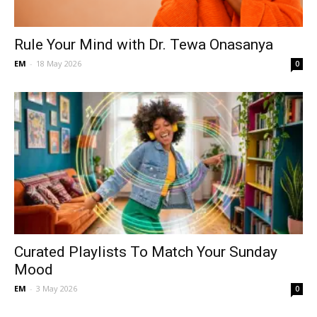
Rule Your Mind with Dr. Tewa Onasanya
EM
-
18 May 2026
0
Curated Playlists To Match Your Sunday
Mood
EM
-
3 May 2026
0