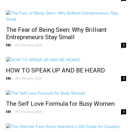
The Fear of Being Seen: Why Brilliant
Entrepreneurs Stay Small
EM
-
23 February 2026
0
HOW TO SPEAK UP AND BE HEARD
EM
-
18 February 2026
0
The Self Love Formula for Busy Women
EM
-
18 February 2026
0