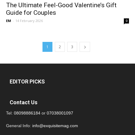
The Ultimate Feel-Good Valentine’s Gift
Guide for Couples
EM
-
14 February 2026
0
1
2
3
EDITOR PICKS
Contact Us
Tel:
08098886184
or
07038001097
General Info:
info@exquisitemag.com