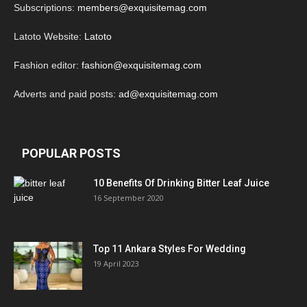
Subscriptions:
members@exquisitemag.com
Latoto Website:
Latoto
Fashion editor:
fashion@exquisitemag.com
Adverts and paid posts:
ad@exquisitemag.com
POPULAR POSTS
10 Benefits Of Drinking Bitter Leaf Juice
16 September 2020
Top 11 Ankara Styles For Wedding
19 April 2023