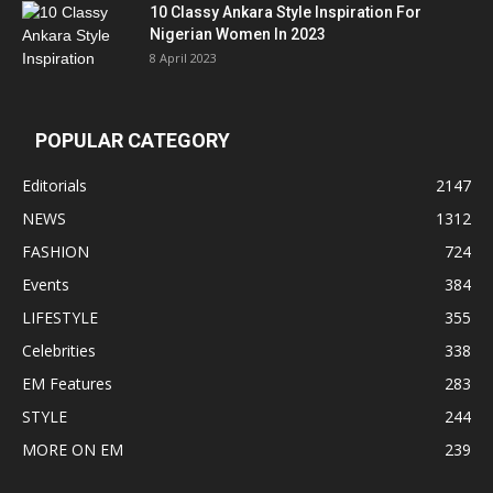
10 Classy Ankara Style Inspiration For
Nigerian Women In 2023
8 April 2023
POPULAR CATEGORY
Editorials
2147
NEWS
1312
FASHION
724
Events
384
LIFESTYLE
355
Celebrities
338
EM Features
283
STYLE
244
MORE ON EM
239