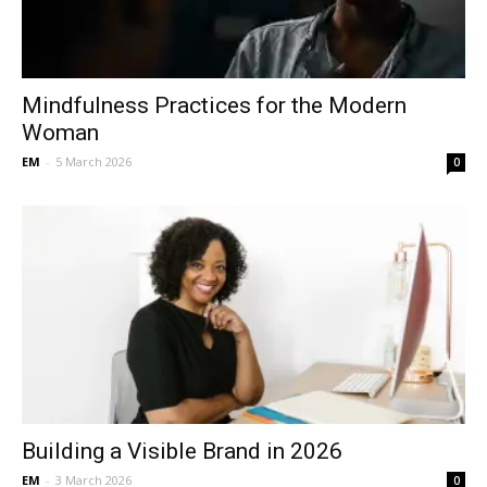
Mindfulness Practices for the Modern
Woman
EM
-
5 March 2026
0
Building a Visible Brand in 2026
EM
-
3 March 2026
0