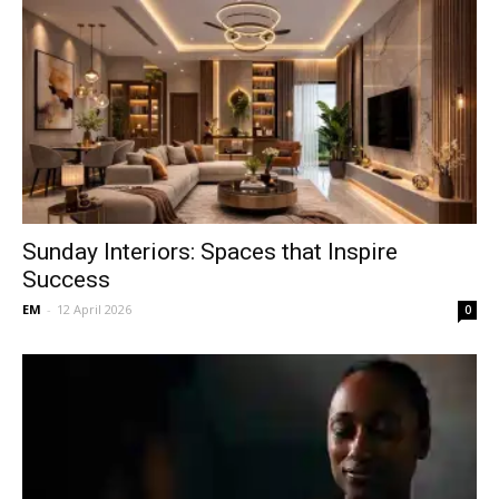
Sunday Interiors: Spaces that Inspire
Success
EM
-
12 April 2026
0