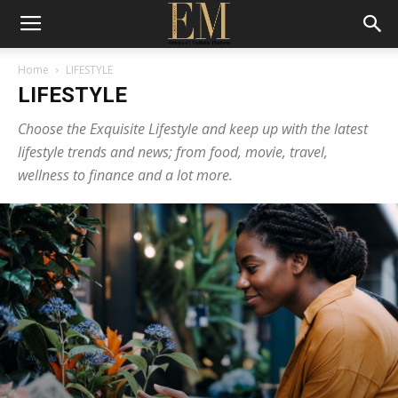
Home
LIFESTYLE
LIFESTYLE
Choose the Exquisite Lifestyle and keep up with the latest
lifestyle trends and news; from food, movie, travel,
wellness to finance and a lot more.