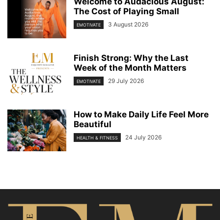
Welcome to Audacious August:
The Cost of Playing Small
3 August 2026
EMOTIVATE
Finish Strong: Why the Last
Week of the Month Matters
29 July 2026
EMOTIVATE
How to Make Daily Life Feel More
Beautiful
24 July 2026
HEALTH & FITNESS