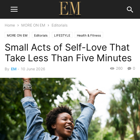
Home
MORE ON EM
Editorials
MORE ON EM
Editorials
LIFESTYLE
Health & Fitness
Small Acts of Self-Love That
Take Less Than Five Minutes
260
0
By
EM
-
10 June 2026