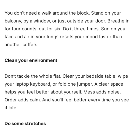
You don’t need a walk around the block. Stand on your
balcony, by a window, or just outside your door. Breathe in
for four counts, out for six. Do it three times. Sun on your
face and air in your lungs resets your mood faster than
another coffee.
Clean your environment
Don’t tackle the whole flat. Clear your bedside table, wipe
your laptop keyboard, or fold one jumper. A clear space
helps you feel better about yourself. Mess adds noise.
Order adds calm. And you’ll feel better every time you see
it later.
Do some stretches