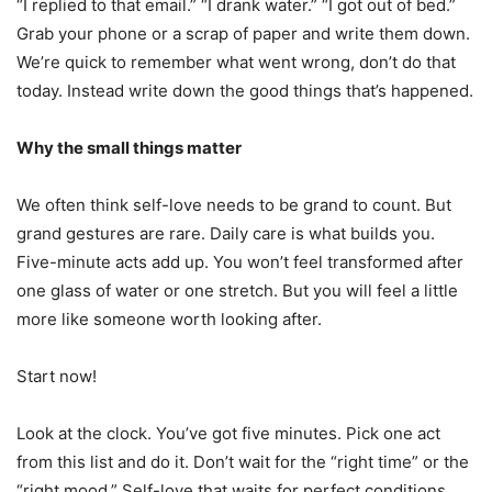
“I replied to that email.” “I drank water.” “I got out of bed.”
Grab your phone or a scrap of paper and write them down.
We’re quick to remember what went wrong, don’t do that
today. Instead write down the good things that’s happened.
Why the small things matter
We often think self-love needs to be grand to count. But
grand gestures are rare. Daily care is what builds you.
Five-minute acts add up. You won’t feel transformed after
one glass of water or one stretch. But you will feel a little
more like someone worth looking after.
Start now!
Look at the clock. You’ve got five minutes. Pick one act
from this list and do it. Don’t wait for the “right time” or the
“right mood.” Self-love that waits for perfect conditions