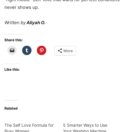
never shows up.
Written by
Aliyah O.
Share this:
More
Like this:
Related
The Self Love Formula for
5 Smarter Ways to Use
Busy Women
Your Washing Machine