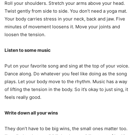
Roll your shoulders. Stretch your arms above your head.
Twist gently from side to side. You don’t need a yoga mat.
Your body carries stress in your neck, back and jaw. Five
minutes of movement loosens it. Move your joints and
loosen the tension.
Listen to some music
Put on your favorite song and sing at the top of your voice.
Dance along. Do whatever you feel like doing as the song
plays. Let your body move to the rhythm. Music has a way
of lifting the tension in the body. So it’s okay to just sing, it
feels really good.
Write down all your wins
They don’t have to be big wins, the small ones matter too.