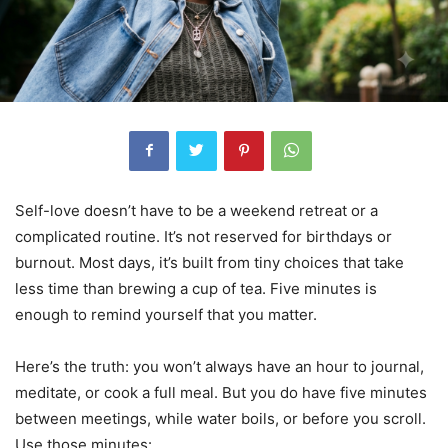
Self-love doesn’t have to be a weekend retreat or a
complicated routine. It’s not reserved for birthdays or
burnout. Most days, it’s built from tiny choices that take
less time than brewing a cup of tea. Five minutes is
enough to remind yourself that you matter.
Here’s the truth: you won’t always have an hour to journal,
meditate, or cook a full meal. But you do have five minutes
between meetings, while water boils, or before you scroll.
Use those minutes: