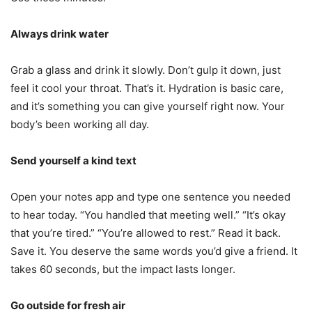
Always drink water
Grab a glass and drink it slowly. Don’t gulp it down, just
feel it cool your throat. That’s it. Hydration is basic care,
and it’s something you can give yourself right now. Your
body’s been working all day.
Send yourself a kind text
Open your notes app and type one sentence you needed
to hear today. “You handled that meeting well.” “It’s okay
that you’re tired.” “You’re allowed to rest.” Read it back.
Save it. You deserve the same words you’d give a friend. It
takes 60 seconds, but the impact lasts longer.
Go outside for fresh air