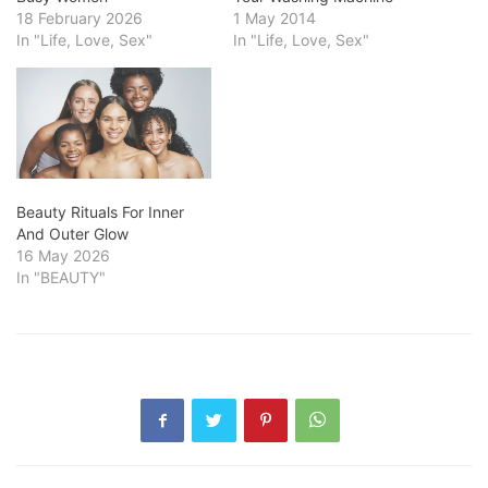
18 February 2026
1 May 2014
In "Life, Love, Sex"
In "Life, Love, Sex"
Beauty Rituals For Inner
And Outer Glow
16 May 2026
In "BEAUTY"