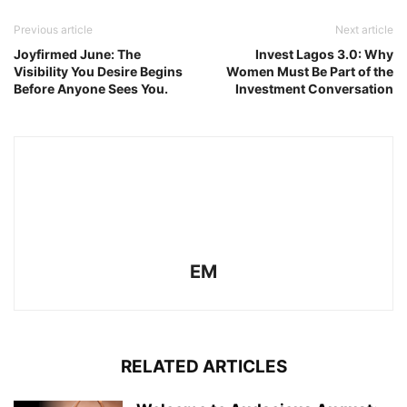
Previous article
Next article
Joyfirmed June: The
Invest Lagos 3.0: Why
Visibility You Desire Begins
Women Must Be Part of the
Before Anyone Sees You.
Investment Conversation
EM
RELATED ARTICLES