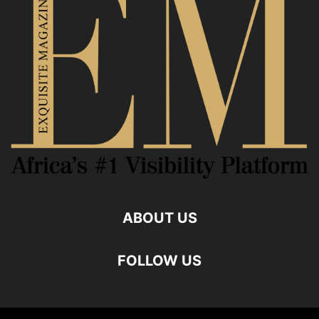
ABOUT US
FOLLOW US