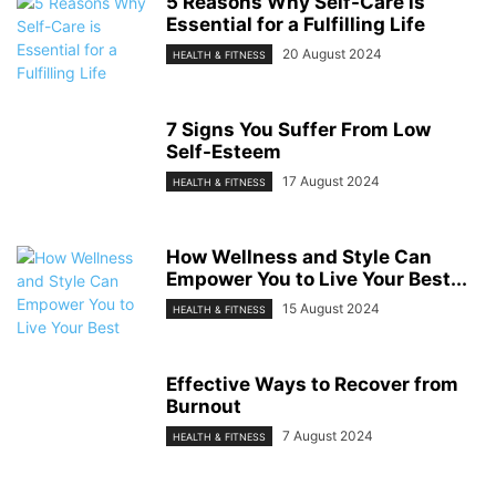
5 Reasons Why Self-Care is
Essential for a Fulfilling Life
20 August 2024
HEALTH & FITNESS
7 Signs You Suffer From Low
Self-Esteem
17 August 2024
HEALTH & FITNESS
How Wellness and Style Can
Empower You to Live Your Best...
15 August 2024
HEALTH & FITNESS
Effective Ways to Recover from
Burnout
7 August 2024
HEALTH & FITNESS