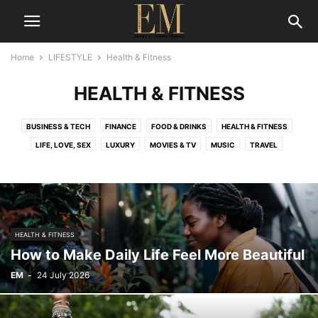
Home
LIFESTYLE
Health & Fitness
HEALTH & FITNESS
BUSINESS & TECH
FINANCE
FOOD & DRINKS
HEALTH & FITNESS
LIFE, LOVE, SEX
LUXURY
MOVIES & TV
MUSIC
TRAVEL
HEALTH & FITNESS
How to Make Daily Life Feel More Beautiful
EM
-
24 July 2026