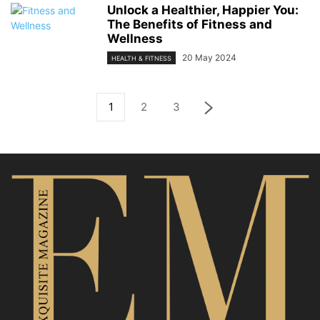
Unlock a Healthier, Happier You:
The Benefits of Fitness and
Wellness
20 May 2024
HEALTH & FITNESS
1
2
3