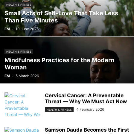
HEALTH & FITNESS
Small Acts of Self-Love That Take Less
Than Five Minutes
EM
-
10 June 2026
HEALTH & FITNESS
Mindfulness Practices for the Modern
Woman
EM
-
5 March 2026
Cervical Cancer: A Preventable
Threat — Why We Must Act Now
4 February 2026
HEALTH & FITNESS
Samson Dauda Becomes the First