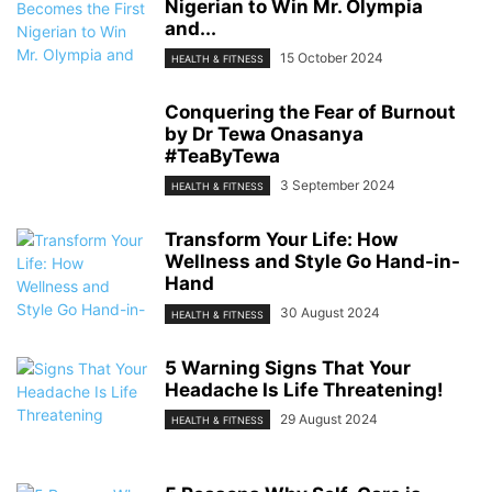
Nigerian to Win Mr. Olympia
and...
15 October 2024
HEALTH & FITNESS
Conquering the Fear of Burnout
by Dr Tewa Onasanya
#TeaByTewa
3 September 2024
HEALTH & FITNESS
Transform Your Life: How
Wellness and Style Go Hand-in-
Hand
30 August 2024
HEALTH & FITNESS
5 Warning Signs That Your
Headache Is Life Threatening!
29 August 2024
HEALTH & FITNESS