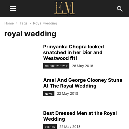
Home
Tags
Royal wedding
royal wedding
Prinyanka Chopra looked
snatched in her Dior and
Westwood fit!
28 May 2018
CELEBRITY STYLE
Amal And George Clooney Stuns
At The Royal Wedding
22 May 2018
NEWS
Best Dressed Men at the Royal
Wedding
22 May 2018
EVENTS