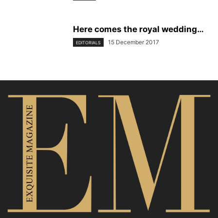
Here comes the royal wedding…
15 December 2017
EDITORIALS