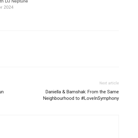
th DJ Neptune
er 2024
Next article
un
Daniella & Bamshak: From the Same
Neighbourhood to #LoveInSymphony