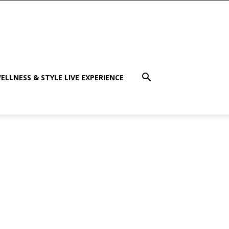
ELLNESS & STYLE LIVE EXPERIENCE