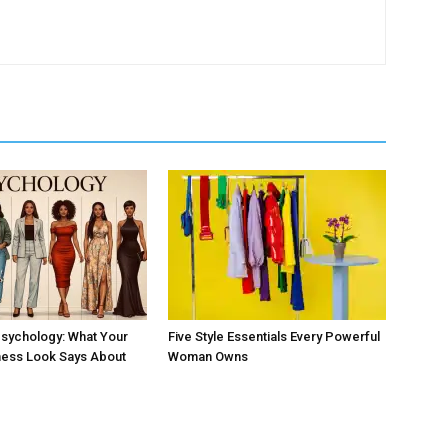
sychology: What Your
Five Style Essentials Every Powerful
ness Look Says About
Woman Owns