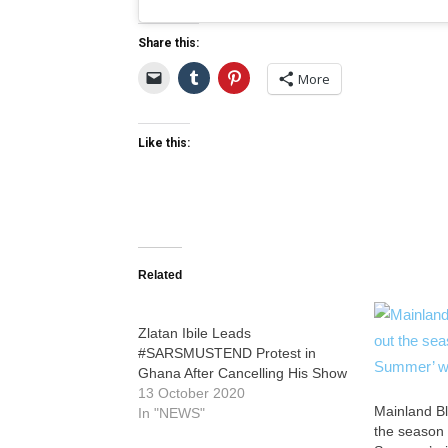
Share this:
More
Like this:
Related
Zlatan Ibile Leads
#SARSMUSTEND Protest in
Ghana After Cancelling His Show
13 October 2020
Mainland Bl
In "NEWS"
the season 