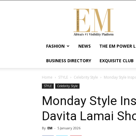
Exquisite
Magazine
–
Africa's
#1
Visibility
FASHION
NEWS
THE EM POWER L
Platform
For
BUSINESS DIRECTORY
EXQUISITE CLUB
Wellness
Lifestyle,
Enterpreneurship
Home
STYLE
Celebrity Style
Monday Style Insp
&
STYLE
Celebrity Style
Empowerment
Monday Style Ins
Davita Lamai Sh
By
EM
-
5 January 2026