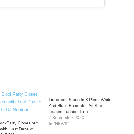
Liquorose Stuns In 3 Piece White
And Black Ensemble As She
Teases Fashion Line
7 September 2023
ockParty Closes out
In "NEWS"
with ‘Last Daze of