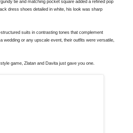
burgundy tie and matching pocket square added a refined pop
black dress shoes detailed in white, his look was sharp
tructured suits in contrasting tones that complement
 a wedding or any upscale event, their outfits were versatile,
style game, Zlatan and Davita just gave you one.