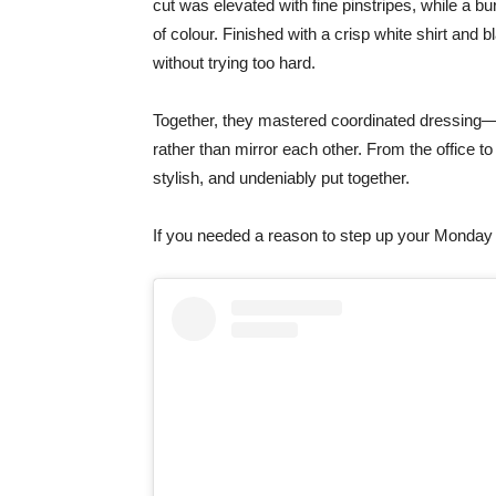
cut was elevated with fine pinstripes, while a 
of colour. Finished with a crisp white shirt and 
without trying too hard.
Together, they mastered coordinated dressing—s
rather than mirror each other. From the office to
stylish, and undeniably put together.
If you needed a reason to step up your Monday 