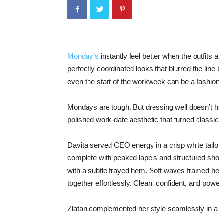
Monday’s
instantly feel better when the outfits 
perfectly coordinated looks that blurred the lin
even the start of the workweek can be a fashi
Mondays are tough. But dressing well doesn’t h
polished work-date aesthetic that turned classic
Davita served CEO energy in a crisp white tailo
complete with peaked lapels and structured shoul
with a subtle frayed hem. Soft waves framed her 
together effortlessly. Clean, confident, and powe
Zlatan complemented her style seamlessly in a c