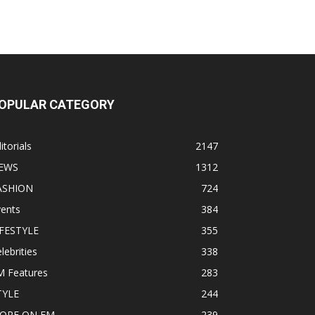
OPULAR CATEGORY
itorials
2147
EWS
1312
ASHION
724
vents
384
IFESTYLE
355
lebrities
338
M Features
283
TYLE
244
ORE ON EM
239