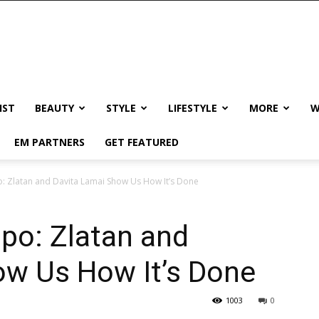
IST
BEAUTY
STYLE
LIFESTYLE
MORE
W
EM PARTNERS
GET FEATURED
o: Zlatan and Davita Lamai Show Us How It’s Done
po: Zlatan and
ow Us How It’s Done
1003
0