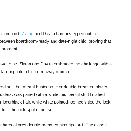
are on point.
Zlatan
and Davita Lamai stepped out in
e between boardroom-ready and date-night chic, proving that
on moment.
ave to be. Zlatan and Davita embraced the challenge with a
 tailoring into a full-on runway moment.
red suit that meant business. Her double-breasted blazer,
ders, was paired with a white midi pencil skirt finished
long black hair, while white pointed-toe heels tied the look
rful—the look spoke for itself.
harcoal grey double-breasted pinstripe suit. The classic