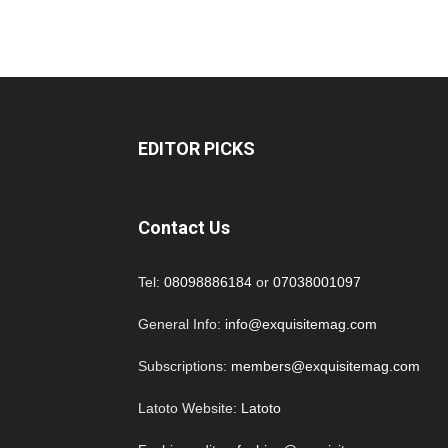
EDITOR PICKS
Contact Us
Tel:
08098886184
or
07038001097
General Info:
info@exquisitemag.com
Subscriptions:
members@exquisitemag.com
Latoto Website:
Latoto