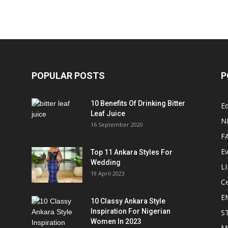
POPULAR POSTS
P
10 Benefits Of Drinking Bitter
Ed
Leaf Juice
N
16 September 2020
F
E
Top 11 Ankara Styles For
Wedding
L
19 April 2023
Ce
E
10 Classy Ankara Style
Inspiration For Nigerian
S
Women In 2023
M