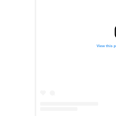
View this 