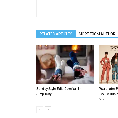
RELATED ARTICLES
MORE FROM AUTHOR
Sunday Style Edit: Comfort In
Wardrobe P
Simplicity
Go-To Busi
You