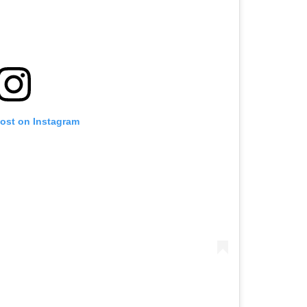
post on Instagram