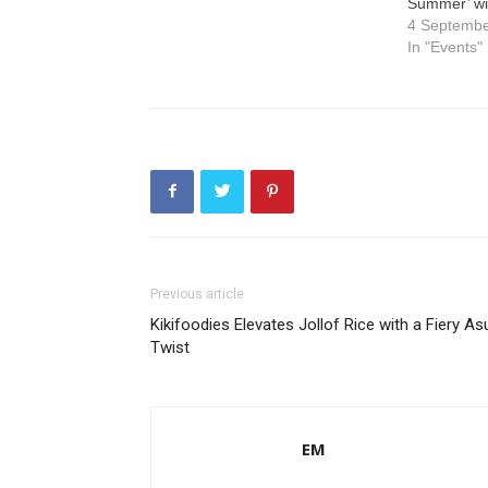
Summer’ wi
4 Septemb
In "Events"
Previous article
Kikifoodies Elevates Jollof Rice with a Fiery As
Twist
EM