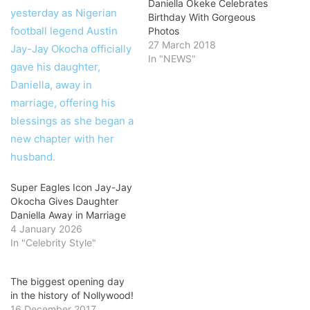
Daniella Okeke Celebrates
Birthday With Gorgeous
Photos
27 March 2018
In "NEWS"
Super Eagles Icon Jay-Jay
Okocha Gives Daughter
Daniella Away in Marriage
4 January 2026
In "Celebrity Style"
The biggest opening day
in the history of Nollywood!
16 December 2017