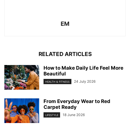
EM
RELATED ARTICLES
How to Make Daily Life Feel More
Beautiful
24 July 2026
HEALTH & FITNESS
From Everyday Wear to Red
Carpet Ready
18 June 2026
LIFESTYLE