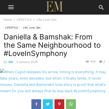
Home
LIFESTYLE
Life, Love, Sex
LIFESTYLE
Life, Love, Sex
Daniella & Bamshak: From
the Same Neighbourhood to
#LoveInSymphony
654
0
By
EM
-
5 January 2026