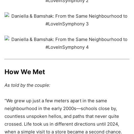
How We Met
As told by the couple:
“We grew up just a few meters apart in the same
neighbourhood in the early 2000s—schools close by,
countless unspoken hellos, and paths that never quite
crossed. Life took us in different directions until 2024,
when a simple visit to a store became a second chance.