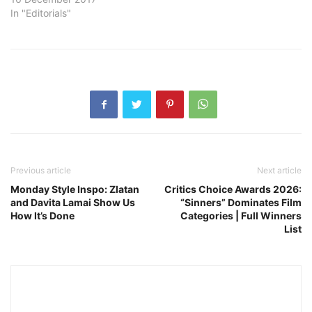
In "Editorials"
Previous article
Next article
Monday Style Inspo: Zlatan
Critics Choice Awards 2026:
and Davita Lamai Show Us
“Sinners” Dominates Film
How It’s Done
Categories | Full Winners
List