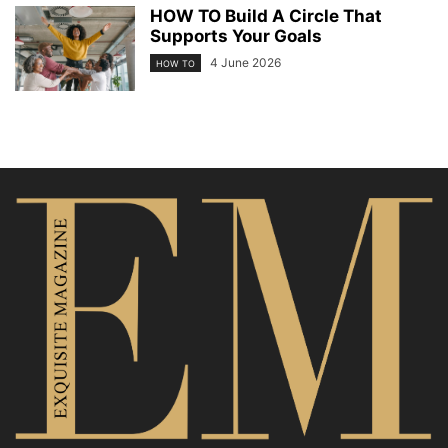
HOW TO Build A Circle That
Supports Your Goals
4 June 2026
HOW TO