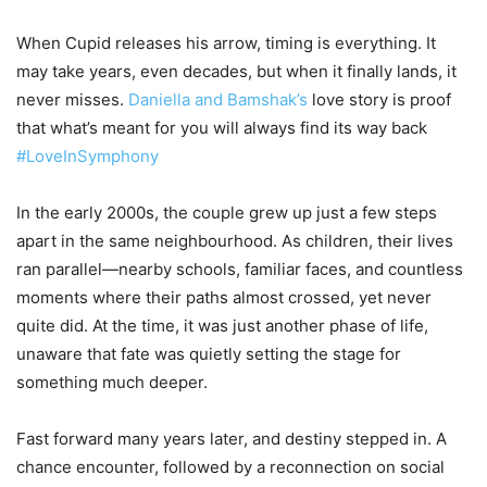
When Cupid releases his arrow, timing is everything. It
may take years, even decades, but when it finally lands, it
never misses.
Daniella and Bamshak’s
love story is proof
that what’s meant for you will always find its way back
#LoveInSymphony
In the early 2000s, the couple grew up just a few steps
apart in the same neighbourhood. As children, their lives
ran parallel—nearby schools, familiar faces, and countless
moments where their paths almost crossed, yet never
quite did. At the time, it was just another phase of life,
unaware that fate was quietly setting the stage for
something much deeper.
Fast forward many years later, and destiny stepped in. A
chance encounter, followed by a reconnection on social