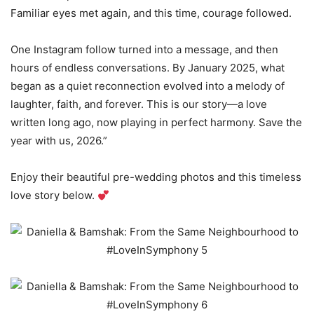
Familiar eyes met again, and this time, courage followed.
One Instagram follow turned into a message, and then
hours of endless conversations. By January 2025, what
began as a quiet reconnection evolved into a melody of
laughter, faith, and forever. This is our story—a love
written long ago, now playing in perfect harmony. Save the
year with us, 2026.”
Enjoy their beautiful pre-wedding photos and this timeless
love story below.