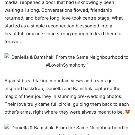
media, reopened a door that had unknowingly been
waiting all along. Conversations flowed, friendship
returned, and before long, love took centre stage. What
started as a simple reconnection blossomed into a
beautiful romance—one strong enough to lead them to
forever.
Against breathtaking mountain views and a vintage-
inspired backdrop, Daniella and Bamshak captured the
magic of their journey in stunning pre-wedding photos.
Their love truly came full circle, guiding them back to each
other’s arms, right where they were always meant to be.