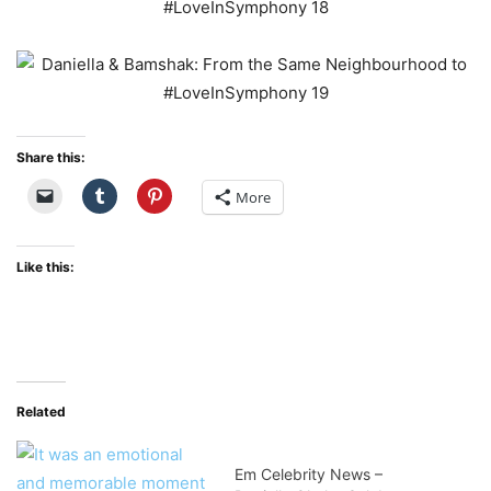
Share this:
More
Like this:
Related
Em Celebrity News –