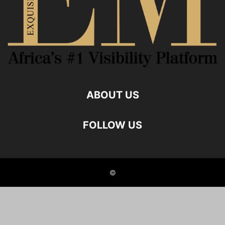
ABOUT US
FOLLOW US
©