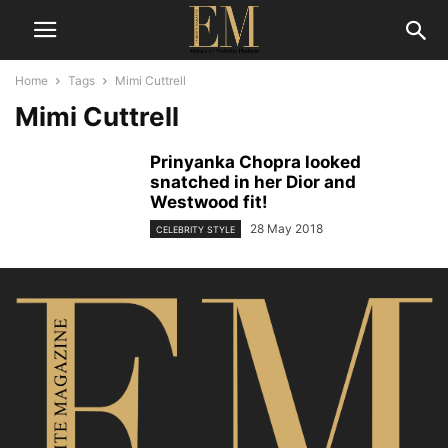
Home
Tags
Mimi Cuttrell
Mimi Cuttrell
Prinyanka Chopra looked
snatched in her Dior and
Westwood fit!
28 May 2018
CELEBRITY STYLE