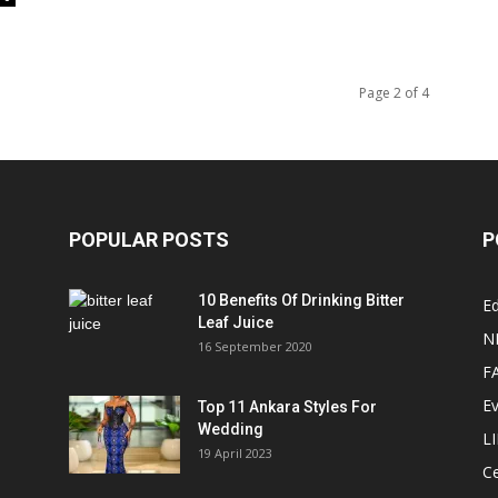
Page 2 of 4
POPULAR POSTS
P
10 Benefits Of Drinking Bitter
Ed
Leaf Juice
N
16 September 2020
F
E
Top 11 Ankara Styles For
Wedding
L
19 April 2023
Ce