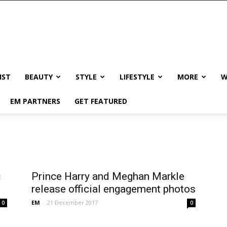
IST
BEAUTY
STYLE
LIFESTYLE
MORE
W
EM PARTNERS
GET FEATURED
c
Prince Harry and Meghan Markle
release official engagement photos
EM
-
21 December 2017
0
0