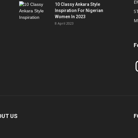
E
10 Classy Ankara Style
Inspiration For Nigerian
S
Women In 2023
M
8 April 2023
F
In
OUT US
F