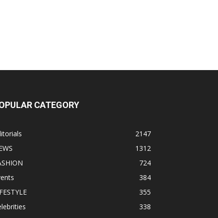
OPULAR CATEGORY
itorials
2147
EWS
1312
ASHION
724
vents
384
IFESTYLE
355
lebrities
338