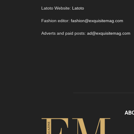
Latoto Website:
Latoto
Fashion editor:
fashion@exquisitemag.com
Adverts and paid posts:
ad@exquisitemag.com
AB