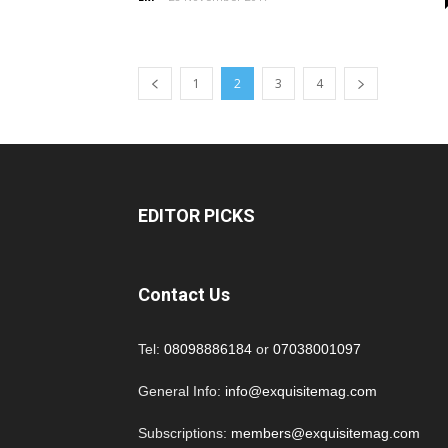
1
2
3
4
EDITOR PICKS
Contact Us
Tel:
08098886184
or
07038001097
General Info:
info@exquisitemag.com
Subscriptions:
members@exquisitemag.com