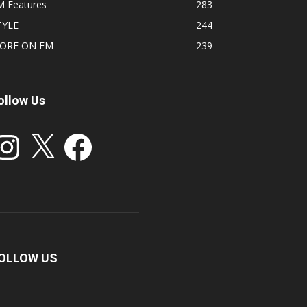
M Features
283
TYLE
244
ORE ON EM
239
ollow Us
stagram
X
Facebook
OLLOW US