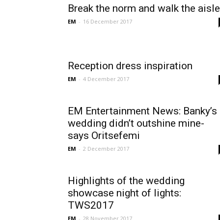
Break the norm and walk the aisle
EM
-
16 December 2017
Reception dress inspiration
EM
-
4 December 2017
EM Entertainment News: Banky’s
wedding didn’t outshine mine-
says Oritsefemi
EM
-
2 December 2017
Highlights of the wedding
showcase night of lights:
TWS2017
EM
-
28 November 2017