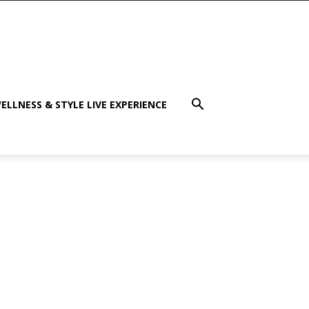
ELLNESS & STYLE LIVE EXPERIENCE