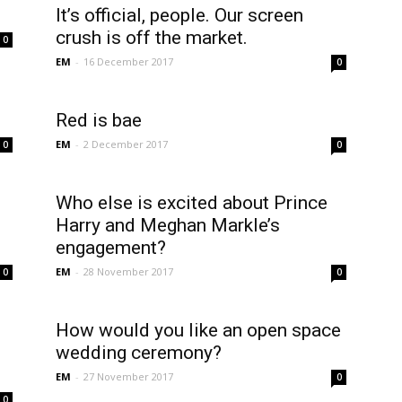
It’s official, people. Our screen
crush is off the market.
0
EM
-
16 December 2017
0
Red is bae
EM
-
2 December 2017
0
0
Who else is excited about Prince
Harry and Meghan Markle’s
engagement?
EM
-
28 November 2017
0
0
How would you like an open space
wedding ceremony?
EM
-
27 November 2017
0
0