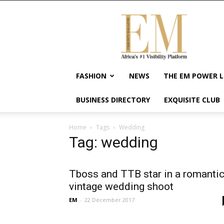
Exquisite
Magazine
–
Africa's
#1
Visibility
FASHION
NEWS
THE EM POWER L
Platform
For
BUSINESS DIRECTORY
EXQUISITE CLUB
Wellness
Lifestyle,
Enterpreneurship
Home
Tags
Wedding
&
Tag: wedding
Empowerment
Tboss and TTB star in a romanti
vintage wedding shoot
EM
-
22 December 2017