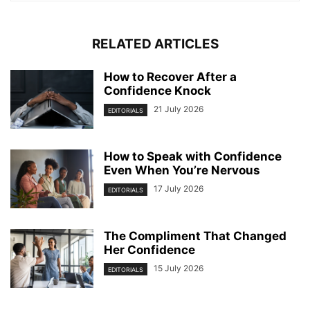
RELATED ARTICLES
How to Recover After a
Confidence Knock
21 July 2026
EDITORIALS
How to Speak with Confidence
Even When You’re Nervous
17 July 2026
EDITORIALS
The Compliment That Changed
Her Confidence
15 July 2026
EDITORIALS