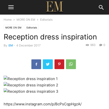
Home
MORE ON EM
Editorials
MORE ON EM
Editorials
Reception dress inspiration
983
0
By
EM
-
4 December 2017
https://www.instagram.com/p/BcPsCqpHgzA/