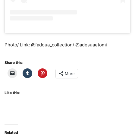
Photo/ Link: @fadoua_collection/ @adesuaetomi
Share this:
More
Like this:
Related