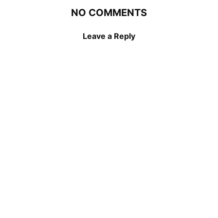
NO COMMENTS
Leave a Reply