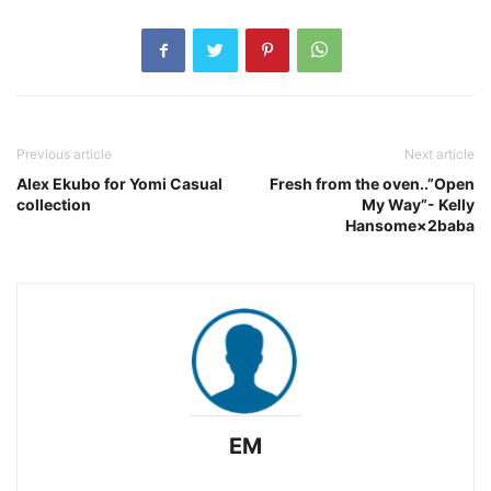
Previous article
Next article
Alex Ekubo for Yomi Casual
Fresh from the oven..”Open
collection
My Way”- Kelly
Hansome×2baba
EM