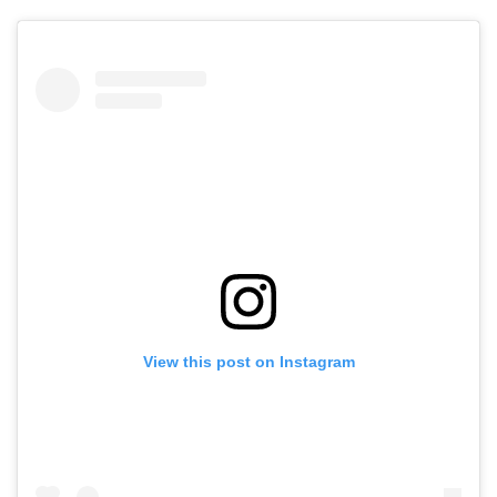
View this post on Instagram