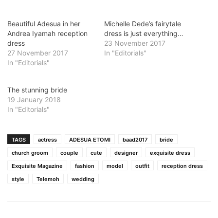
Beautiful Adesua in her
Michelle Dede’s fairytale
Andrea Iyamah reception
dress is just everything…
dress
23 November 2017
27 November 2017
In "Editorials"
In "Editorials"
The stunning bride
19 January 2018
In "Editorials"
TAGS
actress
ADESUA ETOMI
baad2017
bride
church groom
couple
cute
designer
exquisite dress
Exquisite Magazine
fashion
model
outfit
reception dress
style
Telemoh
wedding