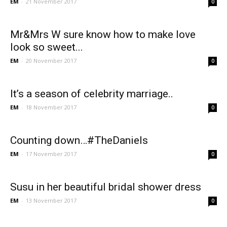
EM
-
21 November 2017
0
Mr&Mrs W sure know how to make love
look so sweet...
EM
-
20 November 2017
0
It’s a season of celebrity marriage..
EM
-
18 November 2017
0
Counting down…#TheDaniels
EM
-
17 November 2017
0
Susu in her beautiful bridal shower dress
EM
-
13 November 2017
0