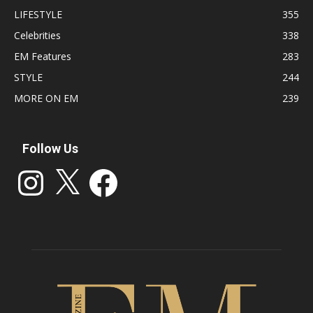
LIFESTYLE
355
Celebrities
338
EM Features
283
STYLE
244
MORE ON EM
239
Follow Us
Instagram
X
Facebook