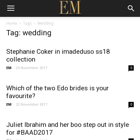
Home
Tags
Wedding
Tag: wedding
Stephanie Coker in imadeduso ss18
collection
EM
-
25 November 2017
0
Which of the two Edo brides is your
favourite?
EM
-
22 November 2017
0
Juliet Ibrahim and her boo step out in style
for #BAAD2017