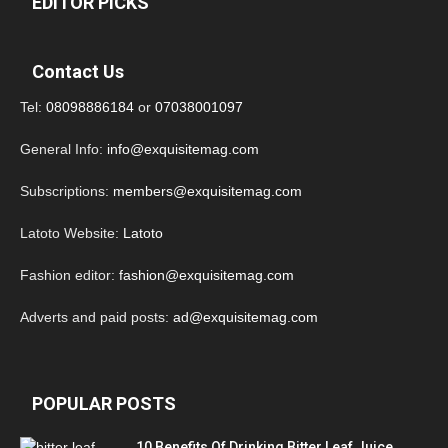
EDITOR PICKS
Contact Us
Tel:
08098886184
or
07038001097
General Info:
info@exquisitemag.com
Subscriptions:
members@exquisitemag.com
Latoto Website:
Latoto
Fashion editor:
fashion@exquisitemag.com
Adverts and paid posts:
ad@exquisitemag.com
POPULAR POSTS
10 Benefits Of Drinking Bitter Leaf Juice