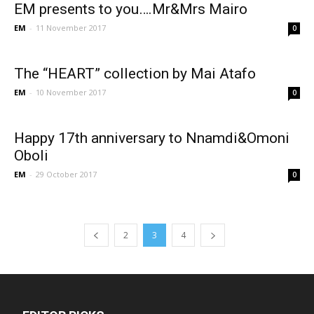
EM presents to you….Mr&Mrs Mairo
EM
-
11 November 2017
0
The “HEART” collection by Mai Atafo
EM
-
10 November 2017
0
Happy 17th anniversary to Nnamdi&Omoni
Oboli
EM
-
29 October 2017
0
2
3
4