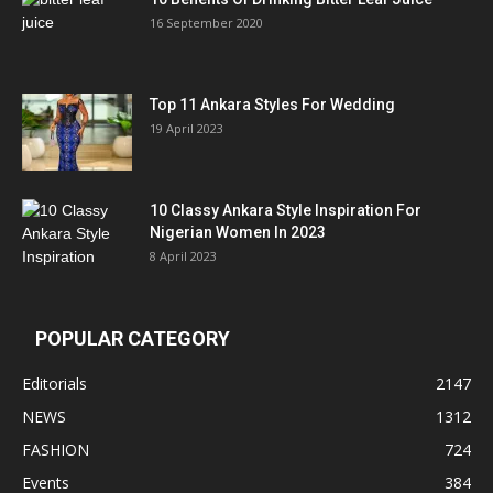
16 September 2020
Top 11 Ankara Styles For Wedding
19 April 2023
10 Classy Ankara Style Inspiration For
Nigerian Women In 2023
8 April 2023
POPULAR CATEGORY
Editorials
2147
NEWS
1312
FASHION
724
Events
384