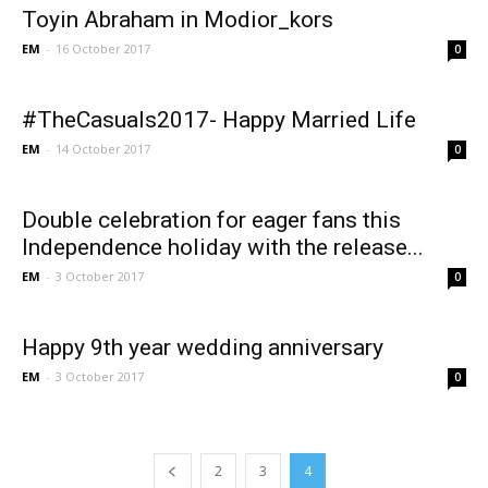
Toyin Abraham in Modior_kors
EM
-
16 October 2017
0
#TheCasuals2017- Happy Married Life
EM
-
14 October 2017
0
Double celebration for eager fans this
Independence holiday with the release...
EM
-
3 October 2017
0
Happy 9th year wedding anniversary
EM
-
3 October 2017
0
2
3
4