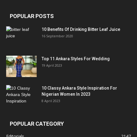
POPULAR POSTS
10 Benefits Of Drinking Bitter Leaf Juice
16 September 2020
Top 11 Ankara Styles For Wedding
19 April 2023
10 Classy Ankara Style Inspiration For
Nigerian Women In 2023
8 April 2023
POPULAR CATEGORY
Editorials
2147