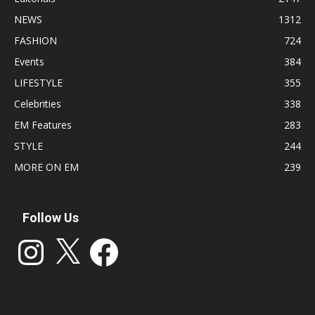
NEWS
1312
FASHION
724
Events
384
LIFESTYLE
355
Celebrities
338
EM Features
283
STYLE
244
MORE ON EM
239
Follow Us
Instagram
X
Facebook