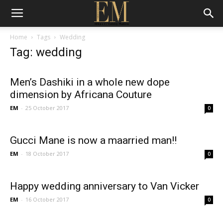
Home
Tags
Wedding
Tag: wedding
Men’s Dashiki in a whole new dope
dimension by Africana Couture
EM
-
25 October 2017
0
Gucci Mane is now a maarried man!!
EM
-
18 October 2017
0
Happy wedding anniversary to Van Vicker
EM
-
16 October 2017
0