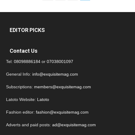
EDITOR PICKS
Contact Us
Tel:
08098886184
or
07038001097
General Info:
info@exquisitemag.com
Subscriptions:
members@exquisitemag.com
Latoto Website:
Latoto
Fashion editor:
fashion@exquisitemag.com
Adverts and paid posts:
ad@exquisitemag.com