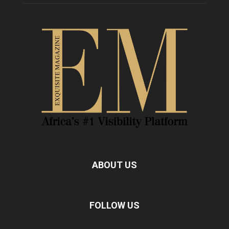
ABOUT US
FOLLOW US