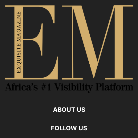
ABOUT US
FOLLOW US