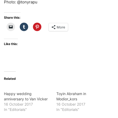
Photo: @tonyrapu
Share this:
More
Like this:
Related
Happy wedding
Toyin Abraham in
anniversary to Van Vicker
Modior_kors
16 October 2017
16 October 2017
In "Editorials"
In "Editorials"