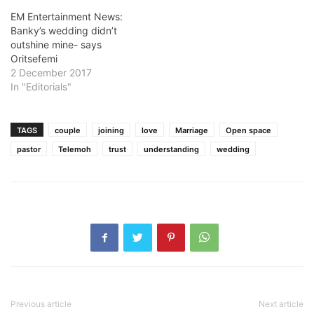
EM Entertainment News:
Banky’s wedding didn’t
outshine mine- says
Oritsefemi
2 December 2017
In "Editorials"
TAGS
couple
joining
love
Marriage
Open space
pastor
Telemoh
trust
understanding
wedding
Previous article
Next article