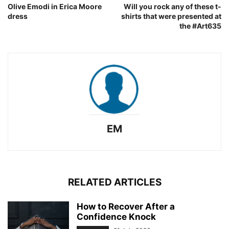
Olive Emodi in Erica Moore
Will you rock any of these t-
dress
shirts that were presented at
the #Art635
EM
RELATED ARTICLES
How to Recover After a
Confidence Knock