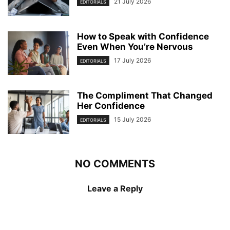
21 July 2026
EDITORIALS
How to Speak with Confidence
Even When You’re Nervous
17 July 2026
EDITORIALS
The Compliment That Changed
Her Confidence
15 July 2026
EDITORIALS
NO COMMENTS
Leave a Reply