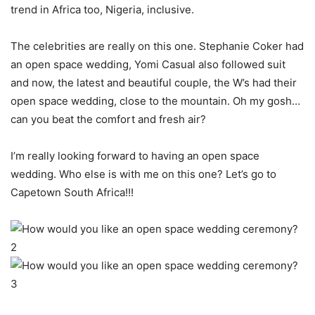
trend in Africa too, Nigeria, inclusive.
The celebrities are really on this one. Stephanie Coker had
an open space wedding, Yomi Casual also followed suit
and now, the latest and beautiful couple, the W’s had their
open space wedding, close to the mountain. Oh my gosh…
can you beat the comfort and fresh air?
I’m really looking forward to having an open space
wedding. Who else is with me on this one? Let’s go to
Capetown South Africa!!!