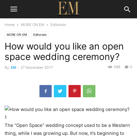
Home
MORE ON EM
Editorials
MORE ON EM
Editorials
How would you like an open
space wedding ceremony?
598
0
By
EM
-
27 November 2017
The “Open Space” wedding concept used to be a Western
thing, while I was growing up. But now, it’s beginning to