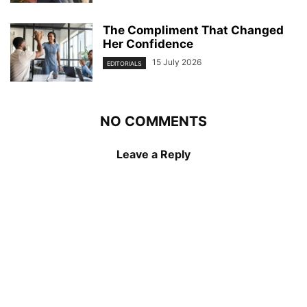
The Compliment That Changed
Her Confidence
15 July 2026
EDITORIALS
NO COMMENTS
Leave a Reply