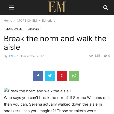
Home
MORE ON EM
Editorials
MORE ON EM
Editorials
Break the norm and walk the
aisle
435
0
By
EM
-
16 December 2017
Who says you can’t break the norm? If Serena Williams did,
then you can. Serena actually walked down the aisle in
sneakers…can you imagine?! Those sneakers were