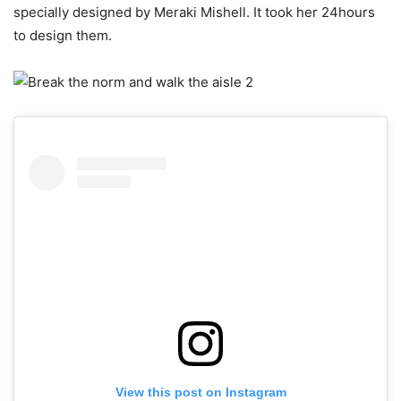
specially designed by Meraki Mishell. It took her 24hours
to design them.
View this post on Instagram