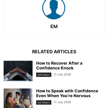
EM
RELATED ARTICLES
How to Recover After a
Confidence Knock
21 July 2026
EDITORIALS
How to Speak with Confidence
Even When You’re Nervous
17 July 2026
EDITORIALS