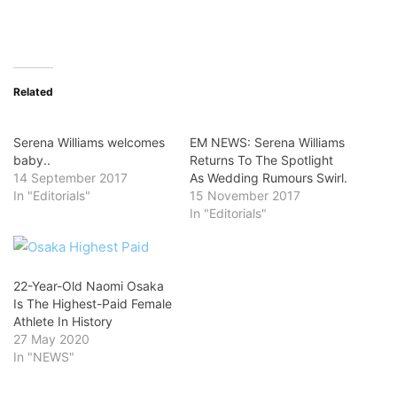
Related
Serena Williams welcomes
EM NEWS: Serena Williams
baby..
Returns To The Spotlight
14 September 2017
As Wedding Rumours Swirl.
In "Editorials"
15 November 2017
In "Editorials"
22-Year-Old Naomi Osaka
Is The Highest-Paid Female
Athlete In History
27 May 2020
In "NEWS"