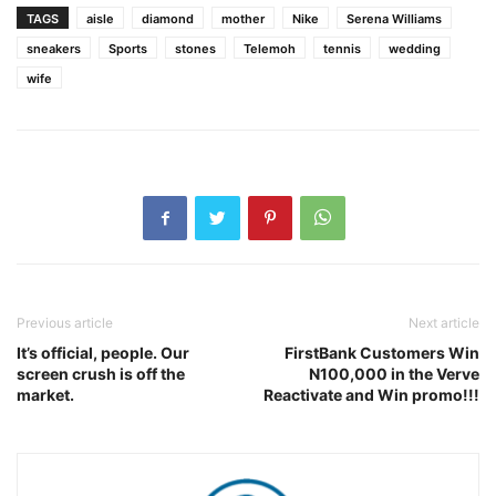
TAGS
aisle
diamond
mother
Nike
Serena Williams
sneakers
Sports
stones
Telemoh
tennis
wedding
wife
Previous article
Next article
It’s official, people. Our
FirstBank Customers Win
screen crush is off the
N100,000 in the Verve
market.
Reactivate and Win promo!!!