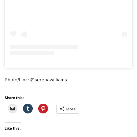
Photo/Link: @serenawilliams
Share this:
More
Like this: