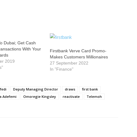
To Dubai; Get Cash
ransactions With Your
Firstbank Verve Card Promo-
Cards
Makes Customers Millionaires
er 2019
27 September 2022
s"
In "Finance"
fedi
Deputy Managing Director
draws
first bank
a Adefemi
Omoregie Kingsley
reactivate
Telemoh