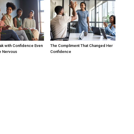
ak with Confidence Even
The Compliment That Changed Her
e Nervous
Confidence