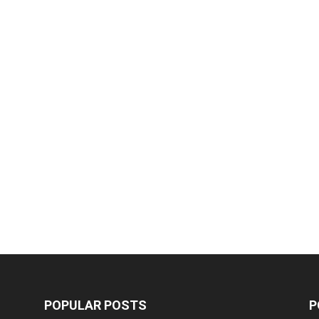
POPULAR POSTS
P