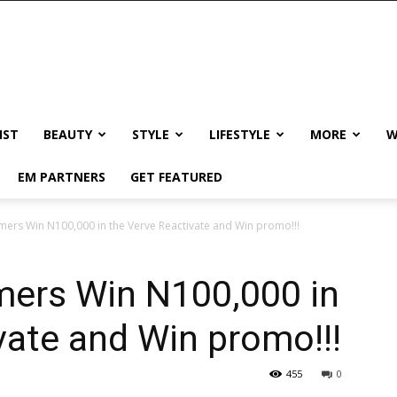
IST
BEAUTY
STYLE
LIFESTYLE
MORE
W
EM PARTNERS
GET FEATURED
mers Win N100,000 in the Verve Reactivate and Win promo!!!
mers Win N100,000 in
vate and Win promo!!!
455
0