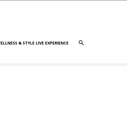
ELLNESS & STYLE LIVE EXPERIENCE