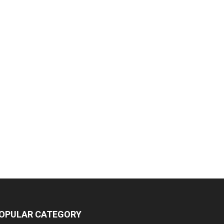
OPULAR CATEGORY