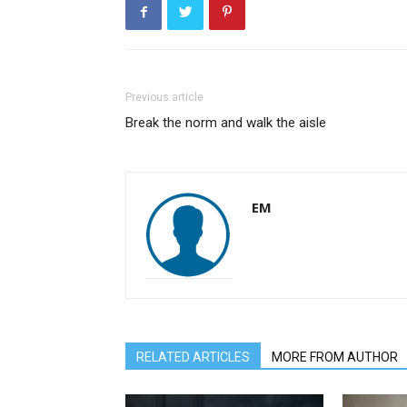
Previous article
Break the norm and walk the aisle
EM
RELATED ARTICLES
MORE FROM AUTHOR