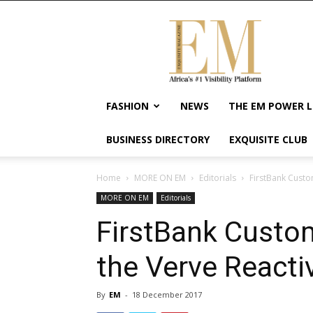
Exquisite
Magazine
–
Africa's
#1
Visibility
FASHION
NEWS
THE EM POWER L
Platform
For
BUSINESS DIRECTORY
EXQUISITE CLUB
Wellness
Lifestyle,
Enterpreneurship
Home
MORE ON EM
Editorials
FirstBank Custo
&
MORE ON EM
Editorials
Empowerment
FirstBank Custo
the Verve Reacti
By
EM
-
18 December 2017