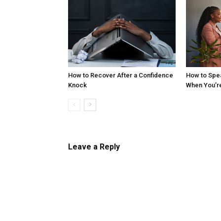
How to Recover After a Confidence
How to Spe
Knock
When You’r
Leave a Reply