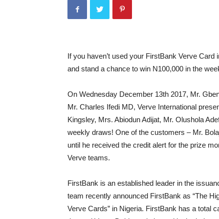
If you haven’t used your FirstBank Verve Card in 
and stand a chance to win N100,000 in the wee
On Wednesday December 13th 2017, Mr. Gbeng
Mr. Charles Ifedi MD, Verve International pre
Kingsley, Mrs. Abiodun Adijat, Mr. Olushola Ad
weekly draws! One of the customers – Mr. Bolaj
until he received the credit alert for the prize
Verve teams.
FirstBank is an established leader in the issua
team recently announced FirstBank as “The Hig
Verve Cards” in Nigeria. FirstBank has a total c