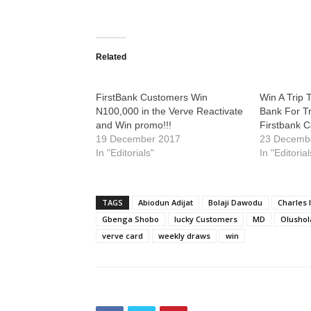
Related
FirstBank Customers Win
Win A Trip 
N100,000 in the Verve Reactivate
Bank For T
and Win promo!!!
Firstbank 
19 December 2017
23 Decemb
In "Editorials"
In "Editorial
TAGS
Abiodun Adijat
Bolaji Dawodu
Charles I
Gbenga Shobo
lucky Customers
MD
Olushol
verve card
weekly draws
win