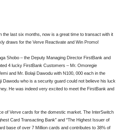
the last six months, now is a great time to transact with it
kly draws for the Verve Reactivate and Win Promo!
a Shobo – the Deputy Managing Director FirstBank and
sented 4 lucky FirstBank Customers – Mr. Omoregie
efemi and Mr. Bolaji Dawodu with N100, 000 each in the
i Dawodu who is a security guard could not believe his luck
 money. He was indeed very excited to meet the FirstBank and
nce of Verve cards for the domestic market. The InterSwitch
hest Card Transacting Bank” and “The Highest Issuer of
ard base of over 7 Million cards and contributes to 38% of