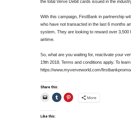
the total Verve Debit cards issued in the industr
With this campaign, FirstBank in partnership wi
who have not transacted in the last 6 months 
system. They are looking to reward over 3,500 F
airtime.
So, what are you waiting for, reactivate your 
19th 2018. Terms and conditions apply. To learn
https://www.myverveworld.com/firstbankpromo
Share this:
More
Like this: