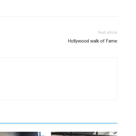
Next article
Hollywood walk of Fame