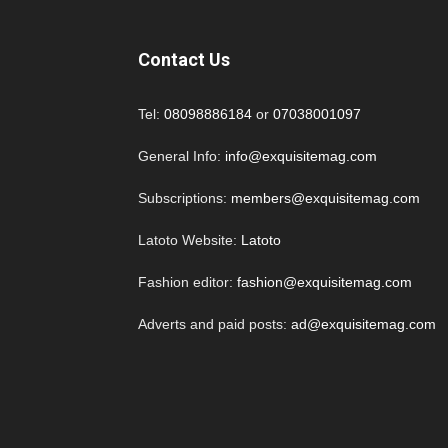
Contact Us
Tel:
08098886184
or
07038001097
General Info:
info@exquisitemag.com
Subscriptions:
members@exquisitemag.com
Latoto Website:
Latoto
Fashion editor:
fashion@exquisitemag.com
Adverts and paid posts:
ad@exquisitemag.com