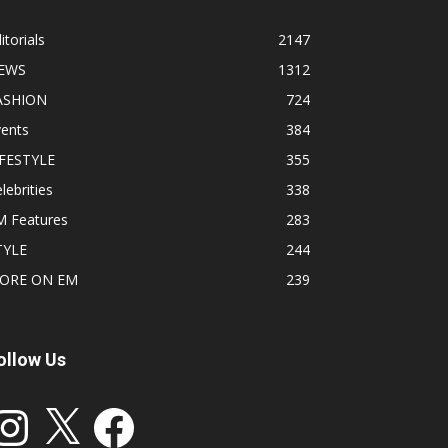
itorials
2147
EWS
1312
ASHION
724
vents
384
IFESTYLE
355
lebrities
338
M Features
283
TYLE
244
ORE ON EM
239
ollow Us
stagram
X
Facebook