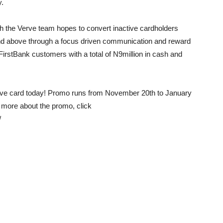
y.
th the Verve team hopes to convert inactive cardholders
and above through a focus driven communication and reward
irstBank customers with a total of N9million in cash and
verve card today! Promo runs from November 20th to January
 more about the promo, click
/