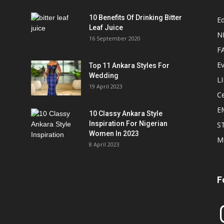
10 Benefits Of Drinking Bitter
Ed
Leaf Juice
N
16 September 2020
F
E
Top 11 Ankara Styles For
Wedding
L
19 April 2023
Ce
E
10 Classy Ankara Style
Inspiration For Nigerian
S
Women In 2023
M
8 April 2023
F
In