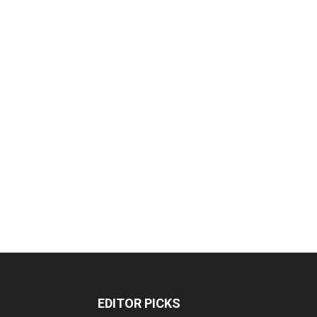
EDITOR PICKS