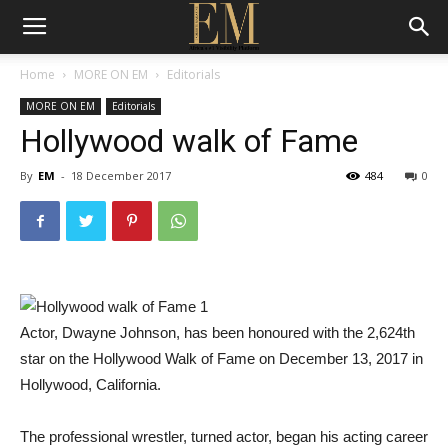
Home
MORE ON EM
Editorials
MORE ON EM
Editorials
Hollywood walk of Fame
By
EM
-
18 December 2017
484
0
Actor, Dwayne Johnson, has been honoured with the 2,624th
star on the Hollywood Walk of Fame on December 13, 2017 in
Hollywood, California.
The professional wrestler, turned actor, began his acting career