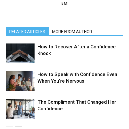
EM
RELATED ARTICLES
MORE FROM AUTHOR
How to Recover After a Confidence
Knock
How to Speak with Confidence Even
When You’re Nervous
The Compliment That Changed Her
Confidence