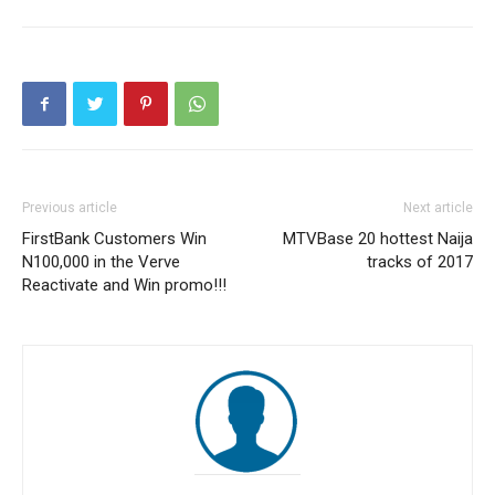
Previous article
Next article
FirstBank Customers Win
MTVBase 20 hottest Naija
N100,000 in the Verve
tracks of 2017
Reactivate and Win promo!!!