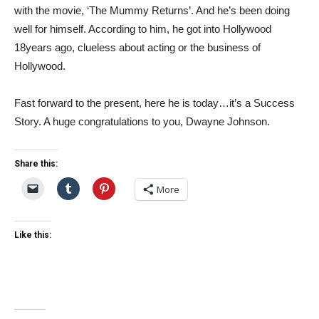
with the movie, ‘The Mummy Returns’. And he’s been doing
well for himself. According to him, he got into Hollywood
18years ago, clueless about acting or the business of
Hollywood.
Fast forward to the present, here he is today…it’s a Success
Story. A huge congratulations to you, Dwayne Johnson.
Share this:
More
Like this: