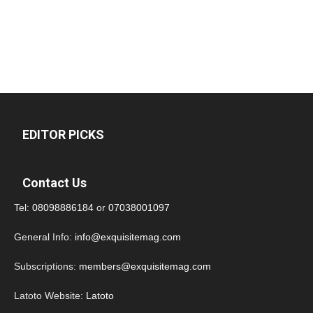
EDITOR PICKS
Contact Us
Tel:
08098886184
or
07038001097
General Info:
info@exquisitemag.com
Subscriptions:
members@exquisitemag.com
Latoto Website:
Latoto