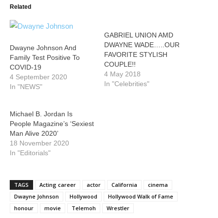
Related
GABRIEL UNION AMD
DWAYNE WADE…..OUR
Dwayne Johnson And
FAVORITE STYLISH
Family Test Positive To
COUPLE!!
COVID-19
4 May 2018
4 September 2020
In "Celebrities"
In "NEWS"
Michael B. Jordan Is
People Magazine’s ‘Sexiest
Man Alive 2020’
18 November 2020
In "Editorials"
TAGS
Acting career
actor
California
cinema
Dwayne Johnson
Hollywood
Hollywood Walk of Fame
honour
movie
Telemoh
Wrestler