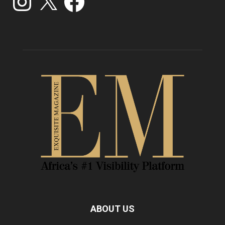
ABOUT US