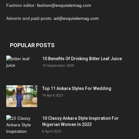
Fashion editor:
fashion@exquisitemag.com
Adverts and paid posts:
ad@exquisitemag.com
POPULAR POSTS
10 Benefits Of Drinking Bitter Leaf Juice
16 September 2020
Top 11 Ankara Styles For Wedding
19 April 2023
10 Classy Ankara Style Inspiration For
Nigerian Women In 2023
8 April 2023