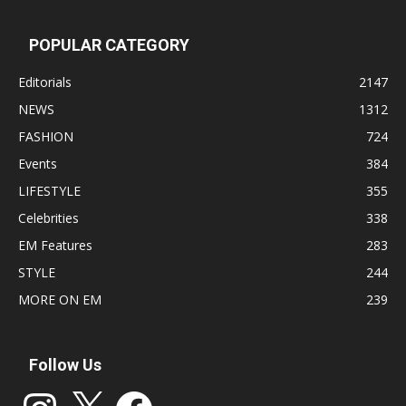
POPULAR CATEGORY
Editorials
2147
NEWS
1312
FASHION
724
Events
384
LIFESTYLE
355
Celebrities
338
EM Features
283
STYLE
244
MORE ON EM
239
Follow Us
Instagram
X
Facebook