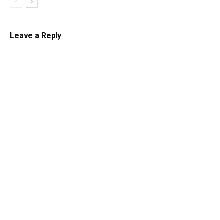
Leave a Reply