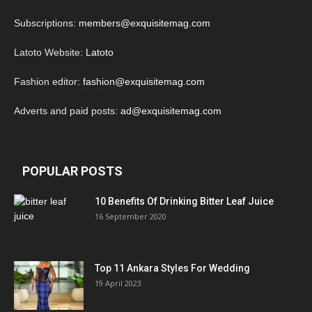
Subscriptions:
members@exquisitemag.com
Latoto Website:
Latoto
Fashion editor:
fashion@exquisitemag.com
Adverts and paid posts:
ad@exquisitemag.com
POPULAR POSTS
10 Benefits Of Drinking Bitter Leaf Juice
16 September 2020
Top 11 Ankara Styles For Wedding
19 April 2023