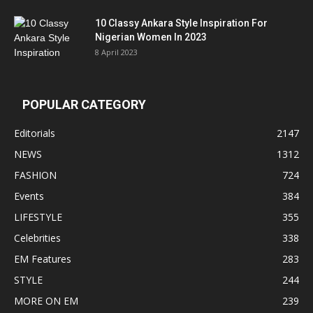
10 Classy Ankara Style Inspiration For
Nigerian Women In 2023
8 April 2023
POPULAR CATEGORY
Editorials
2147
NEWS
1312
FASHION
724
Events
384
LIFESTYLE
355
Celebrities
338
EM Features
283
STYLE
244
MORE ON EM
239