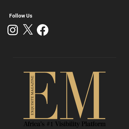
Follow Us
Instagram
X
Facebook