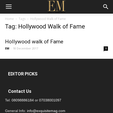
Home
Tags
Hollywood Walk of Fame
Tag: Hollywood Walk of Fame
Hollywood walk of Fame
EM
-
18 December 2017
0
EDITOR PICKS
Contact Us
Tel:
08098886184
or
07038001097
General Info:
info@exquisitemag.com