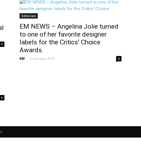
Editorials
EM NEWS – Angelina Jolie turned
al
to one of her favorite designer
labels for the Critics’ Choice
0
Awards.
EM
-
12 January 2018
0
0
v