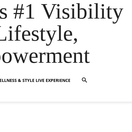
s #1 Visibility
ifestyle,
powerment
LLNESS & STYLE LIVE EXPERIENCE