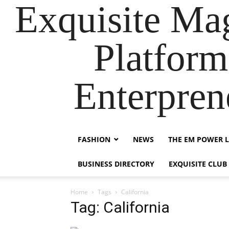
Exquisite Maga
Platform
Enterpre
FASHION
NEWS
THE EM POWER L
BUSINESS DIRECTORY
EXQUISITE CLUB
Home
Tags
California
Tag: California