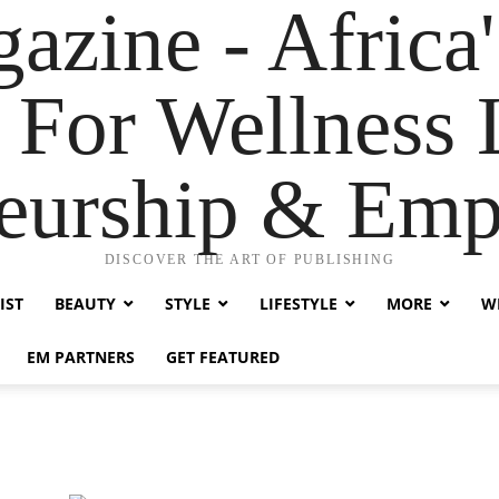
zine - Africa'
 For Wellness L
neurship & Em
DISCOVER THE ART OF PUBLISHING
IST
BEAUTY
STYLE
LIFESTYLE
MORE
WE
EM PARTNERS
GET FEATURED