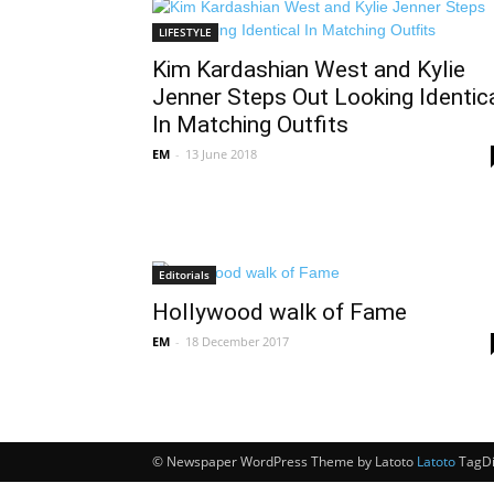
LIFESTYLE
Kim Kardashian West and Kylie
Jenner Steps Out Looking Identic
In Matching Outfits
EM
-
13 June 2018
Editorials
Hollywood walk of Fame
EM
-
18 December 2017
© Newspaper WordPress Theme by Latoto
Latoto
TagDi