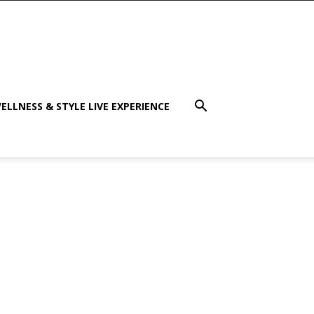
ELLNESS & STYLE LIVE EXPERIENCE