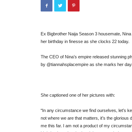
Ex Bigbrother Naija Season 3 housemate, Nina
her birthday in finesse as she clocks 22 today.
The CEO of Nina’s empire released stunning pho
by @tiannahsplacempire as she marks her day
She captioned one of her pictures with:
“In any circumstance we find ourselves, let’s ke
not where we are that matters, it’s the glorious 
me this far. I am not a product of my circumst