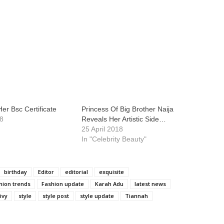
er Bsc Certificate
Princess Of Big Brother Naija
18
Reveals Her Artistic Side…
25 April 2018
In "Celebrity Beauty"
birthday
Editor
editorial
exquisite
hion trends
Fashion update
Karah Adu
latest news
ivy
style
style post
style update
Tiannah