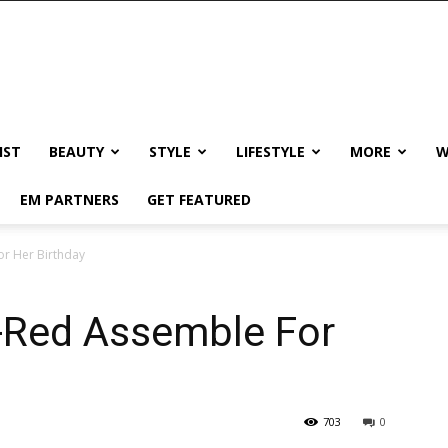
IST
BEAUTY
STYLE
LIFESTYLE
MORE
W
EM PARTNERS
GET FEATURED
or Her Birthday
l-Red Assemble For
703
0