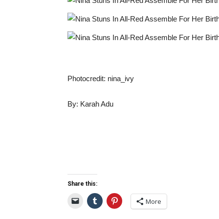
Photocredit: nina_ivy
By: Karah Adu
Share this:
More