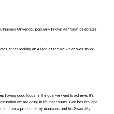
 Chinonso Onyenobi, popularly known as “Nina” celebrates
tos of her rocking an All red assemble which was styled
.
ep having good focus, in the goal we want to achieve. It’s
destination we are going in life that counts. God has brought
ances. I am a product of my decisions and his Grace,My