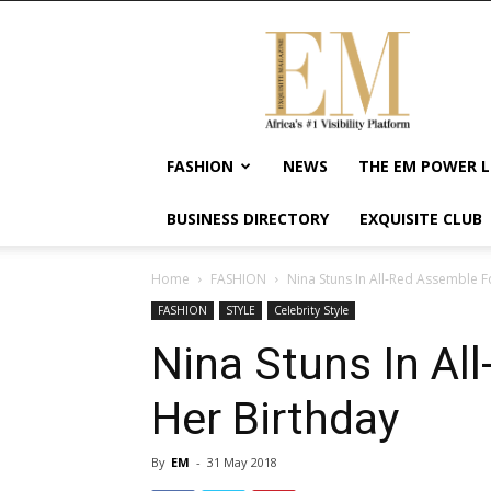
Exquisite
Magazine
–
Africa's
#1
Visibility
FASHION
NEWS
THE EM POWER L
Platform
For
BUSINESS DIRECTORY
EXQUISITE CLUB
Wellness
Lifestyle,
Enterpreneurship
Home
FASHION
Nina Stuns In All-Red Assemble F
&
FASHION
STYLE
Celebrity Style
Empowerment
Nina Stuns In Al
Her Birthday
By
EM
-
31 May 2018