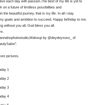
 live each day with passion.The best of my life is yet to
 on a future of limitless possibilities and
he beautiful journey, that is my life. In all i stay
 my goals and ambition to succeed. Happy birthday to me.
g without you all, God bless you all.
re.
iannahsphotostudio,Makeup by @deydeysoso_ of
utySalon”.
ore pictures.