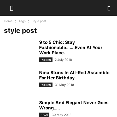
Home
Tags
Style post
style post
9 to 5 Chic: Stay
Fashionable…….Even At Your
Work Place.
2 July 2018
FASHION
Nina Stuns In All-Red Assemble
For Her Birthday
31 May 2018
FASHION
Simple And Elegant Never Goes
Wrong…..
30 May 2018
NEWS