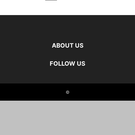
ABOUT US
FOLLOW US
©