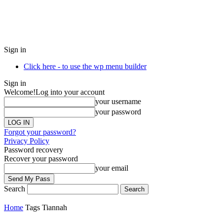
Sign in
Click here - to use the wp menu builder
Sign in
Welcome!
Log into your account
your username
your password
Forgot your password?
Privacy Policy
Password recovery
Recover your password
your email
Search
Home
Tags
Tiannah