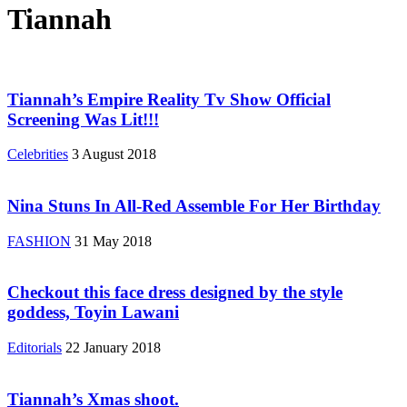
Tiannah
Tiannah’s Empire Reality Tv Show Official
Screening Was Lit!!!
Celebrities
3 August 2018
Nina Stuns In All-Red Assemble For Her Birthday
FASHION
31 May 2018
Checkout this face dress designed by the style
goddess, Toyin Lawani
Editorials
22 January 2018
Tiannah’s Xmas shoot.