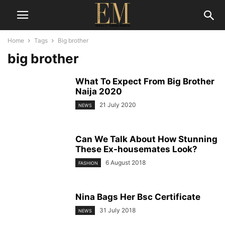
Home
Tags
Big brother
big brother
What To Expect From Big Brother
Naija 2020
21 July 2020
NEWS
Can We Talk About How Stunning
These Ex-housemates Look?
6 August 2018
FASHION
Nina Bags Her Bsc Certificate
31 July 2018
NEWS