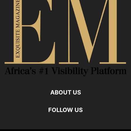
ABOUT US
FOLLOW US