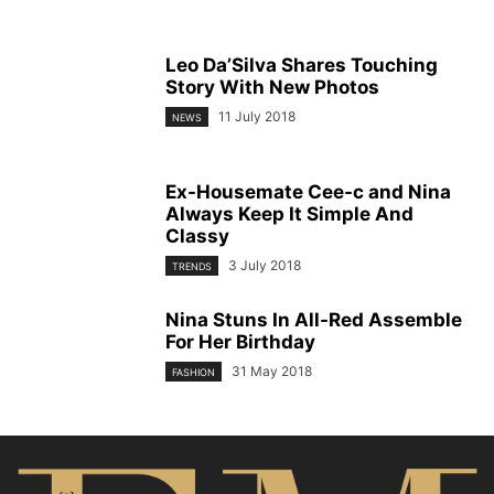
Leo Da’Silva Shares Touching
Story With New Photos
11 July 2018
NEWS
Ex-Housemate Cee-c and Nina
Always Keep It Simple And
Classy
3 July 2018
TRENDS
Nina Stuns In All-Red Assemble
For Her Birthday
31 May 2018
FASHION