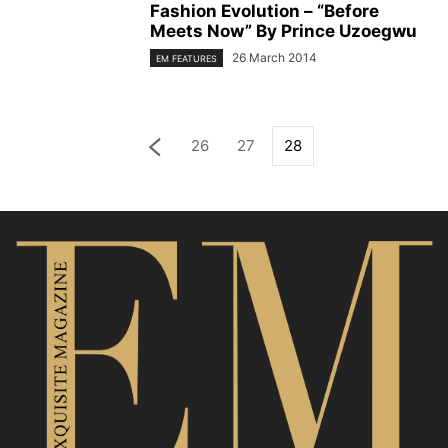
Fashion Evolution – “Before
Meets Now” By Prince Uzoegwu
26 March 2014
EM FEATURES
26
27
28