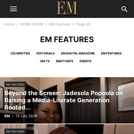
Home
MORE ON EM
EM Features
Page 28
EM FEATURES
CELEBRITIES
EDITORIALS
EM DIGITAL MAGAZINE
EM FEATURES
EM TV
EMOTIVATE
EVENTS
EM FEATURES
Beyond the Screen: Jadesola Popoola on
Raising a Media-Literate Generation
Rooted...
EM
-
19 July 2026
EM FEATURES