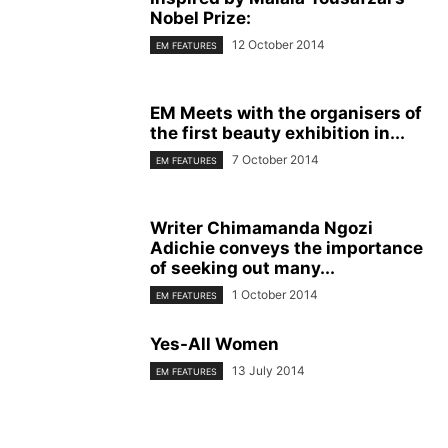
Nobel Prize:
12 October 2014
EM FEATURES
EM Meets with the organisers of
the first beauty exhibition in...
7 October 2014
EM FEATURES
Writer Chimamanda Ngozi
Adichie conveys the importance
of seeking out many...
1 October 2014
EM FEATURES
Yes-All Women
13 July 2014
EM FEATURES