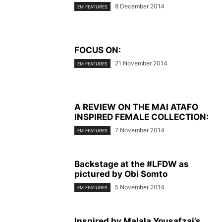
8 December 2014
EM FEATURES
FOCUS ON:
21 November 2014
EM FEATURES
A REVIEW ON THE MAI ATAFO
INSPIRED FEMALE COLLECTION:
7 November 2014
EM FEATURES
Backstage at the #LFDW as
pictured by Obi Somto
5 November 2014
EM FEATURES
Inspired by Malala Yousafzai’s