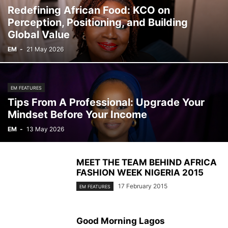
Redefining African Food: KCO on
Perception, Positioning, and Building
Global Value
EM
-
21 May 2026
EM FEATURES
Tips From A Professional: Upgrade Your
Mindset Before Your Income
EM
-
13 May 2026
MEET THE TEAM BEHIND AFRICA
FASHION WEEK NIGERIA 2015
17 February 2015
EM FEATURES
Good Morning Lagos