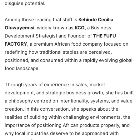
disguise potential.
Among those leading that shift is
Kehinde Cecilia
Oluwayemisi
, widely known as
KCO
, a Business
Development Strategist and Founder of
THE FUFU
FACTORY
, a premium African food company focused on
redefining how traditional staples are perceived,
positioned, and consumed within a rapidly evolving global
food landscape.
Through years of experience in sales, market
development, and strategic business growth, she has built
a philosophy centred on intentionality, systems, and value
creation. In this conversation, she speaks about the
realities of building within challenging environments, the
importance of positioning African products properly, and
why local industries deserve to be approached with