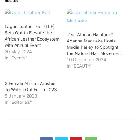
Related
Lagos Leather Fair (LLF)
Sets Out to Elevate the
“Our African Hairitage”:
African Leather Ecosystem
Adanna Madueke Hosts
with Annual Event
Media Parley to Spotlight
20 May 2024
the Natural Hair Movement
In "Events"
10 December 2024
In "BEAUTY"
3 Female African Artistes
To Watch Out For In 2023
5 January 2023
In "Editorials"