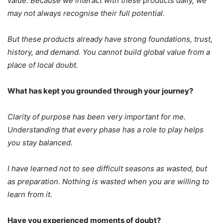
value. Because we interact with these products daily, we
may not always recognise their full potential.
But these products already have strong foundations, trust,
history, and demand.
You cannot build global value from a
place of local doubt.
What has kept you grounded through your journey?
Clarity of purpose has been very important for me.
Understanding that every phase has a role to play helps
you stay balanced.
I have learned not to see difficult seasons as wasted, but
as preparation.
Nothing is wasted when you are willing to
learn from it.
Have you experienced moments of doubt?