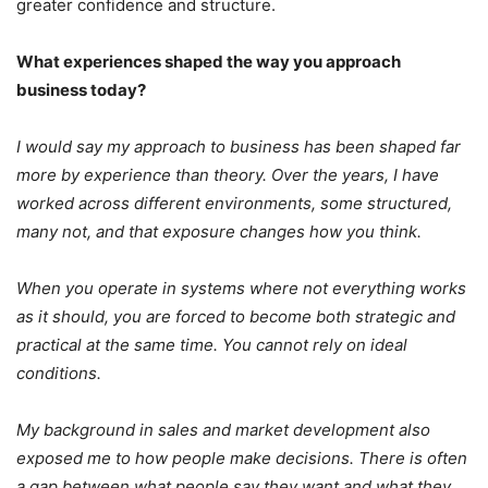
greater confidence and structure.
What experiences shaped the way you approach
business today?
I would say my approach to business has been shaped far
more by experience than theory. Over the years, I have
worked across different environments, some structured,
many not, and that exposure changes how you think.
When you operate in systems where not everything works
as it should, you are forced to become both strategic and
practical at the same time. You cannot rely on ideal
conditions.
My background in sales and market development also
exposed me to how people make decisions. There is often
a gap between what people say they want and what they