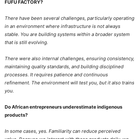
FUFU FACTORY?
There have been several challenges, particularly operating
in an environment where infrastructure is not always
stable. You are building systems within a broader system
that is still evolving.
There were also internal challenges, ensuring consistency,
maintaining quality standards, and building disciplined
processes.
It requires patience and continuous
refinement.
The environment will test you, but it also trains
you.
Do African entrepreneurs underestimate indigenous
products?
In some cases, yes. Familiarity can reduce perceived