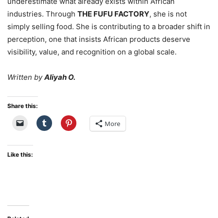
underestimate what already exists within African
industries. Through
THE FUFU FACTORY
, she is not
simply selling food. She is contributing to a broader shift in
perception, one that insists African products deserve
visibility, value, and recognition on a global scale.
Written by
Aliyah O.
Share this:
More
Like this: