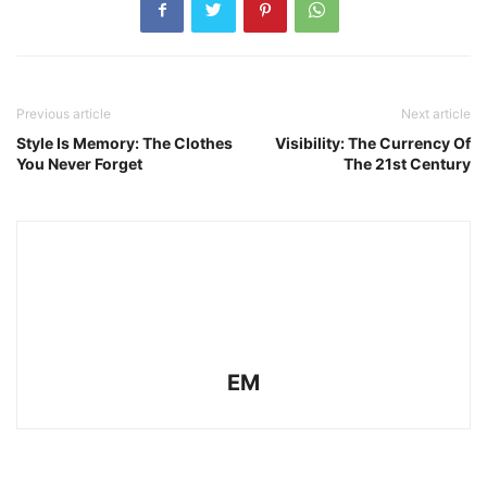
Previous article
Next article
Style Is Memory: The Clothes
Visibility: The Currency Of
You Never Forget
The 21st Century
EM