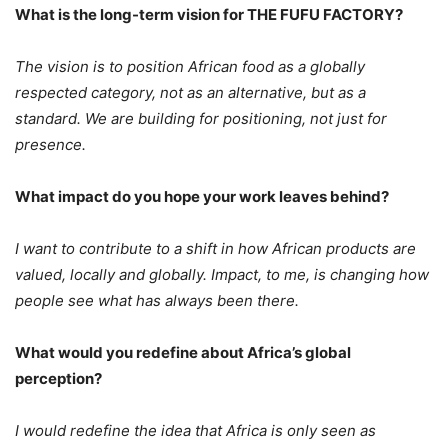
What is the long-term vision for THE FUFU FACTORY?
The vision is to position African food as a globally
respected category, not as an alternative, but as a
standard. We are building for positioning, not just for
presence.
What impact do you hope your work leaves behind?
I want to contribute to a shift in how African products are
valued, locally and globally. Impact, to me, is changing how
people see what has always been there.
What would you redefine about Africa’s global
perception?
I would redefine the idea that Africa is only seen as