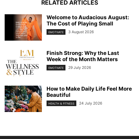
RELATED ARTICLES
Welcome to Audacious August:
The Cost of Playing Small
3 August 2026
EMOTIVATE
Finish Strong: Why the Last
Week of the Month Matters
29 July 2026
EMOTIVATE
How to Make Daily Life Feel More
Beautiful
24 July 2026
HEALTH & FITNESS