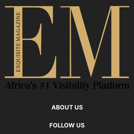
ABOUT US
FOLLOW US