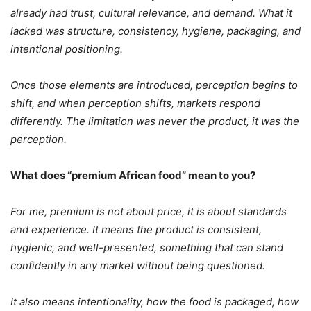
already had trust, cultural relevance, and demand. What it
lacked was structure, consistency, hygiene, packaging, and
intentional positioning.
Once those elements are introduced, perception begins to
shift, and when perception shifts, markets respond
differently.
The limitation was never the product, it was the
perception.
What does “premium African food” mean to you?
For me, premium is not about price, it is about standards
and experience. It means the product is consistent,
hygienic, and well-presented, something that can stand
confidently in any market without being questioned.
It also means intentionality, how the food is packaged, how