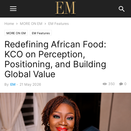
Home
MORE ON EM
EM Features
MORE ON EM
EM Features
Redefining African Food:
KCO on Perception,
Positioning, and Building
Global Value
350
0
By
EM
-
21 May 2026