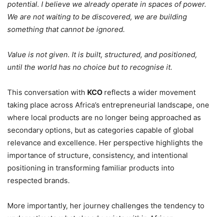
potential. I believe we already operate in spaces of power.
We are not waiting to be discovered, we are building
something that cannot be ignored.
Value is not given. It is built, structured, and positioned,
until the world has no choice but to recognise it.
This conversation with
KCO
reflects a wider movement
taking place across Africa’s entrepreneurial landscape, one
where local products are no longer being approached as
secondary options, but as categories capable of global
relevance and excellence. Her perspective highlights the
importance of structure, consistency, and intentional
positioning in transforming familiar products into
respected brands.
More importantly, her journey challenges the tendency to