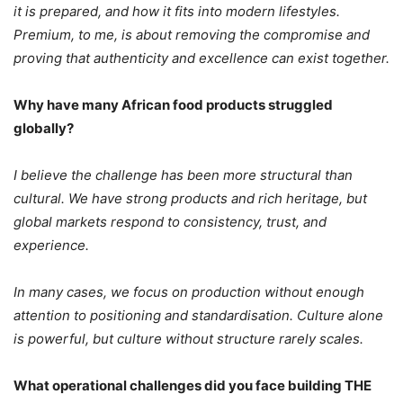
it is prepared, and how it fits into modern lifestyles.
Premium, to me, is about removing the compromise and
proving that authenticity and excellence can exist together.
Why have many African food products struggled
globally?
I believe the challenge has been more structural than
cultural. We have strong products and rich heritage, but
global markets respond to consistency, trust, and
experience.
In many cases, we focus on production without enough
attention to positioning and standardisation.
Culture alone
is powerful, but culture without structure rarely scales.
What operational challenges did you face building THE