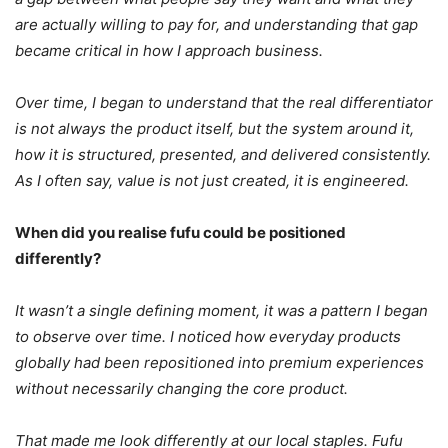
are actually willing to pay for, and understanding that gap
became critical in how I approach business.
Over time, I began to understand that the real differentiator
is not always the product itself, but the system around it,
how it is structured, presented, and delivered consistently.
As I often say, value is not just created, it is engineered.
When did you realise fufu could be positioned
differently?
It wasn’t a single defining moment, it was a pattern I began
to observe over time. I noticed how everyday products
globally had been repositioned into premium experiences
without necessarily changing the core product.
That made me look differently at our local staples. Fufu