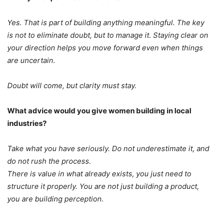
Yes. That is part of building anything meaningful. The key
is not to eliminate doubt, but to manage it. Staying clear on
your direction helps you move forward even when things
are uncertain.
Doubt will come, but clarity must stay.
What advice would you give women building in local
industries?
Take what you have seriously. Do not underestimate it, and
do not rush the process.
There is value in what already exists, you just need to
structure it properly. You are not just building a product,
you are building perception.