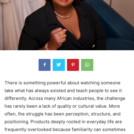
There is something powerful about watching someone
take what has always existed and teach people to see it
differently. Across many African industries, the challenge
has rarely been a lack of quality or cultural value. More
often, the struggle has been perception, structure, and
positioning. Products deeply rooted in everyday life are
frequently overlooked because familiarity can sometimes