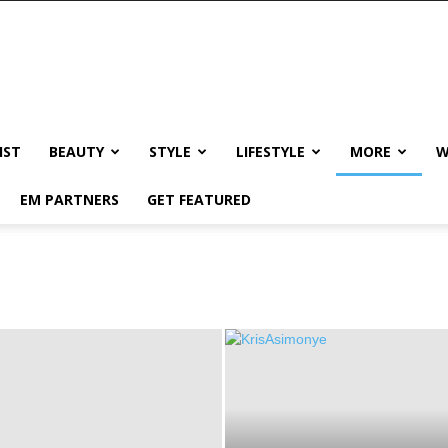
IST
BEAUTY
STYLE
LIFESTYLE
MORE
W
EM PARTNERS
GET FEATURED