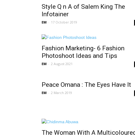
Style Q n A of Salem King The
Infotainer
EM
-
17 October 2019
Fashion Marketing- 6 Fashion
Photoshoot Ideas and Tips
EM
-
2 August 2021
Peace Omana : The Eyes Have It
EM
-
2 March 2019
The Woman With A Multicoloure