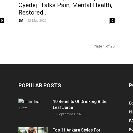
Oyedeji Talks Pain, Mental Health,
Restored...
EM
-
22 May 2020
0
0
Page 1 of 28
POPULAR POSTS
P
10 Benefits Of Drinking Bitter
Ed
Leaf Juice
N
16 September 2020
F
E
Top 11 Ankara Styles For