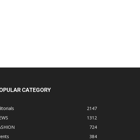
OPULAR CATEGORY
itorials
2147
EWS
1312
ASHION
724
vents
384