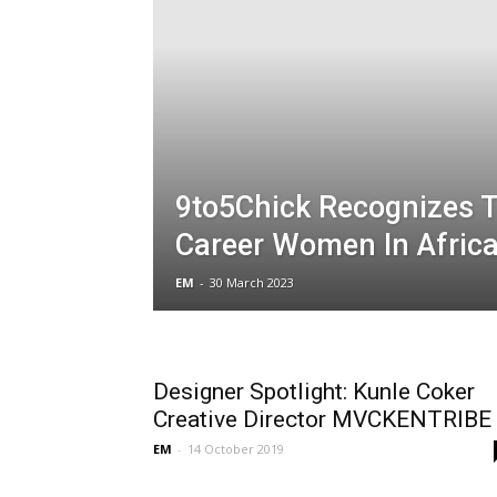
9to5Chick Recognizes 
Career Women In Afric
EM
-
30 March 2023
Designer Spotlight: Kunle Coker
Creative Director MVCKENTRIBE
EM
-
14 October 2019