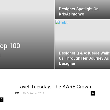
Designer Spotlight On
KrisAsimonye
Top 100
a
Designer Q & A: KieKie Walk
Us Through Her Journey As
Designer
Travel Tuesday: The AARE Crown
EM
-
29 October 2019
0
0