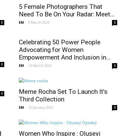
5 Female Photographers That
Need To Be On Your Radar: Meet...
EM
-
9 March 2022
0
0
Celebrating 50 Power People
Advocating for Women
Empowerment And Inclusion in...
0
EM
-
15 March 2024
0
Meme Rocha Set To Launch It’s
0
Third Collection
EM
-
12 January 2023
0
d
Women Who Inspire : Oluseyi