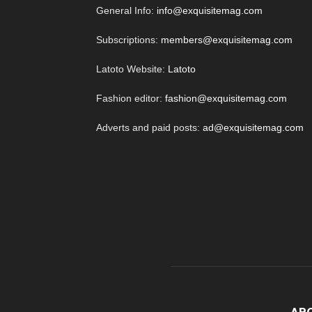
General Info:
info@exquisitemag.com
Subscriptions:
members@exquisitemag.com
Latoto Website:
Latoto
Fashion editor:
fashion@exquisitemag.com
Adverts and paid posts:
ad@exquisitemag.com