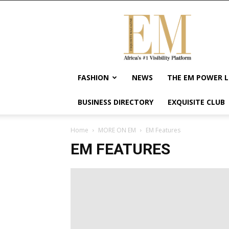
Exquisite
Magazine
–
Africa's
#1
Visibility
FASHION
NEWS
THE EM POWER L
Platform
For
BUSINESS DIRECTORY
EXQUISITE CLUB
Wellness
Lifestyle,
Enterpreneurship
Home
MORE ON EM
EM Features
&
EM FEATURES
Empowerment