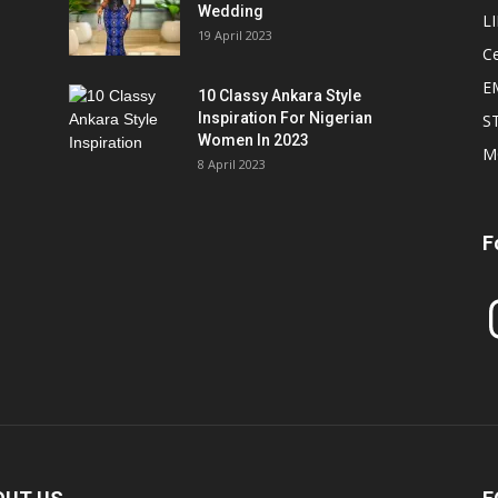
Wedding
L
19 April 2023
Ce
E
10 Classy Ankara Style
Inspiration For Nigerian
S
Women In 2023
M
8 April 2023
F
In