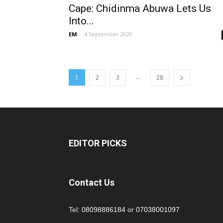
Cape: Chidinma Abuwa Lets Us
Into...
EM
-
4 September 2020
...
1
2
3
28
EDITOR PICKS
Contact Us
Tel:
08098886184
or
07038001097