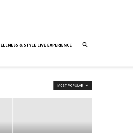
ELLNESS & STYLE LIVE EXPERIENCE
MOST POPULAR