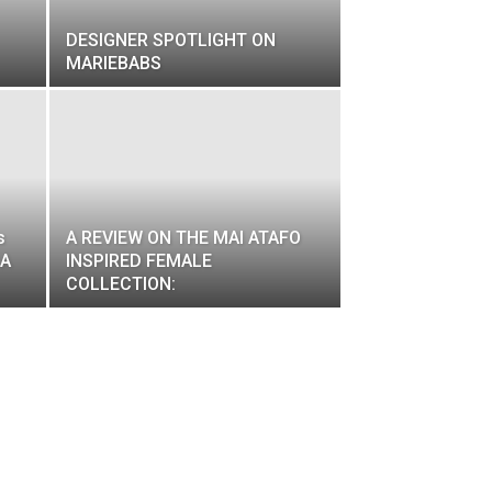
DESIGNER SPOTLIGHT ON
MARIEBABS
s
A REVIEW ON THE MAI ATAFO
 A
INSPIRED FEMALE
COLLECTION: