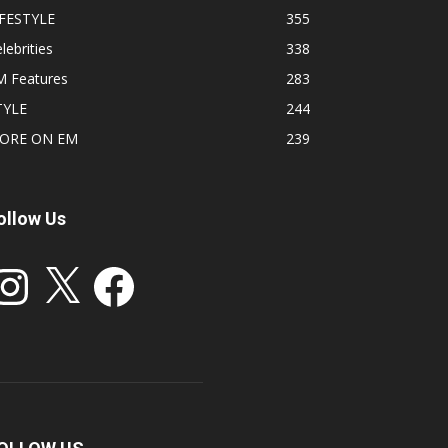
IFESTYLE
355
lebrities
338
M Features
283
TYLE
244
ORE ON EM
239
ollow Us
stagram
X
Facebook