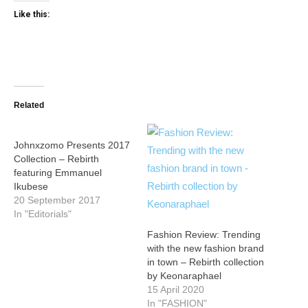
Like this:
Related
Johnxzomo Presents 2017
Collection – Rebirth
featuring Emmanuel
Ikubese
20 September 2017
In "Editorials"
Fashion Review: Trending
with the new fashion brand
in town – Rebirth collection
by Keonaraphael
15 April 2020
In "FASHION"