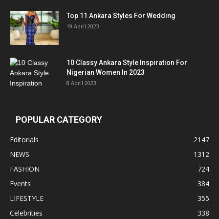
Top 11 Ankara Styles For Wedding
19 April 2023
10 Classy Ankara Style Inspiration For
Nigerian Women In 2023
8 April 2023
POPULAR CATEGORY
Editorials
2147
NEWS
1312
FASHION
724
Events
384
LIFESTYLE
355
Celebrities
338