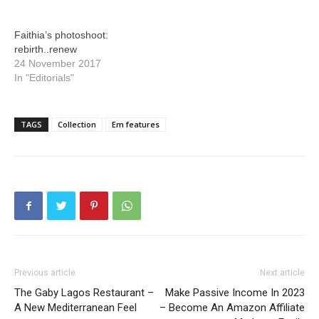
Faithia’s photoshoot:
rebirth..renew
24 November 2017
In "Editorials"
TAGS
Collection
Em features
Previous article
Next article
The Gaby Lagos Restaurant –
Make Passive Income In 2023
A New Mediterranean Feel
– Become An Amazon Affiliate