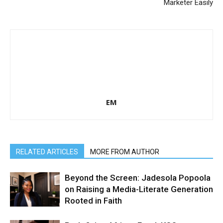
Marketer Easily
EM
RELATED ARTICLES
MORE FROM AUTHOR
Beyond the Screen: Jadesola Popoola
on Raising a Media-Literate Generation
Rooted in Faith