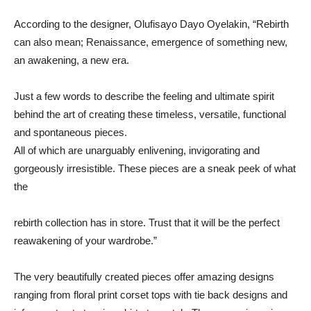
According
to
the
designer,
Olufisayo Dayo
Oyelakin, “
Rebirth
can
also mean; Renaissance,
emergence
of
something
new,
an
awakening,
a
new
era.
Just
a
few
words
to
describe
the
feeling
and
ultimate
spirit
behind
the
art
of
creating
these
timeless,
versatile,
functional
and
spontaneous pieces.
All
of
which
are
unarguably
enlivening,
invigorating
and
gorgeously
irresistible.
These
pieces
are
a
sneak
peek
of
what
the
rebirth
collection
has
in
store.
Trust
that
it
will
be
the
perfect
reawakening
of
your
wardrobe.”
The
very
beautifully
created
pieces
offer
amazing
designs
ranging
from floral
print
corset
tops
with
tie
back
designs
and