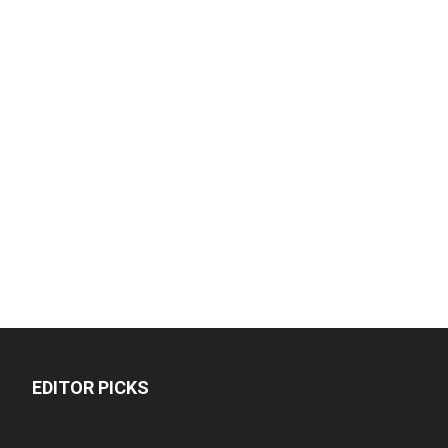
EDITOR PICKS