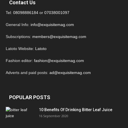
Contact Us
Tel:
08098886184
or
07038001097
General Info:
info@exquisitemag.com
Subscriptions:
members@exquisitemag.com
Latoto Website:
Latoto
Fashion editor:
fashion@exquisitemag.com
Adverts and paid posts:
ad@exquisitemag.com
POPULAR POSTS
10 Benefits Of Drinking Bitter Leaf Juice
16 September 2020