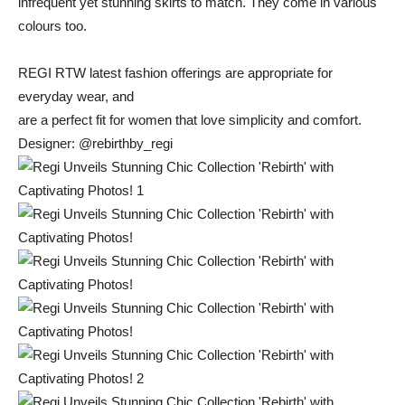
infrequent
yet stunning
skirts
to
match.
They
come
in
various
colours
too.
REGI
RTW
latest
fashion
offerings
are
appropriate
for
everyday
wear,
and
are
a
perfect
fit
for
women
that
love
simplicity
and
comfort.
Designer: @
rebirthby_regi