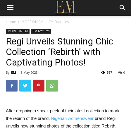
Home
MORE ON EM
EM Features
MORE ON EM
EM Features
Regi Unveils Stunning Chic
Collection ‘Rebirth’ with
Captivating Photos!
By
EM
-
8 May 2023
557
0
After
dropping
a
sneak
peek
of
their
latest
collection
to
mark
the rebirth
of
the
brand,
Nigerian
womenswear
brand
Regi
unveils
new stunning
photos
of
the
collection
titled
Rebirth.