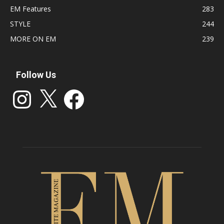
EM Features
283
STYLE
244
MORE ON EM
239
Follow Us
Instagram
X
Facebook