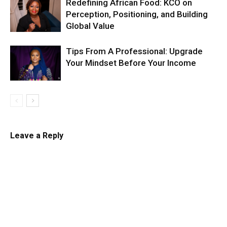
Redefining African Food: KCO on
Perception, Positioning, and Building
Global Value
Tips From A Professional: Upgrade
Your Mindset Before Your Income
Leave a Reply