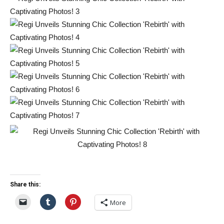
Share this:
More