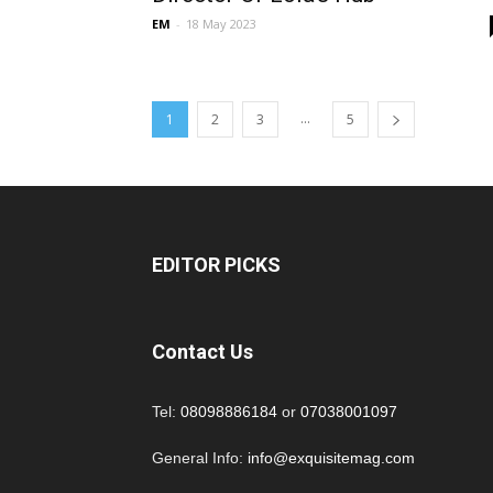
EM
-
18 May 2023
...
1
2
3
5
EDITOR PICKS
Contact Us
Tel:
08098886184
or
07038001097
General Info:
info@exquisitemag.com