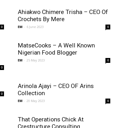
Ahiakwo Chimere Trisha – CEO Of
Crochets By Mere
EM
-
6 June 2023
0
0
MatseCooks – A Well Known
Nigerian Food Blogger
EM
-
25 May 2023
0
0
Arinola Ajayi – CEO OF Arins
Collection
0
EM
-
20 May 2023
0
That Operations Chick At
Crestructure Consulting