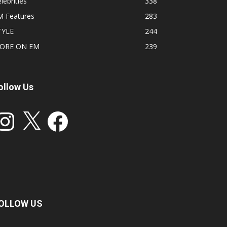
lebrities
338
M Features
283
TYLE
244
ORE ON EM
239
ollow Us
stagram
X
Facebook
OLLOW US