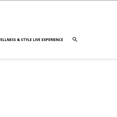
ELLNESS & STYLE LIVE EXPERIENCE