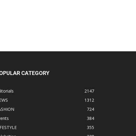
OPULAR CATEGORY
itorials
2147
EWS
1312
ASHION
724
vents
384
IFESTYLE
355