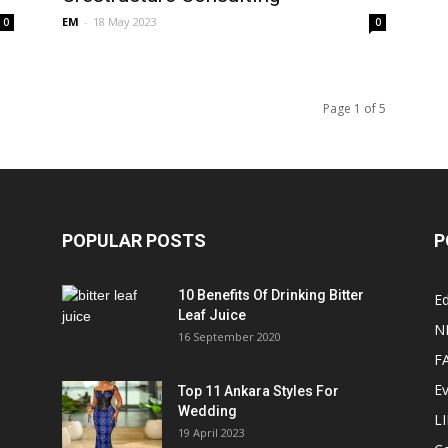
EM
-
18 May 2023
0
0
Page 1 of 5
POPULAR POSTS
P
10 Benefits Of Drinking Bitter
Ed
Leaf Juice
N
16 September 2020
F
E
Top 11 Ankara Styles For
Wedding
L
19 April 2023