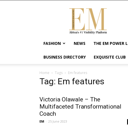
Exquisite
Magazine
–
Africa's
#1
Visibility
FASHION
NEWS
THE EM POWER L
Platform
For
BUSINESS DIRECTORY
EXQUISITE CLUB
Wellness
Lifestyle,
Enterpreneurship
Home
Tags
Em features
&
Tag: Em features
Empowerment
Victoria Olawale – The
Multifaceted Transformational
Coach
EM
-
25 June 2023