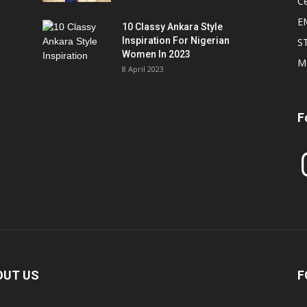
Ce
E
10 Classy Ankara Style
Inspiration For Nigerian
S
Women In 2023
M
8 April 2023
F
In
OUT US
F