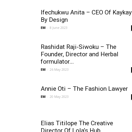
Ifechukwu Anita – CEO Of Kaykay
By Design
EM
-
8 June 2023
Rashidat Raji-Siwoku – The
Founder, Director and Herbal
formulator...
EM
-
26 May 2023
Annie Oti – The Fashion Lawyer
EM
-
20 May 2023
Elias Titilope The Creative
Director Of Lola’s Hub