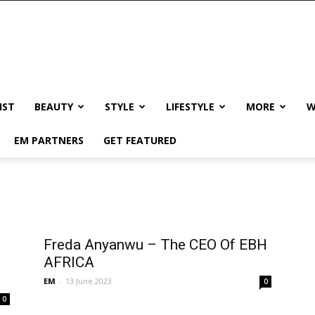
IST
BEAUTY
STYLE
LIFESTYLE
MORE
W
EM PARTNERS
GET FEATURED
Freda Anyanwu – The CEO Of EBH
AFRICA
EM
-
13 June 2023
0
0