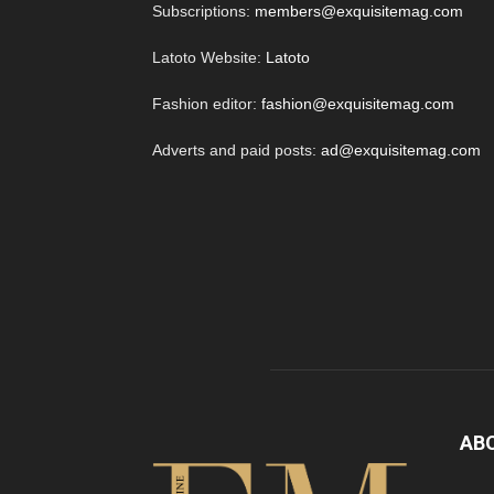
Subscriptions:
members@exquisitemag.com
Latoto Website:
Latoto
Fashion editor:
fashion@exquisitemag.com
Adverts and paid posts:
ad@exquisitemag.com
AB