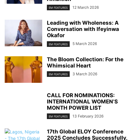
12 March 2026
EM FEATURES
Leading with Wholeness: A
Conversation with Ifeyinwa
Okafor
5 March 2026
EM FEATURES
The Bloom Collection: For the
Whimsical Heart
3 March 2026
EM FEATURES
CALL FOR NOMINATIONS:
INTERNATIONAL WOMEN’S
MONTH POWER LIST
13 February 2026
EM FEATURES
17th Global ELOY Conference
2025 Concludes Successfully,