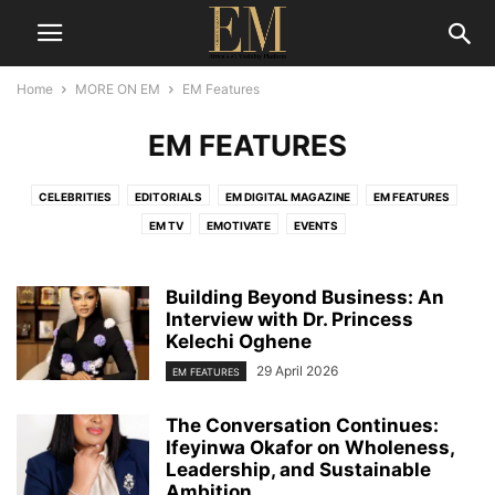
Home
MORE ON EM
EM Features
EM FEATURES
CELEBRITIES
EDITORIALS
EM DIGITAL MAGAZINE
EM FEATURES
EM TV
EMOTIVATE
EVENTS
Building Beyond Business: An
Interview with Dr. Princess
Kelechi Oghene
29 April 2026
EM FEATURES
The Conversation Continues:
Ifeyinwa Okafor on Wholeness,
Leadership, and Sustainable
Ambition