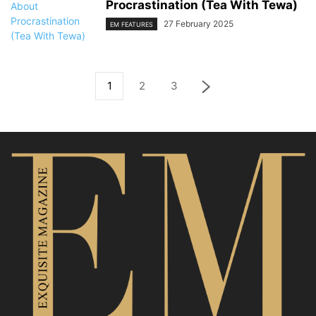
Procrastination (Tea With Tewa)
27 February 2025
EM FEATURES
1
2
3