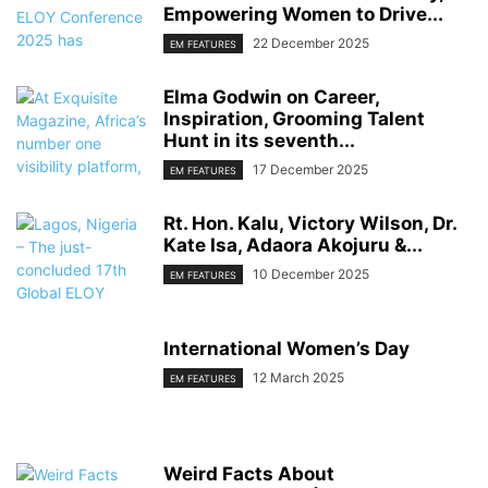
Empowering Women to Drive...
22 December 2025
EM FEATURES
Elma Godwin on Career,
Inspiration, Grooming Talent
Hunt in its seventh...
17 December 2025
EM FEATURES
Rt. Hon. Kalu, Victory Wilson, Dr.
Kate Isa, Adaora Akojuru &...
10 December 2025
EM FEATURES
International Women’s Day
12 March 2025
EM FEATURES
Weird Facts About