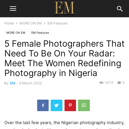
Home
MORE ON EM
EM Features
MORE ON EM
EM Features
5 Female Photographers That
Need To Be On Your Radar:
Meet The Women Redefining
Photography in Nigeria
1473
0
By
EM
-
9 March 2022
Over the last few years, the Nigerian photography industry,