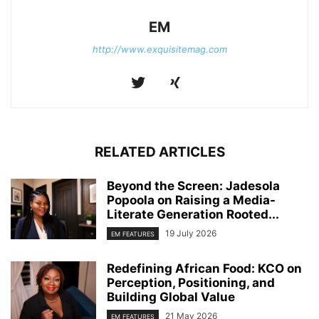
EM
http://www.exquisitemag.com
RELATED ARTICLES
Beyond the Screen: Jadesola
Popoola on Raising a Media-
Literate Generation Rooted...
19 July 2026
EM FEATURES
Redefining African Food: KCO on
Perception, Positioning, and
Building Global Value
21 May 2026
EM FEATURES