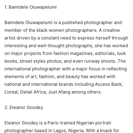
1. Bamidele Oluwapelumi
Bamidele Oluwapelumi is a published photographer and
member of the black women photographers. A creative
artist driven by a constant need to express herself through
interesting and well-thought photographs, she has worked
on major projects from fashion magazines, editorials, look
books, street styles photos, and even runway shoots. The
international photographer with a major focus in reflecting
elements of art, fashion, and beauty has worked with
national and international brands including Access Bank,
L’oreal, Detail Africa, Just Afang among others.
2. Eleanor Goodey
Eleanor Goodey is a Paris-trained Nigerian portrait
photographer based in Lagos, Nigeria. With a knack for