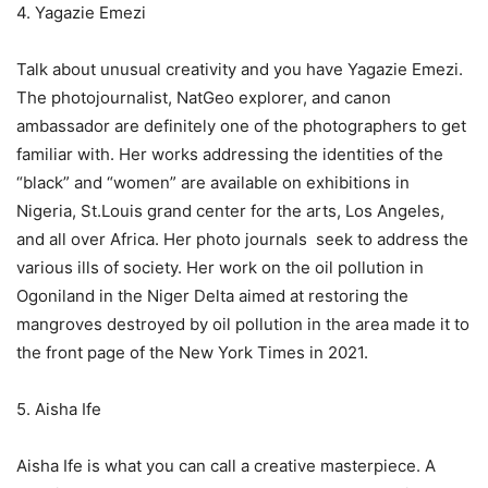
4. Yagazie Emezi
Talk about unusual creativity and you have Yagazie Emezi.
The photojournalist, NatGeo explorer, and canon
ambassador are definitely one of the photographers to get
familiar with. Her works addressing the identities of the
“black” and “women” are available on exhibitions in
Nigeria, St.Louis grand center for the arts, Los Angeles,
and all over Africa. Her photo journals seek to address the
various ills of society. Her work on the oil pollution in
Ogoniland in the Niger Delta aimed at restoring the
mangroves destroyed by oil pollution in the area made it to
the front page of the New York Times in 2021.
5. Aisha Ife
Aisha Ife is what you can call a creative masterpiece. A