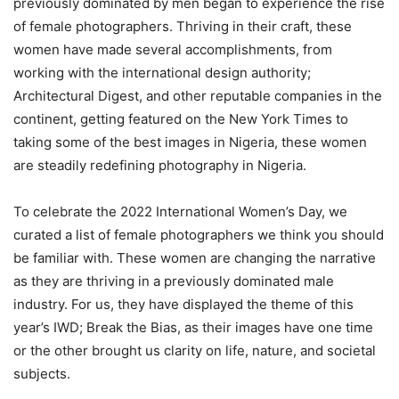
previously dominated by men began to experience the rise
of female photographers. Thriving in their craft, these
women have made several accomplishments, from
working with the international design authority;
Architectural Digest, and other reputable companies in the
continent, getting featured on the New York Times to
taking some of the best images in Nigeria, these women
are steadily redefining photography in Nigeria.
To celebrate the 2022 International Women’s Day, we
curated a list of female photographers we think you should
be familiar with. These women are changing the narrative
as they are thriving in a previously dominated male
industry. For us, they have displayed the theme of this
year’s IWD; Break the Bias, as their images have one time
or the other brought us clarity on life, nature, and societal
subjects.