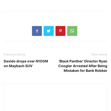
Previous article
Next article
Davido drops over N100M
‘Black Panther’ Director Ryan
on Maybach SUV
Coogler Arrested After Being
Mistaken for Bank Robber