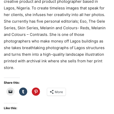
creative product and product photographer based in
Lagos, Nigeria. To create timeless images that speak for
her clients, she infuses her creativity into all her photos.
She currently has five personal editorials; Eso, The Gele
Series, Skin Series, Melanin and Colours- Reds, Melanin
and Colours – Contrasts. She is one of those
photographers who make money off Lagos buildings as
she takes breathtaking photographs of Lagos structures
and turns them into a high-quality landscape illustration
printed with archival ink where she sells from her print
store.
Share this:
More
Like this: