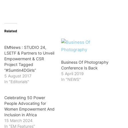
Related
EMNews : STUDIO 24,
LSETF & Partners to Unveil
Empowerment & CSR
Business Of Photography
Project Tagged
Conference Is Back
“#Sumtin4DGirls”
5 April 2019
5 August 2017
In "NEWS"
In "Editorials"
Celebrating 50 Power
People Advocating for
Women Empowerment And
Inclusion in Africa
15 March 2024
In "EM Features"