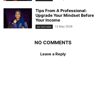
Tips From A Professional:
Upgrade Your Mindset Before
Your Income
13 May 2026
EM FEATURES
NO COMMENTS
Leave a Reply