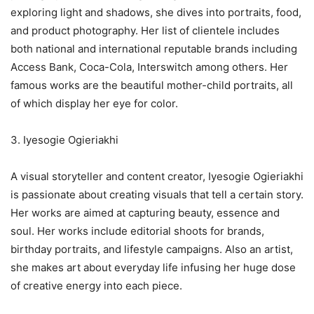
exploring light and shadows, she dives into portraits, food,
and product photography. Her list of clientele includes
both national and international reputable brands including
Access Bank, Coca-Cola, Interswitch among others. Her
famous works are the beautiful mother-child portraits, all
of which display her eye for color.
3. Iyesogie Ogieriakhi
A visual storyteller and content creator, Iyesogie Ogieriakhi
is passionate about creating visuals that tell a certain story.
Her works are aimed at capturing beauty, essence and
soul. Her works include editorial shoots for brands,
birthday portraits, and lifestyle campaigns. Also an artist,
she makes art about everyday life infusing her huge dose
of creative energy into each piece.