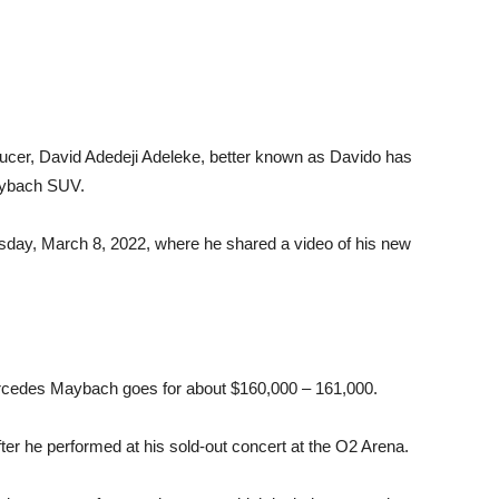
ducer, David Adedeji Adeleke, better known as Davido has
aybach SUV.
esday, March 8, 2022, where he shared a video of his new
ercedes Maybach goes for about $160,000 – 161,000.
er he performed at his sold-out concert at the O2 Arena.