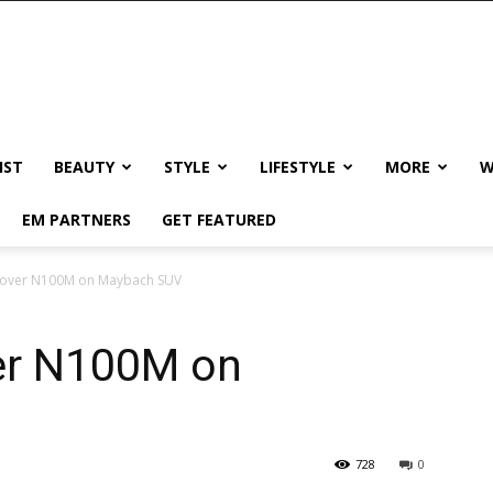
IST
BEAUTY
STYLE
LIFESTYLE
MORE
W
EM PARTNERS
GET FEATURED
 over N100M on Maybach SUV
er N100M on
728
0