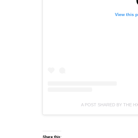
View this 
A POST SHARED BY THE H
Share this: