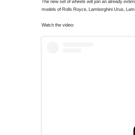
The new set of wheels will join an already exte
models of Rolls Royce, Lamborghini Urus, Lam
Watch the video: