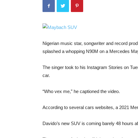
Nigerian music star, songwriter and record pro
splashed a whopping N90M on a Mercedes M
The singer took to his Instagram Stories on Tu
car.
“Who vex me,” he captioned the video.
According to several cars websites, a 2021 M
Davido’s new SUV is coming barely 48 hours aft