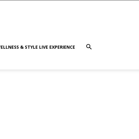
ELLNESS & STYLE LIVE EXPERIENCE