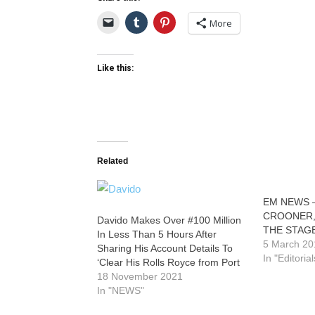
More
Like this:
Related
EM NEWS –
CROONER,
Davido Makes Over #100 Million
THE STAG
In Less Than 5 Hours After
5 March 20
Sharing His Account Details To
In "Editorial
‘Clear His Rolls Royce from Port
18 November 2021
In "NEWS"