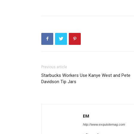
Previous article
Starbucks Workers Use Kanye West and Pete
Davidson Tip Jars
EM
http://www.exquisitemag.com