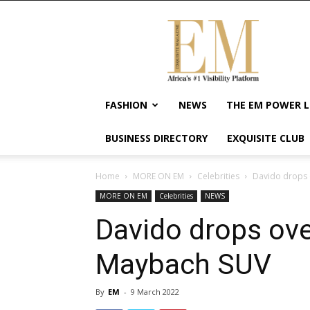
Exquisite
Magazine
–
Africa's
#1
Visibility
FASHION
NEWS
THE EM POWER L
Platform
For
BUSINESS DIRECTORY
EXQUISITE CLUB
Wellness
Lifestyle,
Enterpreneurship
Home
MORE ON EM
Celebrities
Davido drops
&
MORE ON EM
Celebrities
NEWS
Empowerment
Davido drops ov
Maybach SUV
By
EM
-
9 March 2022