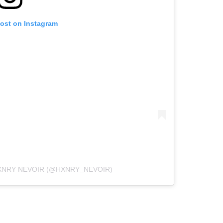
post on Instagram
XNRY NEVOIR (@HXNRY_NEVOIR)