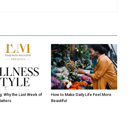
ng: Why the Last Week of
How to Make Daily Life Feel More
atters
Beautiful