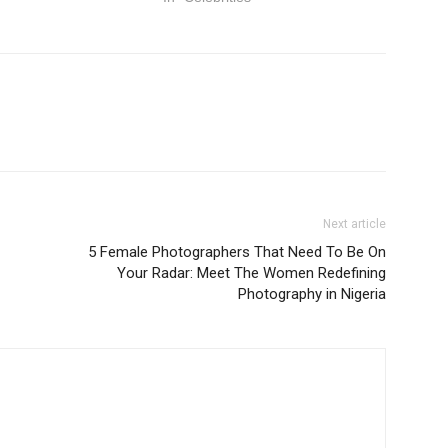
Next article
5 Female Photographers That Need To Be On
Your Radar: Meet The Women Redefining
Photography in Nigeria