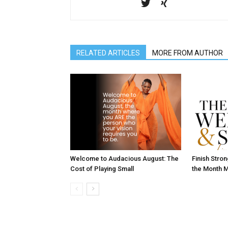
RELATED ARTICLES
MORE FROM AUTHOR
Welcome to Audacious August: The
Finish Stro
Cost of Playing Small
the Month M