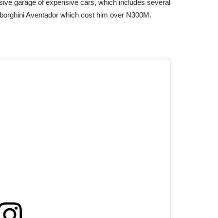
nsive garage of expensive cars, which includes several
borghini Aventador which cost him over N300M.