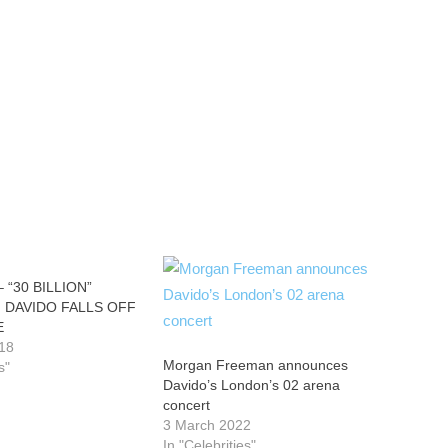
 “30 BILLION”
 DAVIDO FALLS OFF
E
18
Morgan Freeman announces
s"
Davido’s London’s 02 arena
concert
3 March 2022
In "Celebrities"