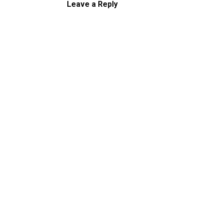
Leave a Reply