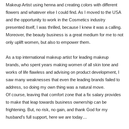
Makeup Artist using henna and creating colors with different
flowers and whatever else I could find. As I moved to the USA
and the opportunity to work in the Cosmetics industry
presented itself, I was thrilled, because I knew it was a calling.
Moreover, the beauty business is a great medium for me to not
only uplift women, but also to empower them.
As a top international makeup artist for leading makeup
brands, who spent years making women of all skin tone and
works of life flawless and advising on product development, I
saw many weaknesses that even the leading brands failed to
address, so doing my own thing was a natural move.
Of course, leaving that comfort zone that a fix salary provides
to make that leap towards business ownership can be
frightening. But, no risk, no gain, and thank God for my
husband’s full support, here we are today…