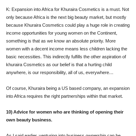
K: Expansion into Africa for Khuraira Cosmetics is a must. Not
only because Africa is the next big beauty market, but mostly
because Khuraira Cosmetics could play a huge role in creating
income opportunities for young women on the Continent,
something is that as we know an absolute priority. More
women with a decent income means less children lacking the
basic necessities. This indirectly fulfills the other aspiration of
khuraira Cosmetics as our belief is that a hurting child
anywhere, is our responsibility, all of us, everywhere…
Of course, Khuraira being a US based company, an expansion
into Africa requires the right partnerships within that market.
10) Advice for women who are thinking of opening their
own beauty business.
As I said earlier, venturing into business ownership can be