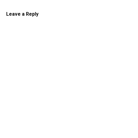
Leave a Reply