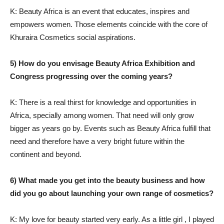
K: Beauty Africa is an event that educates, inspires and
empowers women. Those elements coincide with the core of
Khuraira Cosmetics social aspirations.
5) How do you envisage Beauty Africa Exhibition and
Congress progressing over the coming years?
K: There is a real thirst for knowledge and opportunities in
Africa, specially among women. That need will only grow
bigger as years go by. Events such as Beauty Africa fulfill that
need and therefore have a very bright future within the
continent and beyond.
6) What made you get into the beauty business and how
did you go about launching your own range of cosmetics?
K: My love for beauty started very early. As a little girl , I played