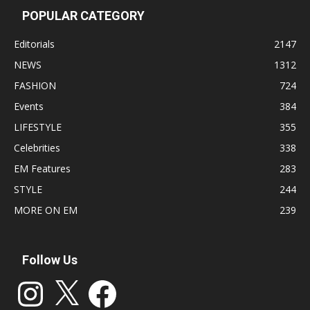
POPULAR CATEGORY
Editorials
2147
NEWS
1312
FASHION
724
Events
384
LIFESTYLE
355
Celebrities
338
EM Features
283
STYLE
244
MORE ON EM
239
Follow Us
Instagram
X
Facebook