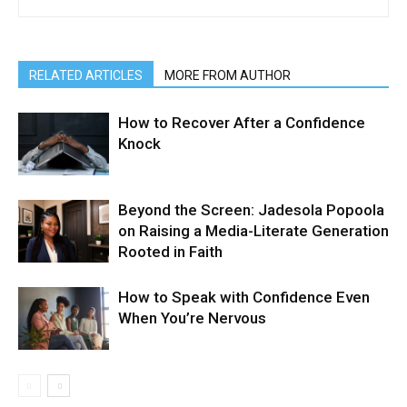
RELATED ARTICLES
MORE FROM AUTHOR
How to Recover After a Confidence
Knock
Beyond the Screen: Jadesola Popoola
on Raising a Media-Literate Generation
Rooted in Faith
How to Speak with Confidence Even
When You’re Nervous