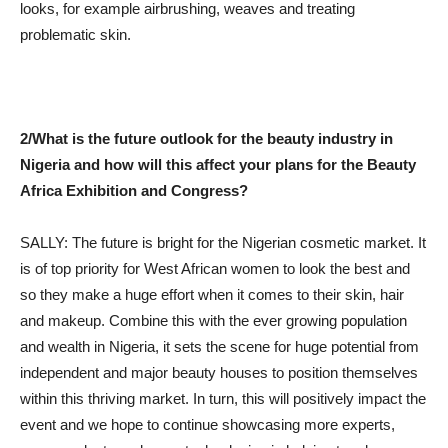
looks, for example airbrushing, weaves and treating
problematic skin.
2/What is the future outlook for the beauty industry in
Nigeria and how will this affect your plans for the Beauty
Africa Exhibition and Congress?
SALLY: The future is bright for the Nigerian cosmetic market. It
is of top priority for West African women to look the best and
so they make a huge effort when it comes to their skin, hair
and makeup. Combine this with the ever growing population
and wealth in Nigeria, it sets the scene for huge potential from
independent and major beauty houses to position themselves
within this thriving market. In turn, this will positively impact the
event and we hope to continue showcasing more experts,