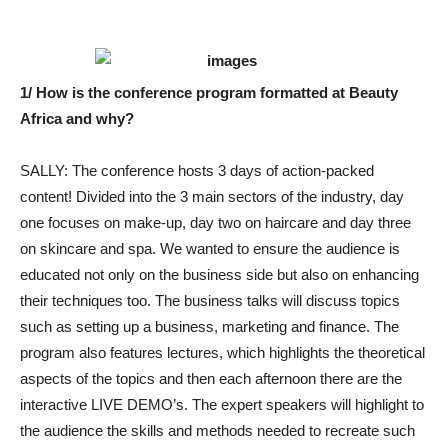
1/ How is the conference program formatted at Beauty
Africa and why?
SALLY: The conference hosts 3 days of action-packed
content! Divided into the 3 main sectors of the industry, day
one focuses on make-up, day two on haircare and day three
on skincare and spa. We wanted to ensure the audience is
educated not only on the business side but also on enhancing
their techniques too. The business talks will discuss topics
such as setting up a business, marketing and finance. The
program also features lectures, which highlights the theoretical
aspects of the topics and then each afternoon there are the
interactive LIVE DEMO’s. The expert speakers will highlight to
the audience the skills and methods needed to recreate such