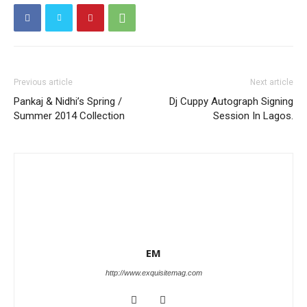
Previous article
Next article
Pankaj & Nidhi’s Spring /
Dj Cuppy Autograph Signing
Summer 2014 Collection
Session In Lagos.
EM
http://www.exquisitemag.com