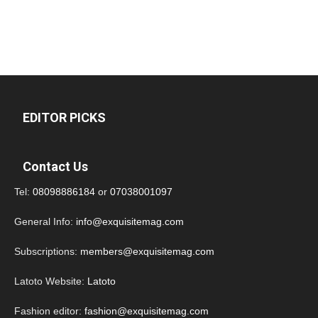
EDITOR PICKS
Contact Us
Tel:
08098886184
or
07038001097
General Info:
info@exquisitemag.com
Subscriptions:
members@exquisitemag.com
Latoto Website:
Latoto
Fashion editor:
fashion@exquisitemag.com