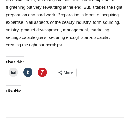
frightening but very rewarding at the end. But, it takes the right
preparation and hard work. Preparation in terms of acquiring
expertise in all aspects of the beauty industry, form sourcing,
artistry, product development, management, marketing…
setting scalable goals, securing enough start-up capital,
creating the right partnerships….
Share this:
More
Like this: