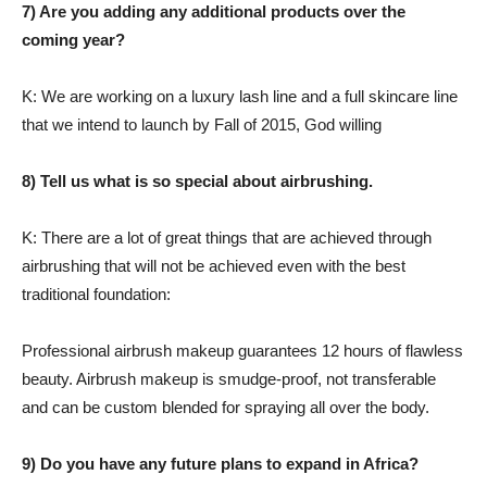
7) Are you adding any additional products over the
coming year?
K: We are working on a luxury lash line and a full skincare line
that we intend to launch by Fall of 2015, God willing
8) Tell us what is so special about airbrushing.
K: There are a lot of great things that are achieved through
airbrushing that will not be achieved even with the best
traditional foundation:
Professional airbrush makeup guarantees 12 hours of flawless
beauty. Airbrush makeup is smudge-proof, not transferable
and can be custom blended for spraying all over the body.
9) Do you have any future plans to expand in Africa?