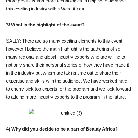
more products and more technologies in helping to advance
this exciting industry within West Africa.
3/ What is the highlight of the event?
SALLY: There are so many exciting elements to this event,
however I believe the main highlight is the gathering of so
many regional and global industry experts who are willing to
not only share their personal stories of how they have made it
in the industry but whom are taking time out to share their
expertise and skills with the audience. We have worked hard
to cherry pick top experts for the program and we look forward
to adding more industry experts to the program in the future.
4) Why did you decide to be a part of Beauty Africa?