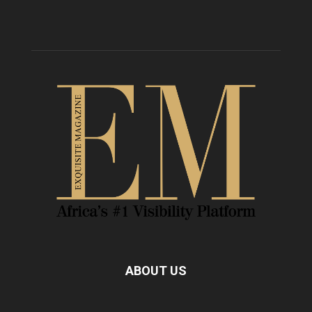
ABOUT US