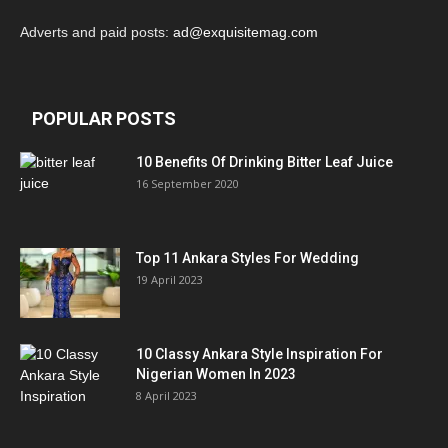
Adverts and paid posts:
ad@exquisitemag.com
POPULAR POSTS
10 Benefits Of Drinking Bitter Leaf Juice
16 September 2020
Top 11 Ankara Styles For Wedding
19 April 2023
10 Classy Ankara Style Inspiration For
Nigerian Women In 2023
8 April 2023