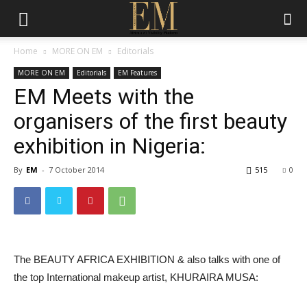
Home
MORE ON EM
Editorials
MORE ON EM
Editorials
EM Features
EM Meets with the
organisers of the first beauty
exhibition in Nigeria:
By
EM
-
7 October 2014
515
0
The BEAUTY AFRICA EXHIBITION & also talks with one of
the top International makeup artist, KHURAIRA MUSA: