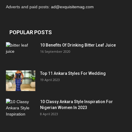
Adverts and paid posts:
ad@exquisitemag.com
POPULAR POSTS
10 Benefits Of Drinking Bitter Leaf Juice
16 September 2020
Top 11 Ankara Styles For Wedding
19 April 2023
10 Classy Ankara Style Inspiration For
Nigerian Women In 2023
8 April 2023