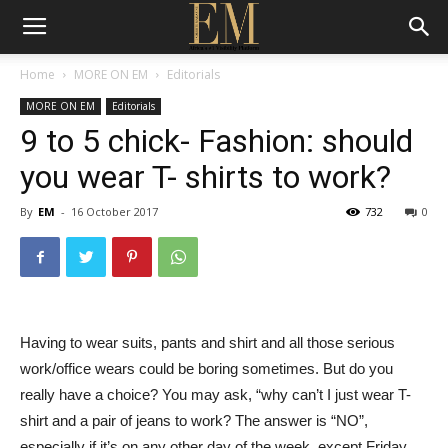
Home
MORE ON EM
Editorials
MORE ON EM
Editorials
9 to 5 chick- Fashion: should
you wear T- shirts to work?
By
EM
-
16 October 2017
732
0
Having to wear suits, pants and shirt and all those serious
work/office wears could be boring sometimes. But do you
really have a choice? You may ask, “why can’t I just wear T-
shirt and a pair of jeans to work? The answer is “NO”,
especially if it’s on any other day of the week, except Friday,