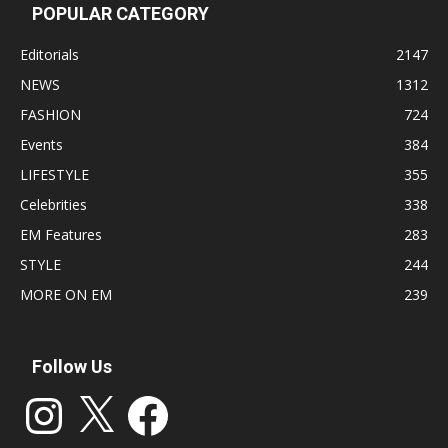
POPULAR CATEGORY
Editorials
2147
NEWS
1312
FASHION
724
Events
384
LIFESTYLE
355
Celebrities
338
EM Features
283
STYLE
244
MORE ON EM
239
Follow Us
Instagram
X
Facebook