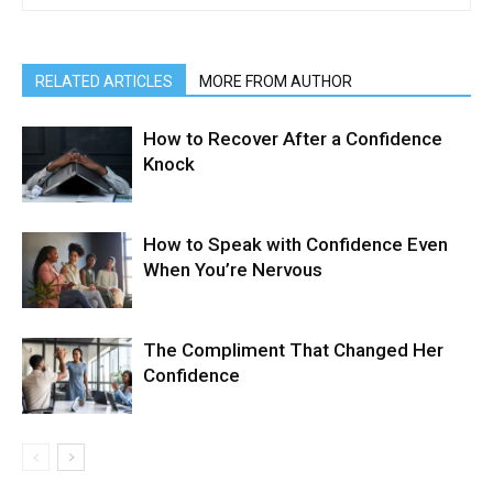
RELATED ARTICLES
MORE FROM AUTHOR
How to Recover After a Confidence
Knock
How to Speak with Confidence Even
When You’re Nervous
The Compliment That Changed Her
Confidence