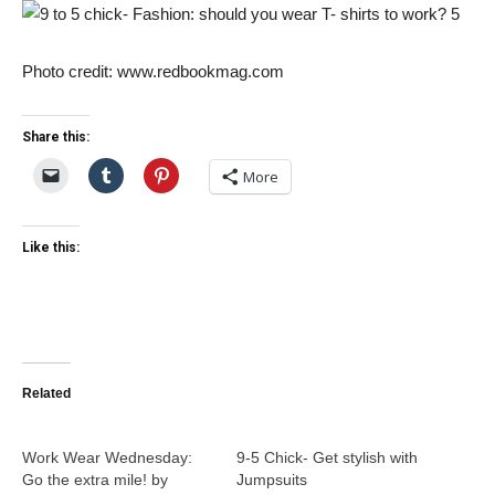
Photo credit: www.redbookmag.com
Share this:
More
Like this:
Related
Work Wear Wednesday:
9-5 Chick- Get stylish with
Go the extra mile! by
Jumpsuits