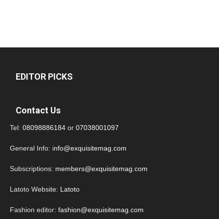
EDITOR PICKS
Contact Us
Tel:
08098886184
or
07038001097
General Info:
info@exquisitemag.com
Subscriptions:
members@exquisitemag.com
Latoto Website:
Latoto
Fashion editor:
fashion@exquisitemag.com