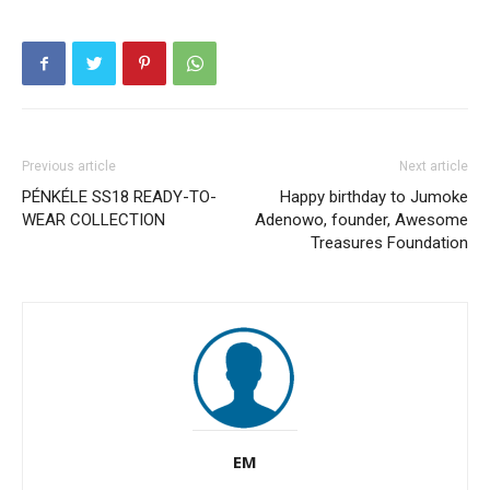
Previous article
Next article
PÉNKÉLE SS18 READY-TO-
Happy birthday to Jumoke
WEAR COLLECTION
Adenowo, founder, Awesome
Treasures Foundation
EM