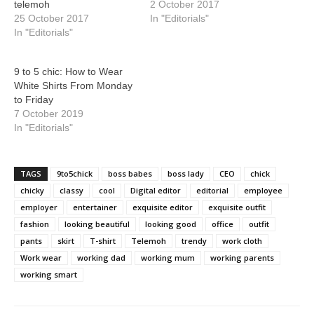
telemoh
2 October 2017
25 October 2017
In "Editorials"
In "Editorials"
9 to 5 chic: How to Wear
White Shirts From Monday
to Friday
7 October 2019
In "Editorials"
TAGS
9to5chick
boss babes
boss lady
CEO
chick
chicky
classy
cool
Digital editor
editorial
employee
employer
entertainer
exquisite editor
exquisite outfit
fashion
looking beautiful
looking good
office
outfit
pants
skirt
T-shirt
Telemoh
trendy
work cloth
Work wear
working dad
working mum
working parents
working smart