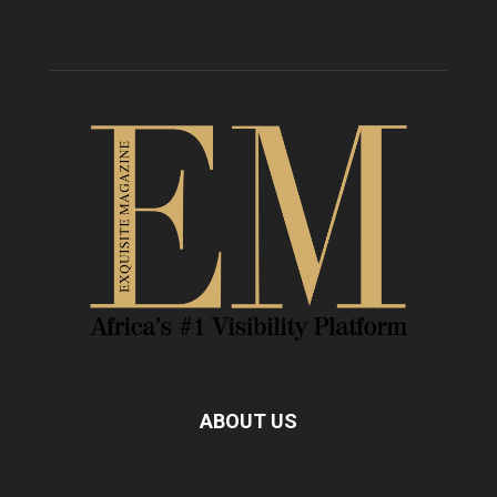
ABOUT US