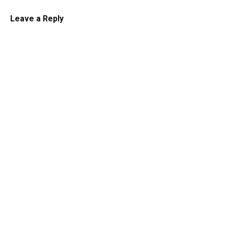
Leave a Reply