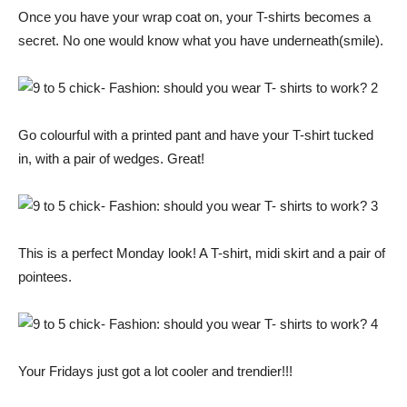
Once you have your wrap coat on, your T-shirts becomes a
secret. No one would know what you have underneath(smile).
Go colourful with a printed pant and have your T-shirt tucked
in, with a pair of wedges. Great!
This is a perfect Monday look! A T-shirt, midi skirt and a pair of
pointees.
Your Fridays just got a lot cooler and trendier!!!