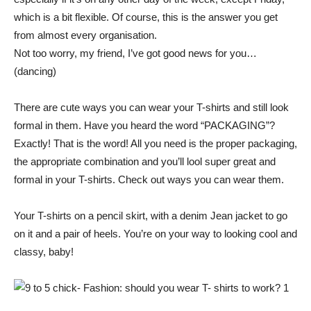
which is a bit flexible. Of course, this is the answer you get
from almost every organisation.
Not too worry, my friend, I’ve got good news for you…
(dancing)
There are cute ways you can wear your T-shirts and still look
formal in them. Have you heard the word “PACKAGING”?
Exactly! That is the word! All you need is the proper packaging,
the appropriate combination and you’ll lool super great and
formal in your T-shirts. Check out ways you can wear them.
Your T-shirts on a pencil skirt, with a denim Jean jacket to go
on it and a pair of heels. You’re on your way to looking cool and
classy, baby!