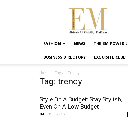
Exquisite
Magazine
–
Africa's
#1
Visibility
FASHION
NEWS
THE EM POWER L
Platform
For
BUSINESS DIRECTORY
EXQUISITE CLUB
Wellness
Lifestyle,
Enterpreneurship
Home
Tags
Trendy
&
Tag: trendy
Empowerment
Style On A Budget: Stay Stylish,
Even On A Low Budget
EM
-
31 July 2018