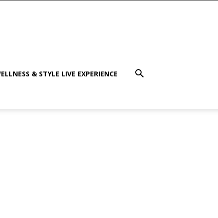
ELLNESS & STYLE LIVE EXPERIENCE