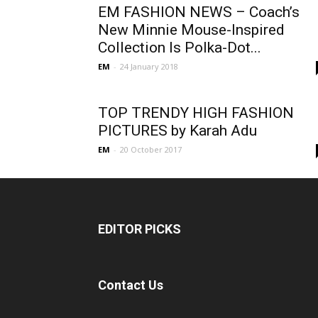
EM FASHION NEWS – Coach’s
New Minnie Mouse-Inspired
Collection Is Polka-Dot...
EM
-
24 January 2018
TOP TRENDY HIGH FASHION
PICTURES by Karah Adu
EM
-
20 October 2017
EDITOR PICKS
Contact Us