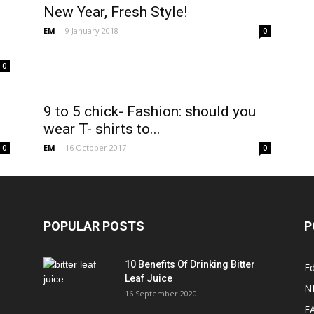
New Year, Fresh Style!
EM
-
9 January 2018
0
0
9 to 5 chick- Fashion: should you
wear T- shirts to...
EM
-
16 October 2017
0
0
POPULAR POSTS
P
10 Benefits Of Drinking Bitter
Ed
Leaf Juice
N
16 September 2020
F