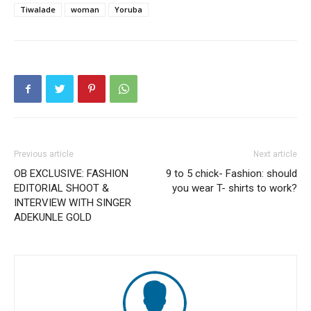
Tiwalade
woman
Yoruba
Previous article
Next article
OB EXCLUSIVE: FASHION
9 to 5 chick- Fashion: should
EDITORIAL SHOOT &
you wear T- shirts to work?
INTERVIEW WITH SINGER
ADEKUNLE GOLD