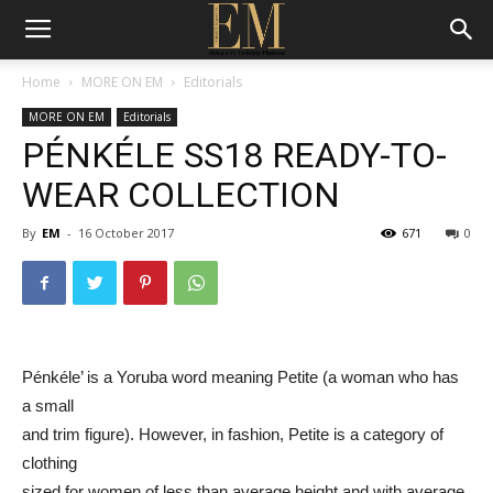
Home
MORE ON EM
Editorials
MORE ON EM
Editorials
PÉNKÉLE SS18 READY-TO-
WEAR COLLECTION
By
EM
-
16 October 2017
671
0
Pénkéle’ is a Yoruba word meaning Petite (a woman who has
a small
and trim figure). However, in fashion, Petite is a category of
clothing
sized for women of less than average height and with average