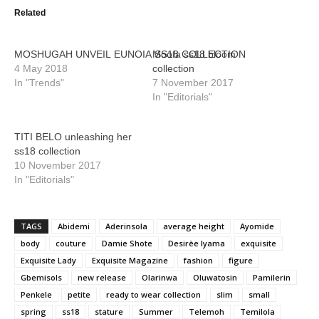
Related
MOSHUGAH UNVEIL EUNOIA SS18 COLLECTION
Moofa ss18 bloom
4 May 2018
collection
In "Trends"
7 November 2017
In "Editorials"
TITI BELO unleashing her
ss18 collection
10 November 2017
In "Editorials"
TAGS
Abidemi
Aderinsola
average height
Ayomide
body
couture
Damie Shote
Desirèe Iyama
exquisite
Exquisite Lady
Exquisite Magazine
fashion
figure
Gbemisols
new release
Olarinwa
Oluwatosin
Pamilerin
Penkele
petite
ready to wear collection
slim
small
spring
ss18
stature
Summer
Telemoh
Temilola