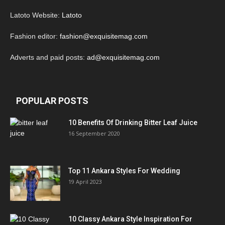
Latoto Website:
Latoto
Fashion editor:
fashion@exquisitemag.com
Adverts and paid posts:
ad@exquisitemag.com
POPULAR POSTS
10 Benefits Of Drinking Bitter Leaf Juice
16 September 2020
Top 11 Ankara Styles For Wedding
19 April 2023
10 Classy Ankara Style Inspiration For