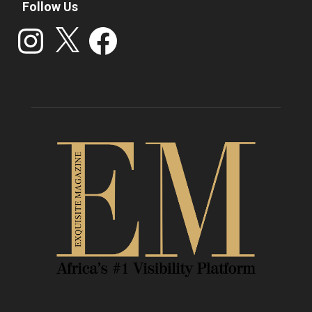
Follow Us
Instagram
X
Facebook