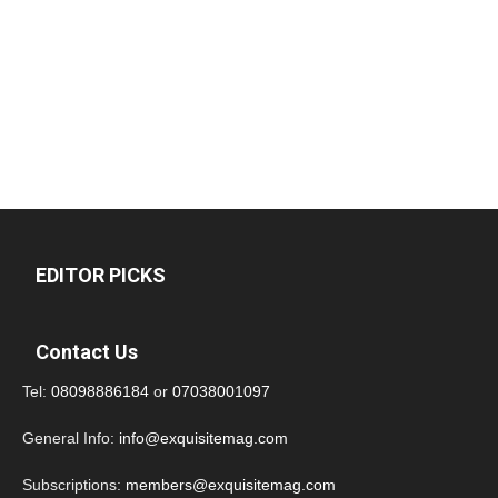
EDITOR PICKS
Contact Us
Tel:
08098886184
or
07038001097
General Info:
info@exquisitemag.com
Subscriptions:
members@exquisitemag.com