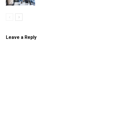
Leave a Reply