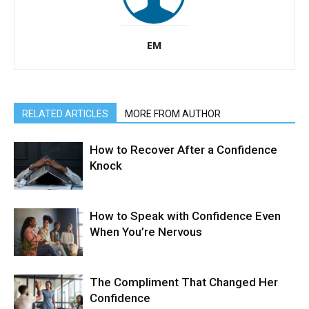
EM
RELATED ARTICLES
MORE FROM AUTHOR
How to Recover After a Confidence
Knock
How to Speak with Confidence Even
When You’re Nervous
The Compliment That Changed Her
Confidence