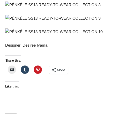
Designer: Desirèe Iyama
Share this:
More
Like this: