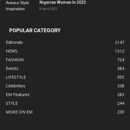
Nigerian Women In 2023
8 April 2023
POPULAR CATEGORY
Editorials
2147
NEWS
1312
FASHION
724
Events
384
LIFESTYLE
355
Celebrities
338
EM Features
283
STYLE
244
MORE ON EM
239