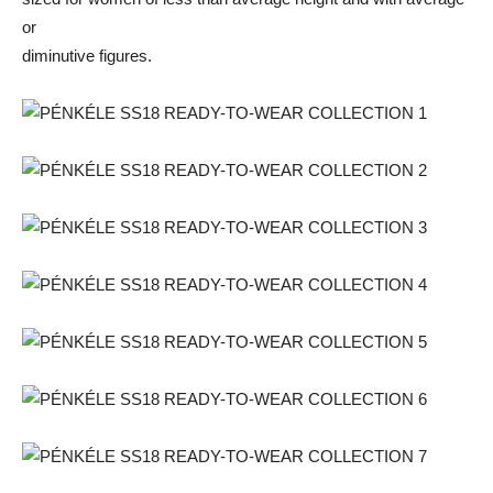
or
diminutive figures.