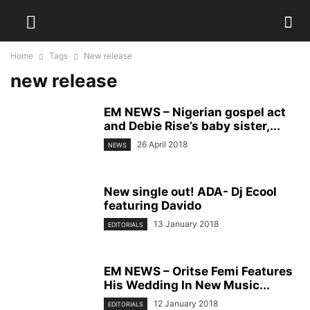
Home
Tags
New release
new release
EM NEWS – Nigerian gospel act
and Debie Rise’s baby sister,...
26 April 2018
NEWS
New single out! ADA- Dj Ecool
featuring Davido
13 January 2018
EDITORIALS
EM NEWS – Oritse Femi Features
His Wedding In New Music...
12 January 2018
EDITORIALS