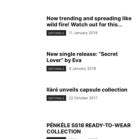
Now trending and spreading like
wild fire! Watch out for this...
11 January 2018
EDITORIALS
New single release: “Secret
Lover” by Eva
9 January 2018
EDITORIALS
Ilàré unveils capsule collection
22 October 2017
EDITORIALS
PÉNKÉLE SS18 READY-TO-WEAR
COLLECTION