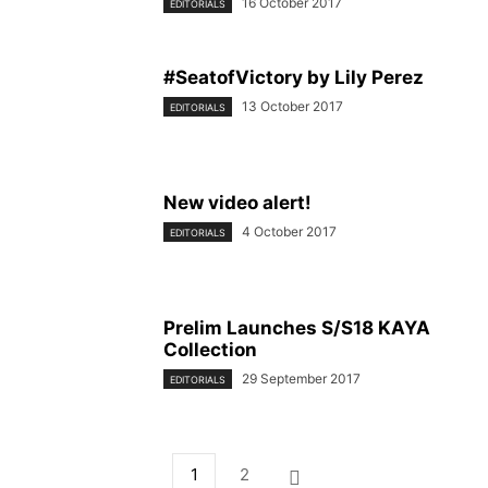
16 October 2017
EDITORIALS
#SeatofVictory by Lily Perez
13 October 2017
EDITORIALS
New video alert!
4 October 2017
EDITORIALS
Prelim Launches S/S18 KAYA
Collection
29 September 2017
EDITORIALS
1
2