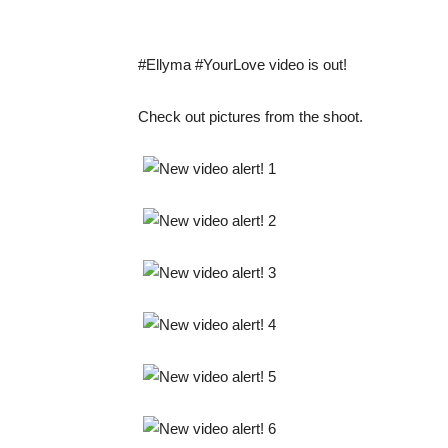
#Ellyma #YourLove video is out!
Check out pictures from the shoot.