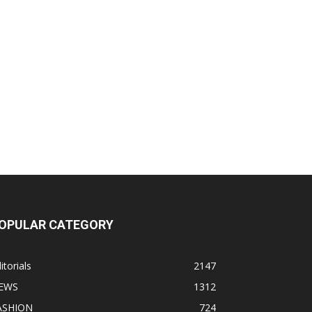
OPULAR CATEGORY
itorials
2147
EWS
1312
ASHION
724