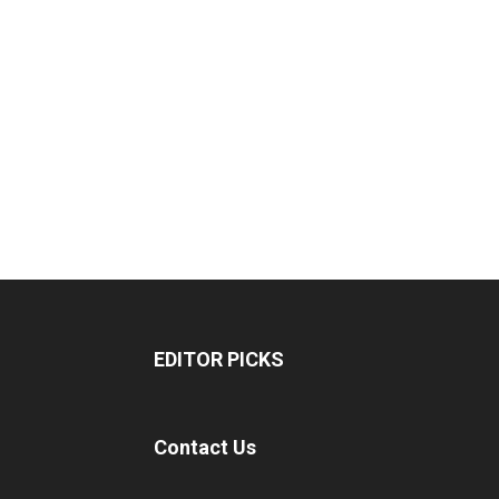
EDITOR PICKS
Contact Us