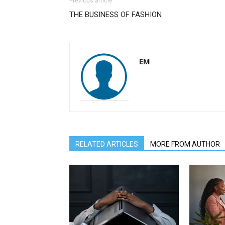
Previous article
THE BUSINESS OF FASHION
EM
RELATED ARTICLES
MORE FROM AUTHOR