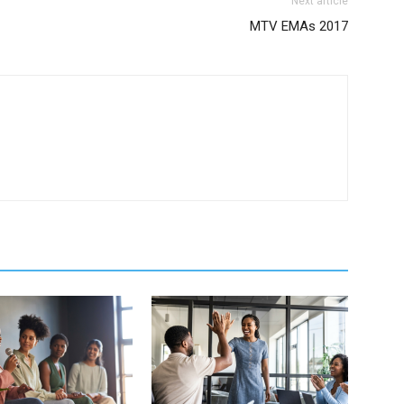
Next article
MTV EMAs 2017