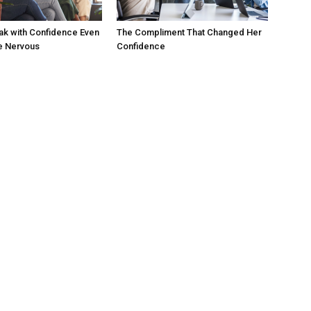
ak with Confidence Even
The Compliment That Changed Her
e Nervous
Confidence