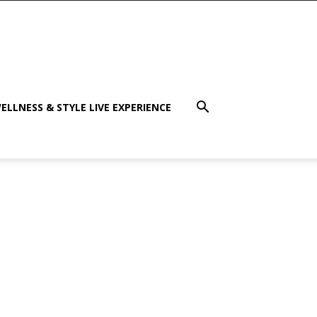
ELLNESS & STYLE LIVE EXPERIENCE