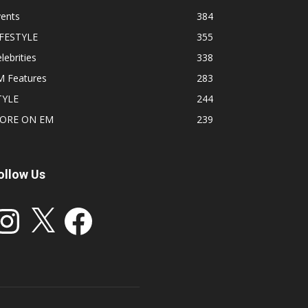
vents
384
IFESTYLE
355
lebrities
338
M Features
283
TYLE
244
ORE ON EM
239
ollow Us
stagram
X
Facebook