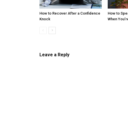
How to Recover After a Confidence
How to Spe
Knock
When You’r
Leave a Reply