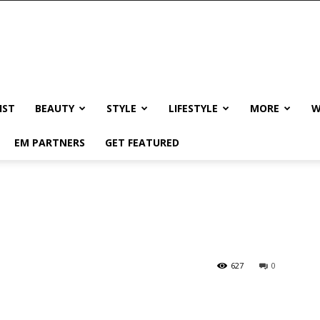
IST
BEAUTY
STYLE
LIFESTYLE
MORE
W
EM PARTNERS
GET FEATURED
!
627
0