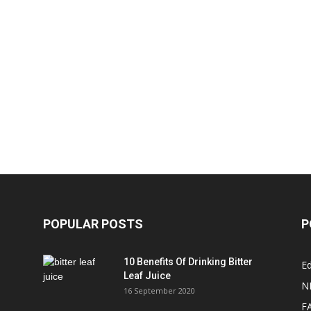
POPULAR POSTS
P
10 Benefits Of Drinking Bitter
Ed
Leaf Juice
N
16 September 2020
F