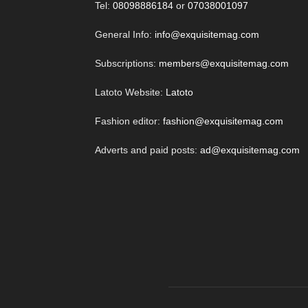
Tel:
08098886184
or
07038001097
General Info:
info@exquisitemag.com
Subscriptions:
members@exquisitemag.com
Latoto Website:
Latoto
Fashion editor:
fashion@exquisitemag.com
Adverts and paid posts:
ad@exquisitemag.com