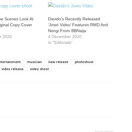
he Scenes Look At
Davido’s Recently Released
iginal Copy Cover
‘Jowo Video’ Features RMD And
Nengi From BBNaija
r 2020
4 December 2020
In "Editorials"
entertainment
musician
new release
photoshoot
video release
video shoot