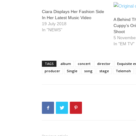
Ciara Displays Her Fashion Side
In Her Latest Music Video
A Behind T
19 July 2018
Cuppy’s Or
In "NEWS"
Shoot
5 Novembe
In "EM TV"
TAGS
album
concert
director
Exquisite 
producer
Single
song
stage
Telemoh