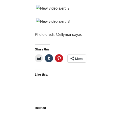
Photo credit:@ellymansayxo
Share this:
More
Like this:
Related