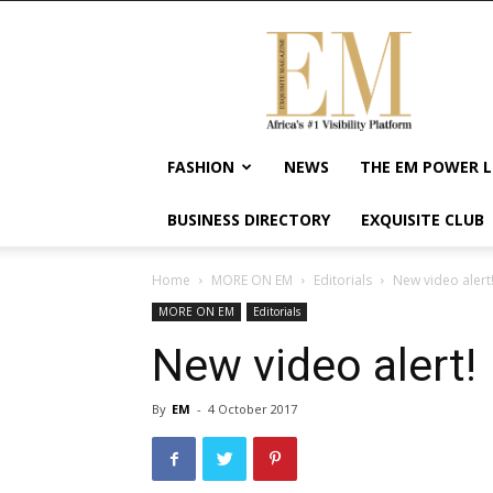
Exquisite
Magazine
–
Africa's
#1
Visibility
FASHION
NEWS
THE EM POWER L
Platform
For
BUSINESS DIRECTORY
EXQUISITE CLUB
Wellness
Lifestyle,
Enterpreneurship
Home
MORE ON EM
Editorials
New video alert
&
MORE ON EM
Editorials
Empowerment
New video alert!
By
EM
-
4 October 2017