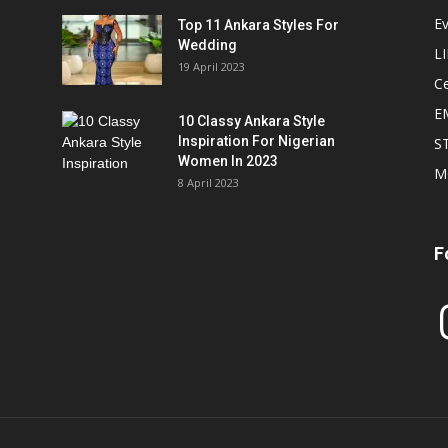
E
Top 11 Ankara Styles For
Wedding
L
19 April 2023
Ce
E
10 Classy Ankara Style
Inspiration For Nigerian
S
Women In 2023
M
8 April 2023
F
In