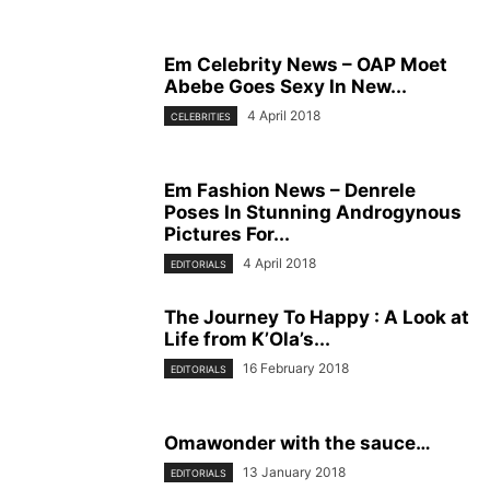
Em Celebrity News – OAP Moet
Abebe Goes Sexy In New...
4 April 2018
CELEBRITIES
Em Fashion News – Denrele
Poses In Stunning Androgynous
Pictures For...
4 April 2018
EDITORIALS
The Journey To Happy : A Look at
Life from K’Ola’s...
16 February 2018
EDITORIALS
Omawonder with the sauce…
13 January 2018
EDITORIALS