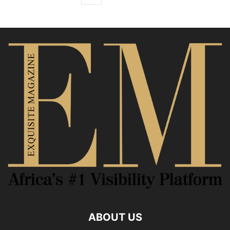
ABOUT US