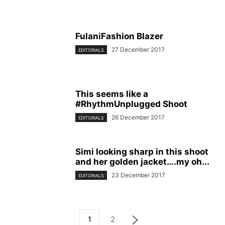
FulaniFashion Blazer
27 December 2017
EDITORIALS
This seems like a
#RhythmUnplugged Shoot
26 December 2017
EDITORIALS
Simi looking sharp in this shoot
and her golden jacket….my oh...
23 December 2017
EDITORIALS
1
2