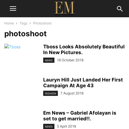
Home
Tags
Photoshoot
photoshoot
Tboss Looks Absolutely Beautiful
In New Pictures.
18 October 2018
NEWS
Lauryn Hill Just Landed Her First
Campaign At Age 43
7 August 2018
FASHION
Em News – Gabriel Afolayan is
set to get married!!.
5 April 2018
NEWS