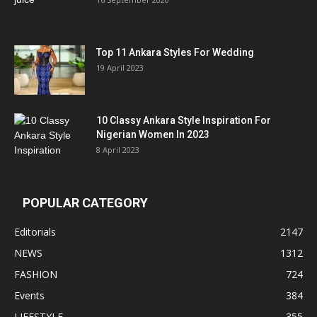
Top 11 Ankara Styles For Wedding
19 April 2023
10 Classy Ankara Style Inspiration For
Nigerian Women In 2023
8 April 2023
POPULAR CATEGORY
Editorials
2147
NEWS
1312
FASHION
724
Events
384
LIFESTYLE
355