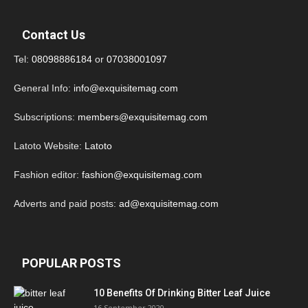
Contact Us
Tel:
08098886184
or
07038001097
General Info:
info@exquisitemag.com
Subscriptions:
members@exquisitemag.com
Latoto Website:
Latoto
Fashion editor:
fashion@exquisitemag.com
Adverts and paid posts:
ad@exquisitemag.com
POPULAR POSTS
10 Benefits Of Drinking Bitter Leaf Juice
16 September 2020