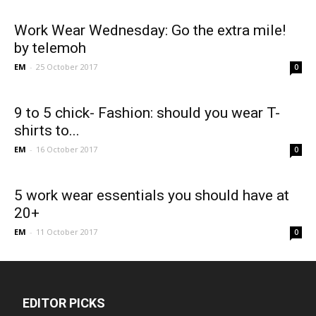
Work Wear Wednesday: Go the extra mile!
by telemoh
EM
-
25 October 2017
0
9 to 5 chick- Fashion: should you wear T-
shirts to...
EM
-
16 October 2017
0
5 work wear essentials you should have at
20+
EM
-
11 October 2017
0
EDITOR PICKS