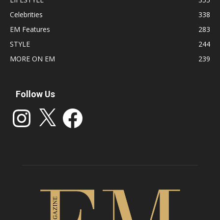
Celebrities
338
EM Features
283
STYLE
244
MORE ON EM
239
Follow Us
Instagram
X
Facebook