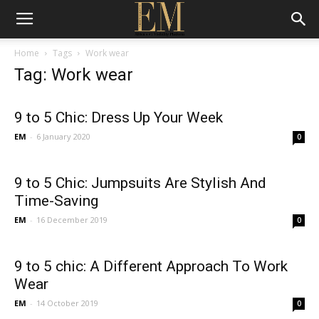
Home
Tags
Work wear
Tag: Work wear
9 to 5 Chic: Dress Up Your Week
EM
-
6 January 2020
0
9 to 5 Chic: Jumpsuits Are Stylish And
Time-Saving
EM
-
16 December 2019
0
9 to 5 chic: A Different Approach To Work
Wear
EM
-
14 October 2019
0