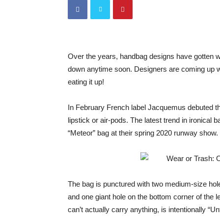
Over the years, handbag designs have gotten we
down anytime soon. Designers are coming up wit
eating it up!
In February French label Jacquemus debuted th
lipstick or air-pods. The latest trend in ironica
“Meteor” bag at their spring 2020 runway show.
The bag is punctured with two medium-size holes
and one giant hole on the bottom corner of the l
can’t actually carry anything, is intentionally “Un