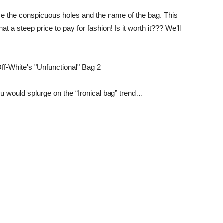
e the conspicuous holes and the name of the bag. This
at a steep price to pay for fashion! Is it worth it??? We’ll
u would splurge on the “Ironical bag” trend…