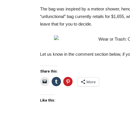
The bag was inspired by a meteor shower, henc
“unfunctional” bag currently retails for $1,655, wh
leave that for you to decide.
Let us know in the comment section below, if yo
Share this:
More
Like this: