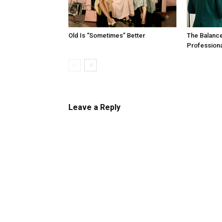
Old Is “Sometimes” Better
The Balanc
Profession
Leave a Reply