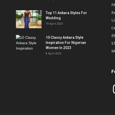
F
E
Top 11 Ankara Styles For
Wedding
L
19 April 2023
Ce
E
10 Classy Ankara Style
Inspiration For Nigerian
S
Women In 2023
M
8 April 2023
F
In