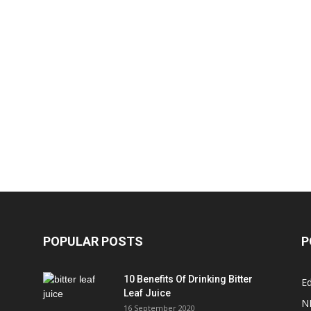
POPULAR POSTS
P
10 Benefits Of Drinking Bitter
Ed
Leaf Juice
N
16 September 2020