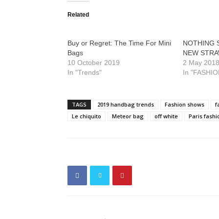
Related
Buy or Regret: The Time For Mini
NOTHING S
Bags
NEW STRA
10 October 2019
2 May 201
In "Trends"
In "FASHIO
TAGS
2019 handbag trends
Fashion shows
f
Le chiquito
Meteor bag
off white
Paris fash