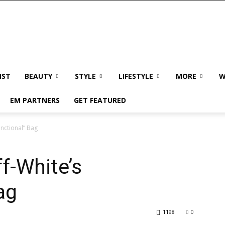
IST
BEAUTY
STYLE
LIFESTYLE
MORE
W
EM PARTNERS
GET FEATURED
unctional” Bag
f-White’s
ag
1198
0