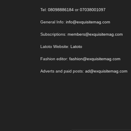
Tel:
08098886184
or
07038001097
General Info:
info@exquisitemag.com
Subscriptions:
members@exquisitemag.com
Latoto Website:
Latoto
Fashion editor:
fashion@exquisitemag.com
Adverts and paid posts:
ad@exquisitemag.com