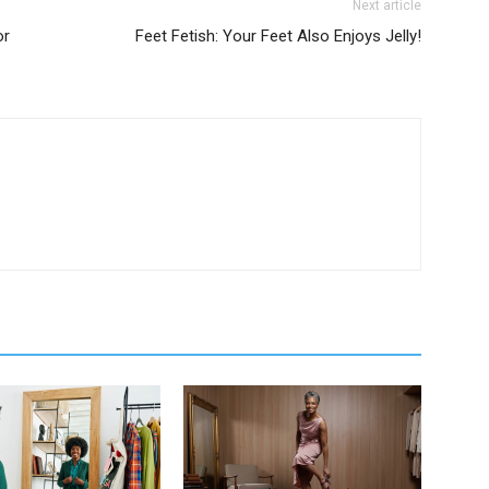
Next article
or
Feet Fetish: Your Feet Also Enjoys Jelly!