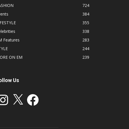
ASHION
724
vents
384
IFESTYLE
355
lebrities
338
M Features
283
TYLE
244
ORE ON EM
239
ollow Us
stagram
X
Facebook