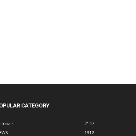
OPULAR CATEGORY
itorials
2147
EWS
1312