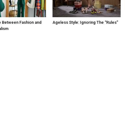
e Between Fashion and
Ageless Style: Ignoring The “Rules”
alism