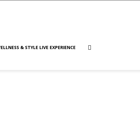
ELLNESS & STYLE LIVE EXPERIENCE