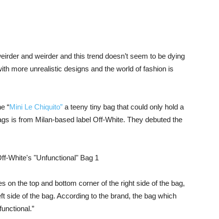
irder and weirder and this trend doesn’t seem to be dying
h more unrealistic designs and the world of fashion is
e “
Mini Le Chiquito”
a teeny tiny bag that could only hold a
l bags is from Milan-based label Off-White. They debuted the
 on the top and bottom corner of the right side of the bag,
eft side of the bag. According to the brand, the bag which
functional.”