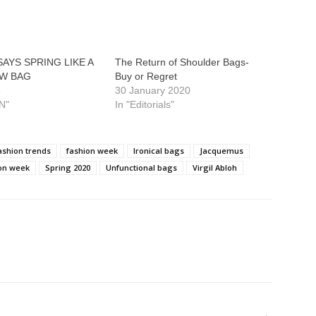
AYS SPRING LIKE A
The Return of Shoulder Bags-
W BAG
Buy or Regret
8
30 January 2020
N"
In "Editorials"
ashion trends
fashion week
Ironical bags
Jacquemus
ion week
Spring 2020
Unfunctional bags
Virgil Abloh