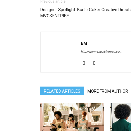
Previous article
Designer Spotlight: Kunle Coker Creative Direct
MVCKENTRIBE
EM
http://www.exquisitemag.com
RELATED ARTICLES
MORE FROM AUTHOR