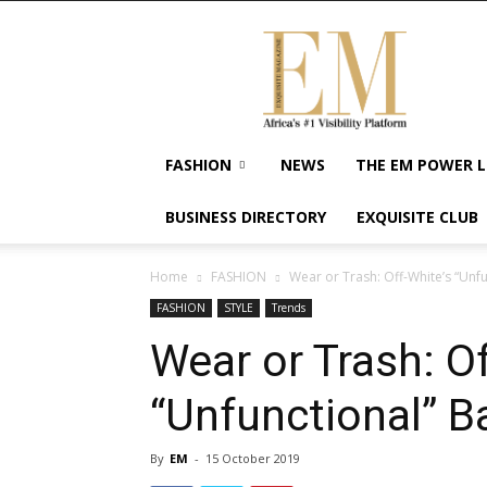
Exquisite
Magazine
–
Africa's
#1
Visibility
FASHION
NEWS
THE EM POWER L
Platform
For
BUSINESS DIRECTORY
EXQUISITE CLUB
Wellness
Lifestyle,
Enterpreneurship
Home
FASHION
Wear or Trash: Off-White’s “Unf
&
FASHION
STYLE
Trends
Empowerment
Wear or Trash: Of
“Unfunctional” B
By
EM
-
15 October 2019