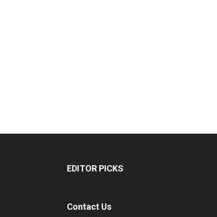
EDITOR PICKS
Contact Us