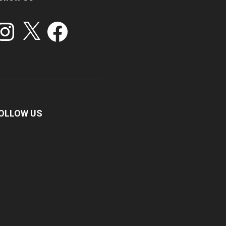
stagram
X
Facebook
OLLOW US