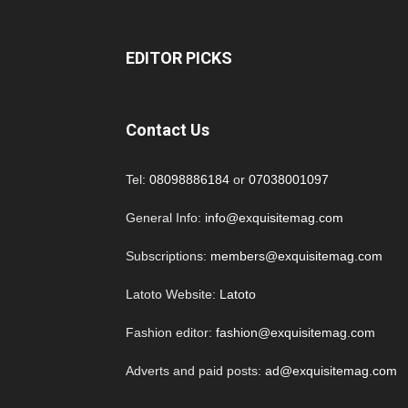
EDITOR PICKS
Contact Us
Tel:
08098886184
or
07038001097
General Info:
info@exquisitemag.com
Subscriptions:
members@exquisitemag.com
Latoto Website:
Latoto
Fashion editor:
fashion@exquisitemag.com
Adverts and paid posts:
ad@exquisitemag.com