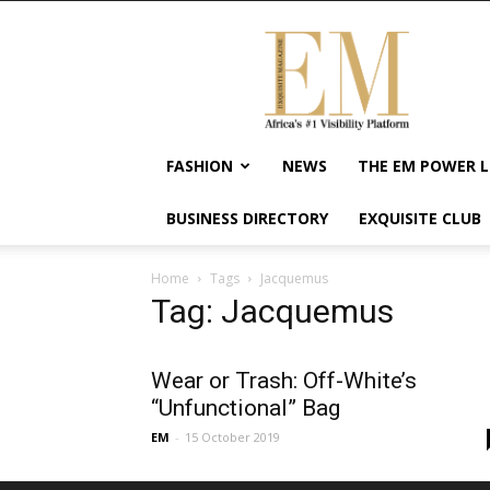
Exquisite
Magazine
–
Africa's
#1
Visibility
FASHION
NEWS
THE EM POWER L
Platform
For
BUSINESS DIRECTORY
EXQUISITE CLUB
Wellness
Lifestyle,
Enterpreneurship
Home
Tags
Jacquemus
&
Tag: Jacquemus
Empowerment
Wear or Trash: Off-White’s
“Unfunctional” Bag
EM
-
15 October 2019