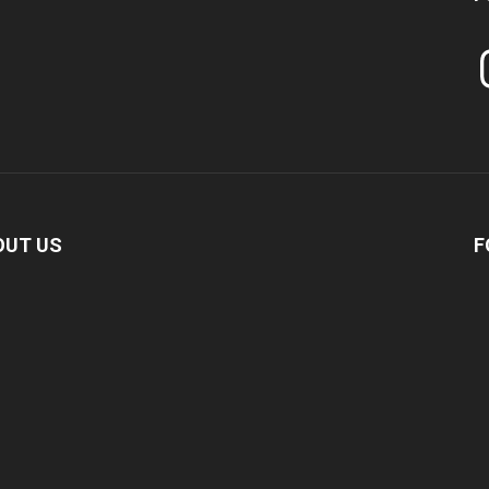
In
OUT US
F