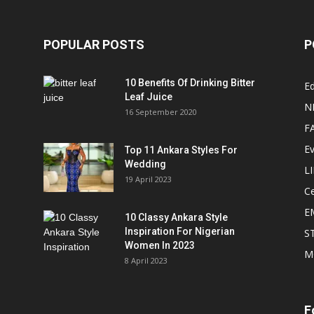
POPULAR POSTS
P
10 Benefits Of Drinking Bitter
Ed
Leaf Juice
N
16 September 2020
F
E
Top 11 Ankara Styles For
Wedding
L
19 April 2023
Ce
E
10 Classy Ankara Style
Inspiration For Nigerian
S
Women In 2023
M
8 April 2023
F