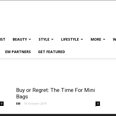
IST
BEAUTY
STYLE
LIFESTYLE
MORE
W
EM PARTNERS
GET FEATURED
Buy or Regret: The Time For Mini
Bags
EM
-
10 October 2019
0
0