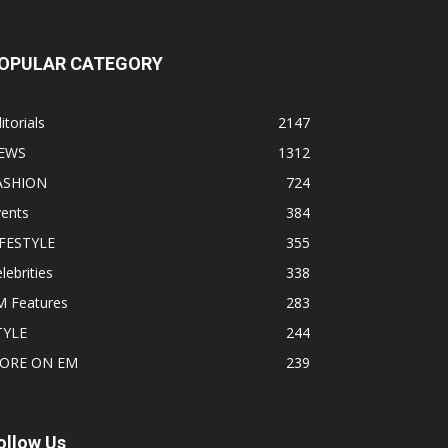
OPULAR CATEGORY
itorials
2147
EWS
1312
ASHION
724
vents
384
IFESTYLE
355
lebrities
338
M Features
283
TYLE
244
ORE ON EM
239
ollow Us