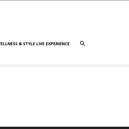
ELLNESS & STYLE LIVE EXPERIENCE