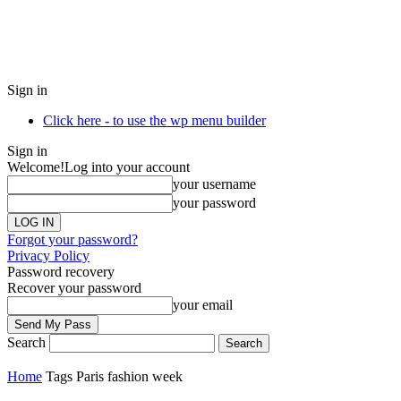
Sign in
Click here - to use the wp menu builder
Sign in
Welcome!
Log into your account
your username
your password
Forgot your password?
Privacy Policy
Password recovery
Recover your password
your email
Search
Home
Tags
Paris fashion week