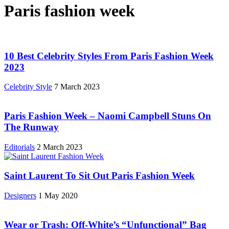
Paris fashion week
10 Best Celebrity Styles From Paris Fashion Week
2023
Celebrity Style
7 March 2023
Paris Fashion Week – Naomi Campbell Stuns On
The Runway
Editorials
2 March 2023
Saint Laurent To Sit Out Paris Fashion Week
Designers
1 May 2020
Wear or Trash: Off-White’s “Unfunctional” Bag