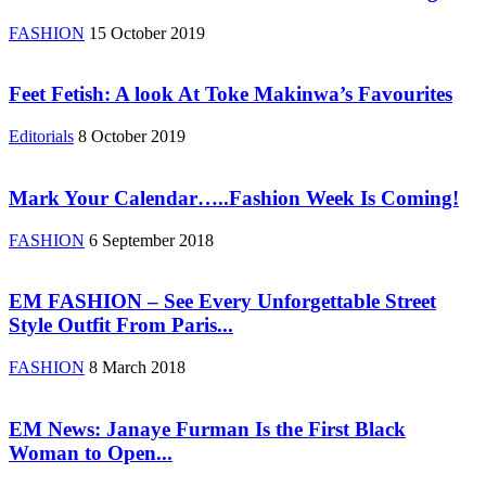
FASHION
15 October 2019
Feet Fetish: A look At Toke Makinwa’s Favourites
Editorials
8 October 2019
Mark Your Calendar…..Fashion Week Is Coming!
FASHION
6 September 2018
EM FASHION – See Every Unforgettable Street
Style Outfit From Paris...
FASHION
8 March 2018
EM News: Janaye Furman Is the First Black
Woman to Open...