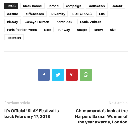
TAGS
black model
brand
campaign
Collection
colour
culture
differences
Diversity
EDITORIALS
Elle
history
Janaye Furman
Karah Adu
Louis Vuitton
Paris fashion week
race
runway
shape
show
size
Telemoh
Previous article
Next article
It’s Official! SLAY Festival is
Chimamanda’s look at the
back February 17, 2018
Harpers Bazaar Women of
the year awards, London