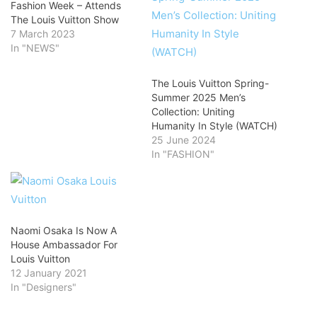
Fashion Week – Attends
The Louis Vuitton Show
7 March 2023
In "NEWS"
The Louis Vuitton Spring-
Summer 2025 Men’s
Collection: Uniting
Humanity In Style (WATCH)
25 June 2024
In "FASHION"
Naomi Osaka Is Now A
House Ambassador For
Louis Vuitton
12 January 2021
In "Designers"