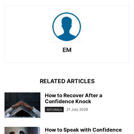
EM
RELATED ARTICLES
How to Recover After a
Confidence Knock
21 July 2026
EDITORIALS
How to Speak with Confidence