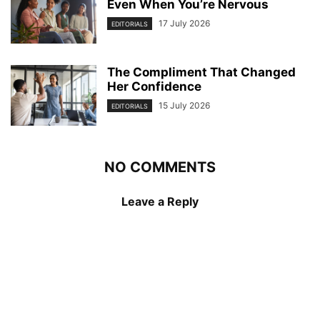
Even When You’re Nervous
17 July 2026
EDITORIALS
The Compliment That Changed
Her Confidence
15 July 2026
EDITORIALS
NO COMMENTS
Leave a Reply