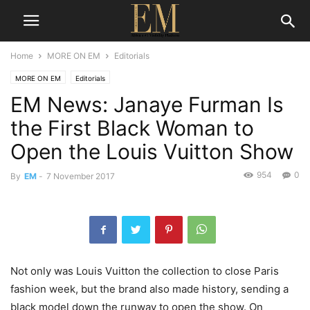
Home
MORE ON EM
Editorials
MORE ON EM
Editorials
EM News: Janaye Furman Is
the First Black Woman to
Open the Louis Vuitton Show
954
0
By
EM
-
7 November 2017
Not only was Louis Vuitton the collection to close Paris
fashion week, but the brand also made history, sending a
black model down the runway to open the show. On