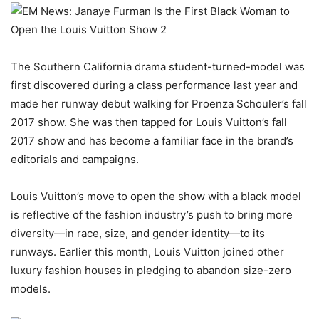
The Southern California drama student-turned-model was
first discovered during a class performance last year and
made her runway debut walking for Proenza Schouler’s fall
2017 show. She was then tapped for Louis Vuitton’s fall
2017 show and has become a familiar face in the brand’s
editorials and campaigns.
Louis Vuitton’s move to open the show with a black model
is reflective of the fashion industry’s push to bring more
diversity—in race, size, and gender identity—to its
runways. Earlier this month, Louis Vuitton joined other
luxury fashion houses in pledging to abandon size-zero
models.