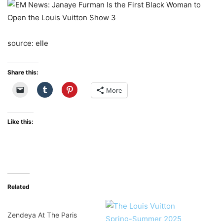
source: elle
Share this:
More
Like this:
Related
Zendeya At The Paris