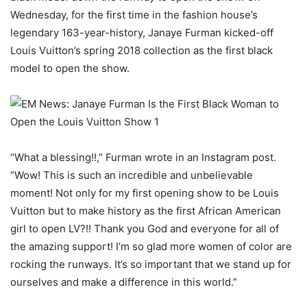
Wednesday, for the first time in the fashion house’s
legendary 163-year-history, Janaye Furman kicked-off
Louis Vuitton’s spring 2018 collection as the first black
model to open the show.
“What a blessing!!,” Furman wrote in an Instagram post.
“Wow! This is such an incredible and unbelievable
moment! Not only for my first opening show to be Louis
Vuitton but to make history as the first African American
girl to open LV?!! Thank you God and everyone for all of
the amazing support! I’m so glad more women of color are
rocking the runways. It’s so important that we stand up for
ourselves and make a difference in this world.”