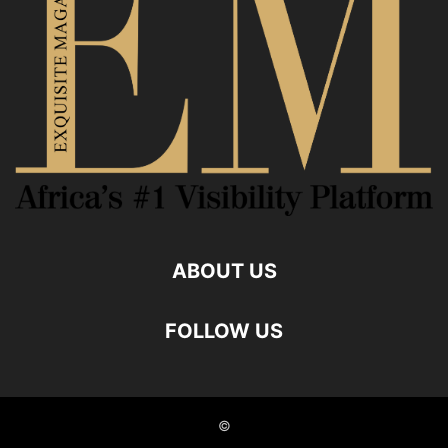
ABOUT US
FOLLOW US
©