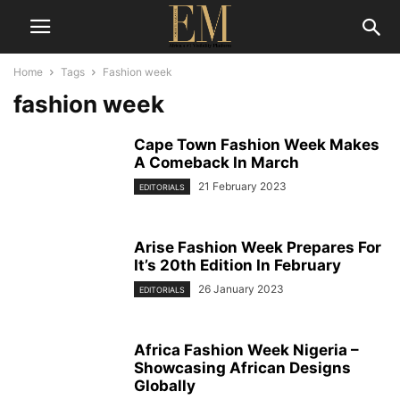
Home
Tags
Fashion week
fashion week
Cape Town Fashion Week Makes
A Comeback In March
21 February 2023
EDITORIALS
Arise Fashion Week Prepares For
It’s 20th Edition In February
26 January 2023
EDITORIALS
Africa Fashion Week Nigeria –
Showcasing African Designs
Globally