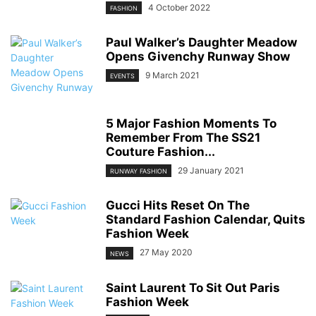
4 October 2022
FASHION
Paul Walker’s Daughter Meadow
Opens Givenchy Runway Show
9 March 2021
EVENTS
5 Major Fashion Moments To
Remember From The SS21
Couture Fashion...
29 January 2021
RUNWAY FASHION
Gucci Hits Reset On The
Standard Fashion Calendar, Quits
Fashion Week
27 May 2020
NEWS
Saint Laurent To Sit Out Paris
Fashion Week