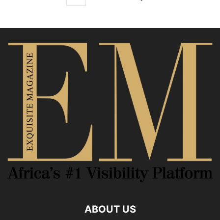
ABOUT US