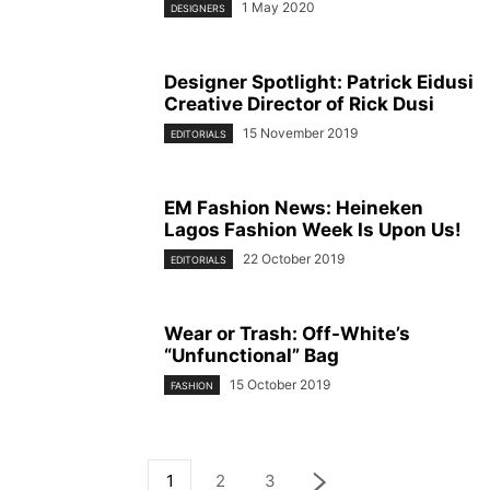
1 May 2020
DESIGNERS
Designer Spotlight: Patrick Eidusi
Creative Director of Rick Dusi
15 November 2019
EDITORIALS
EM Fashion News: Heineken
Lagos Fashion Week Is Upon Us!
22 October 2019
EDITORIALS
Wear or Trash: Off-White’s
“Unfunctional” Bag
15 October 2019
FASHION
1
2
3