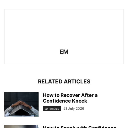
EM
RELATED ARTICLES
How to Recover After a
Confidence Knock
21 July 2026
EDITORIALS