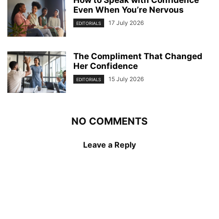
How to Speak with Confidence
Even When You’re Nervous
17 July 2026
EDITORIALS
The Compliment That Changed
Her Confidence
15 July 2026
EDITORIALS
NO COMMENTS
Leave a Reply