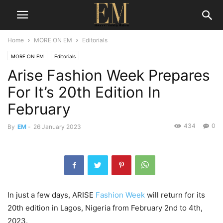
Home
MORE ON EM
Editorials
MORE ON EM
Editorials
Arise Fashion Week Prepares
For It’s 20th Edition In
February
434
0
By
EM
-
26 January 2023
In just a few days, ARISE
Fashion Week
will return for its
20th edition in Lagos, Nigeria from February 2nd to 4th,
2023.