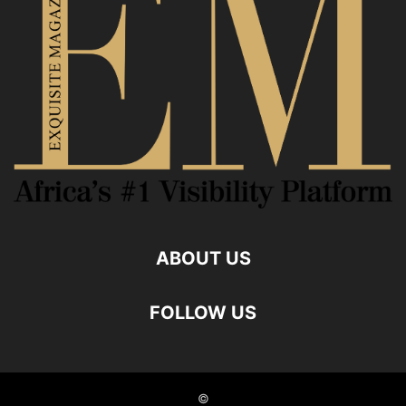
ABOUT US
FOLLOW US
©