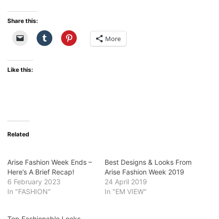
Share this:
More
Like this:
Related
Arise Fashion Week Ends –
Best Designs & Looks From
Here’s A Brief Recap!
Arise Fashion Week 2019
6 February 2023
24 April 2019
In "FASHION"
In "EM VIEW"
Top Fashionable Looks