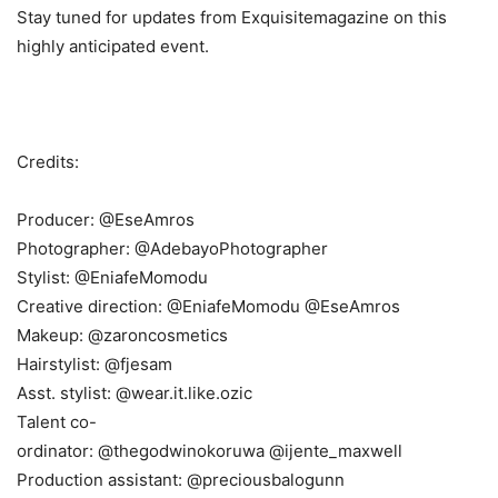
Stay tuned for updates from Exquisitemagazine on this
highly anticipated event.
Credits:
Producer: @EseAmros
Photographer: @AdebayoPhotographer
Stylist: @EniafeMomodu
Creative direction: @EniafeMomodu @EseAmros
Makeup: @zaroncosmetics
Hairstylist: @fjesam
Asst. stylist: @wear.it.like.ozic
Talent co-
ordinator: @thegodwinokoruwa @ijente_maxwell
Production assistant: @preciousbalogunn