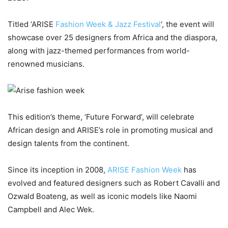
Titled ‘ARISE
Fashion Week & Jazz Festival
‘, the event will
showcase over 25 designers from Africa and the diaspora,
along with jazz-themed performances from world-
renowned musicians.
This edition’s theme, ‘Future Forward’, will celebrate
African design and ARISE’s role in promoting musical and
design talents from the continent.
Since its inception in 2008,
ARISE Fashion Week
has
evolved and featured designers such as Robert Cavalli and
Ozwald Boateng, as well as iconic models like Naomi
Campbell and Alec Wek.