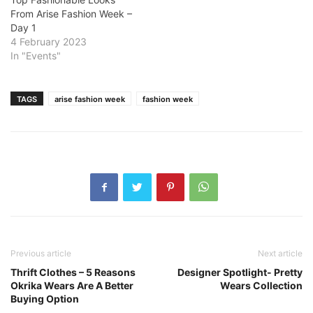
From Arise Fashion Week –
Day 1
4 February 2023
In "Events"
TAGS
arise fashion week
fashion week
Previous article
Next article
Thrift Clothes – 5 Reasons
Designer Spotlight- Pretty
Okrika Wears Are A Better
Wears Collection
Buying Option