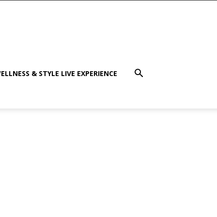
ELLNESS & STYLE LIVE EXPERIENCE