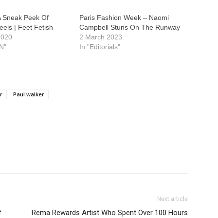
A Sneak Peek Of
Paris Fashion Week – Naomi
els | Feet Fetish
Campbell Stuns On The Runway
2020
2 March 2023
N"
In "Editorials"
r
Paul walker
Next article
f
Rema Rewards Artist Who Spent Over 100 Hours