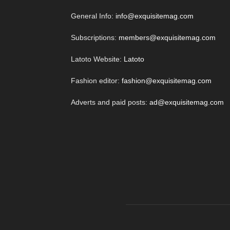
General Info:
info@exquisitemag.com
Subscriptions:
members@exquisitemag.com
Latoto Website:
Latoto
Fashion editor:
fashion@exquisitemag.com
Adverts and paid posts:
ad@exquisitemag.com