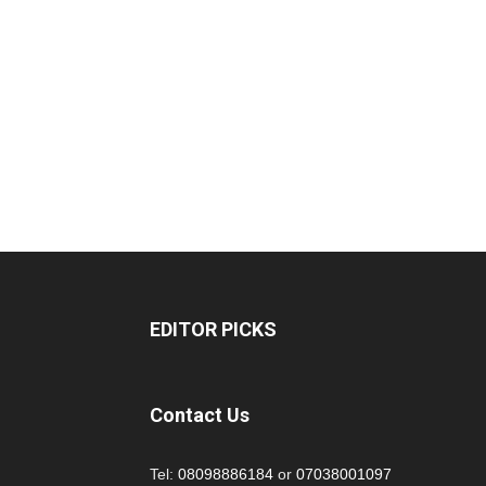
EDITOR PICKS
Contact Us
Tel:
08098886184
or
07038001097