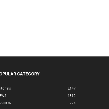
OPULAR CATEGORY
itorials
2147
EWS
1312
ASHION
724