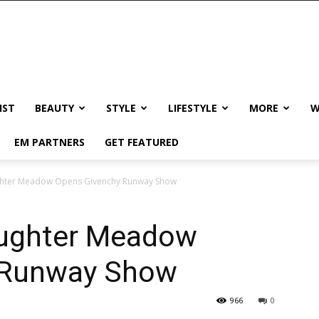
IST
BEAUTY
STYLE
LIFESTYLE
MORE
W
EM PARTNERS
GET FEATURED
ughter Meadow Opens Givenchy Runway Show
aughter Meadow
 Runway Show
966
0