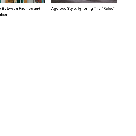
e Between Fashion and
Ageless Style: Ignoring The “Rules”
alism