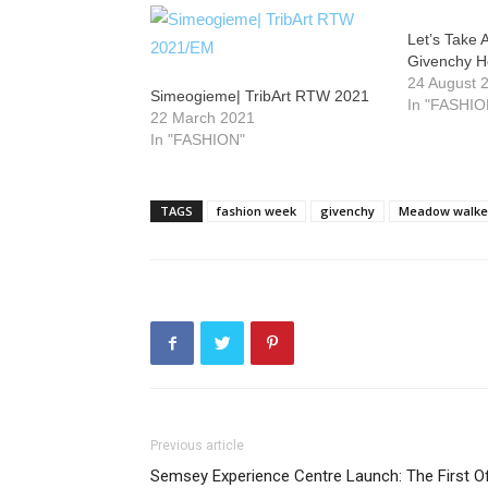
Let’s Take 
Givenchy He
24 August 
Simeogieme| TribArt RTW 2021
In "FASHIO
22 March 2021
In "FASHION"
TAGS
fashion week
givenchy
Meadow walke
Previous article
Semsey Experience Centre Launch: The First O