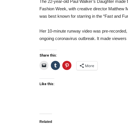
The 22-year-old Paul Walker’s Daughter made t
Fashion Week, with creative director Matthew M
was best known for starring in the “Fast and Fur
Her 10-minute runway video was pre-recorded, a
ongoing coronavirus outbreak. It made viewers 
Share this:
More
Like this:
Related