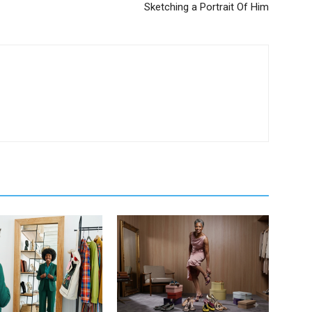
Sketching a Portrait Of Him