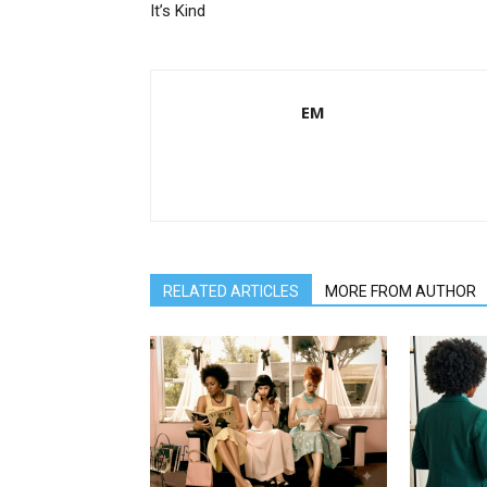
It’s Kind
EM
RELATED ARTICLES
MORE FROM AUTHOR