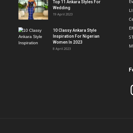
E
Top 11 Ankara Styles For
Wedding
L
19 April 2023
Ce
E
10 Classy Ankara Style
Inspiration For Nigerian
S
Women In 2023
M
8 April 2023
F
In