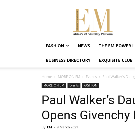
Exquisite
Magazine
–
Africa's
#1
Visibility
FASHION
NEWS
THE EM POWER L
Platform
For
BUSINESS DIRECTORY
EXQUISITE CLUB
Wellness
Lifestyle,
Enterpreneurship
Home
MORE ON EM
Events
Paul Walker’s Da
&
MORE ON EM
Events
FASHION
Empowerment
Paul Walker’s D
Opens Givenchy
By
EM
-
9 March 2021