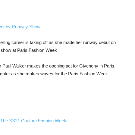
lling career is taking off as she made her runway debut on
1 show at Paris Fashion Week
er Paul Walker makes the opening act for Givenchy in Paris,
daughter as she makes waves for the Paris Fashion Week
 The SS21 Couture Fashion Week