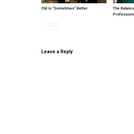
Old Is “Sometimes” Better
The Balanc
Profession
Leave a Reply