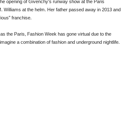
he opening of Givenchy’s runway show at the Paris
. Williams at the helm. Her father passed away in 2013 and
ious” franchise.
s the Paris, Fashion Week has gone virtual due to the
imagine a combination of fashion and underground nightlife.