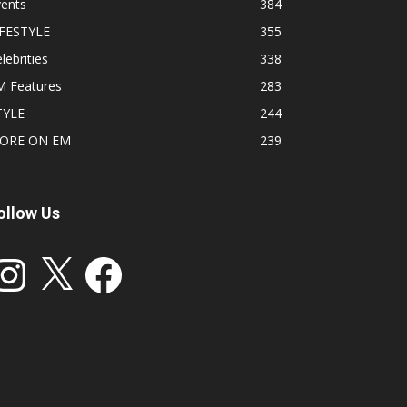
vents
384
IFESTYLE
355
lebrities
338
M Features
283
TYLE
244
ORE ON EM
239
ollow Us
stagram
X
Facebook