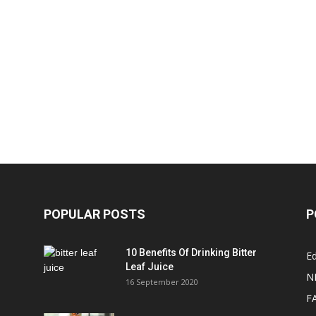
POPULAR POSTS
P
10 Benefits Of Drinking Bitter
Ed
Leaf Juice
N
16 September 2020
F