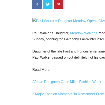
Paul Walker’s Daughter,
Meadow Walker’s
mode
Sunday, opening the Givenchy Fall/Winter 202
Daughter of the late Fast and Furious entertain
Paul Walker passed on but definitely not his 
Read More :
African Designers Open Milan Fashion Week
5 Major Fashion Moments To Remember From