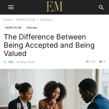
Home
MORE ON EM
Editorials
MORE ON EM
Editorials
The Difference Between
Being Accepted and Being
Valued
223
0
By
EM
-
26 May 2026