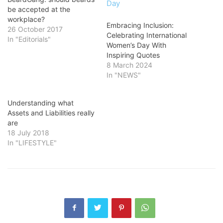
be accepted at the
workplace?
Embracing Inclusion:
26 October 2017
Celebrating International
In "Editorials"
Women’s Day With
Inspiring Quotes
8 March 2024
In "NEWS"
Understanding what
Assets and Liabilities really
are
18 July 2018
In "LIFESTYLE"