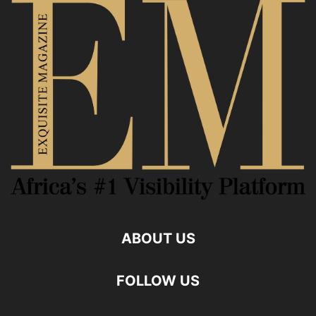
ABOUT US
FOLLOW US