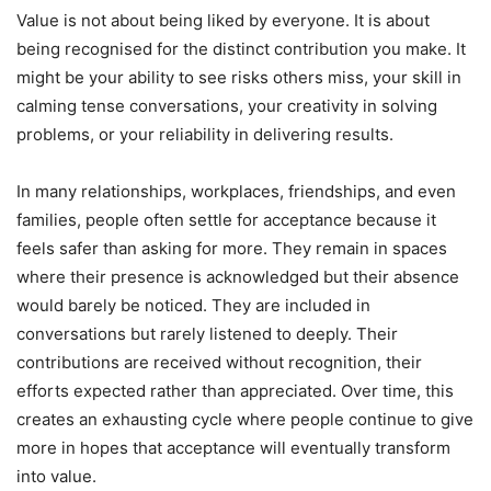
Value is not about being liked by everyone. It is about
being recognised for the distinct contribution you make. It
might be your ability to see risks others miss, your skill in
calming tense conversations, your creativity in solving
problems, or your reliability in delivering results.
In many relationships, workplaces, friendships, and even
families, people often settle for acceptance because it
feels safer than asking for more. They remain in spaces
where their presence is acknowledged but their absence
would barely be noticed. They are included in
conversations but rarely listened to deeply. Their
contributions are received without recognition, their
efforts expected rather than appreciated. Over time, this
creates an exhausting cycle where people continue to give
more in hopes that acceptance will eventually transform
into value.