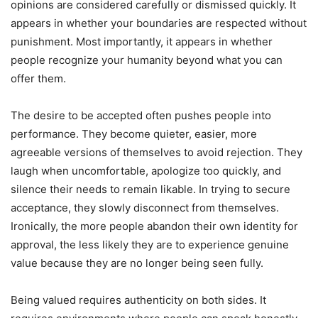
opinions are considered carefully or dismissed quickly. It
appears in whether your boundaries are respected without
punishment. Most importantly, it appears in whether
people recognize your humanity beyond what you can
offer them.
The desire to be accepted often pushes people into
performance. They become quieter, easier, more
agreeable versions of themselves to avoid rejection. They
laugh when uncomfortable, apologize too quickly, and
silence their needs to remain likable. In trying to secure
acceptance, they slowly disconnect from themselves.
Ironically, the more people abandon their own identity for
approval, the less likely they are to experience genuine
value because they are no longer being seen fully.
Being valued requires authenticity on both sides. It