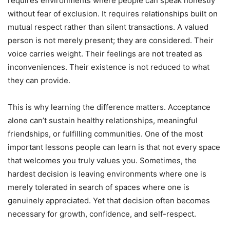
requires environments where people can speak honestly
without fear of exclusion. It requires relationships built on
mutual respect rather than silent transactions. A valued
person is not merely present; they are considered. Their
voice carries weight. Their feelings are not treated as
inconveniences. Their existence is not reduced to what
they can provide.
This is why learning the difference matters. Acceptance
alone can’t sustain healthy relationships, meaningful
friendships, or fulfilling communities. One of the most
important lessons people can learn is that not every space
that welcomes you truly values you. Sometimes, the
hardest decision is leaving environments where one is
merely tolerated in search of spaces where one is
genuinely appreciated. Yet that decision often becomes
necessary for growth, confidence, and self-respect.