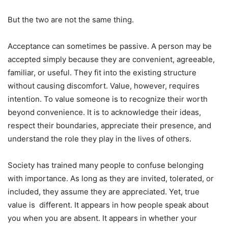
But the two are not the same thing.
Acceptance can sometimes be passive. A person may be
accepted simply because they are convenient, agreeable,
familiar, or useful. They fit into the existing structure
without causing discomfort. Value, however, requires
intention. To value someone is to recognize their worth
beyond convenience. It is to acknowledge their ideas,
respect their boundaries, appreciate their presence, and
understand the role they play in the lives of others.
Society has trained many people to confuse belonging
with importance. As long as they are invited, tolerated, or
included, they assume they are appreciated. Yet, true
value is different. It appears in how people speak about
you when you are absent. It appears in whether your