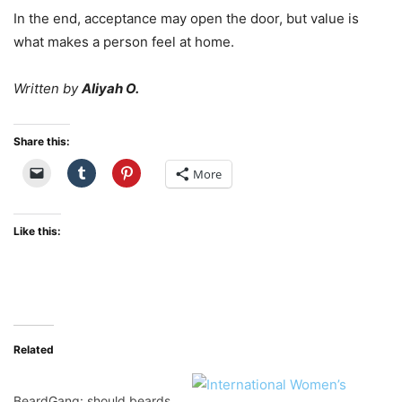
In the end, acceptance may open the door, but value is
what makes a person feel at home.
Written by
Aliyah O.
Share this:
More
Like this:
Related
BeardGang: should beards