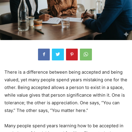
There is a difference between being accepted and being
valued, yet many people spend years mistaking one for the
other. Being accepted allows a person to exist in a space,
while value gives that person significance within it. One is
tolerance; the other is appreciation. One says, “You can
stay.” The other says, “You matter here.”
Many people spend years learning how to be accepted in