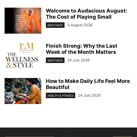
Welcome to Audacious August:
The Cost of Playing Small
3 August 2026
EMOTIVATE
Finish Strong: Why the Last
Week of the Month Matters
29 July 2026
EMOTIVATE
How to Make Daily Life Feel More
Beautiful
24 July 2026
HEALTH & FITNESS