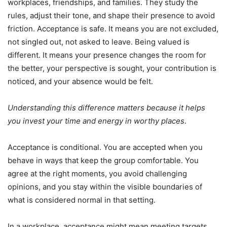
workplaces, friendships, and families. They study the
rules, adjust their tone, and shape their presence to avoid
friction. Acceptance is safe. It means you are not excluded,
not singled out, not asked to leave. Being valued is
different. It means your presence changes the room for
the better, your perspective is sought, your contribution is
noticed, and your absence would be felt.
Understanding this difference matters because it helps
you invest your time and energy in worthy places
.
Acceptance is conditional. You are accepted when you
behave in ways that keep the group comfortable. You
agree at the right moments, you avoid challenging
opinions, and you stay within the visible boundaries of
what is considered normal in that setting.
In a workplace, acceptance might mean meeting targets