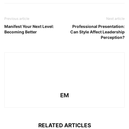
Previous article
Next article
Manifest Your Next Level:
Professional Presentation:
Becoming Better
Can Style Affect Leadership
Perception?
EM
RELATED ARTICLES