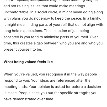
and not raising issues that could make meetings
uncomfortable. In a social circle, it might mean going along
with plans you do not enjoy to keep the peace. In a family,
it might mean hiding parts of yourself that do not align with
long held expectations. The limitation of just being
accepted is you tend to minimise parts of yourself. Over
time, this creates a gap between who you are and who you
present yourself to be.
What being valued feels like
When you’re valued, you recognise it in the way people
respond to you. Your ideas are referenced after the
meeting ends. Your opinion is asked for before a decision
is made. People seek you out for specific strengths you
have demonstrated over time.