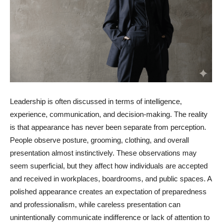
Leadership is often discussed in terms of intelligence,
experience, communication, and decision-making. The reality
is that appearance has never been separate from perception.
People observe posture, grooming, clothing, and overall
presentation almost instinctively. These observations may
seem superficial, but they affect how individuals are accepted
and received in workplaces, boardrooms, and public spaces. A
polished appearance creates an expectation of preparedness
and professionalism, while careless presentation can
unintentionally communicate indifference or lack of attention to