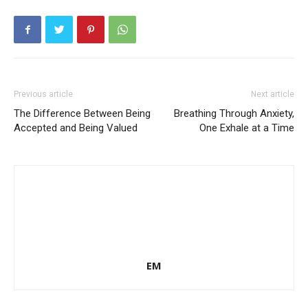
Previous article
Next article
The Difference Between Being
Breathing Through Anxiety,
Accepted and Being Valued
One Exhale at a Time
EM