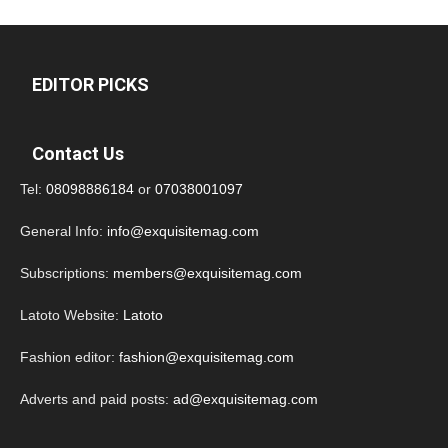
EDITOR PICKS
Contact Us
Tel:
08098886184
or
07038001097
General Info:
info@exquisitemag.com
Subscriptions:
members@exquisitemag.com
Latoto Website:
Latoto
Fashion editor:
fashion@exquisitemag.com
Adverts and paid posts:
ad@exquisitemag.com