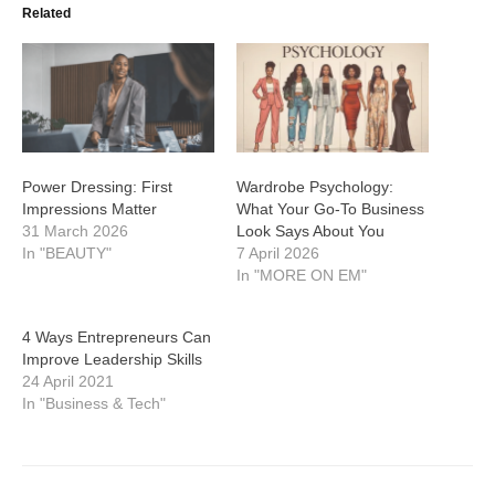
Related
Power Dressing: First
Wardrobe Psychology:
Impressions Matter
What Your Go-To Business
31 March 2026
Look Says About You
In "BEAUTY"
7 April 2026
In "MORE ON EM"
4 Ways Entrepreneurs Can
Improve Leadership Skills
24 April 2021
In "Business & Tech"