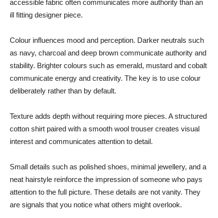
accessible fabric often communicates more authority than an
ill fitting designer piece.
Colour influences mood and perception. Darker neutrals such
as navy, charcoal and deep brown communicate authority and
stability. Brighter colours such as emerald, mustard and cobalt
communicate energy and creativity. The key is to use colour
deliberately rather than by default.
Texture adds depth without requiring more pieces. A structured
cotton shirt paired with a smooth wool trouser creates visual
interest and communicates attention to detail.
Small details such as polished shoes, minimal jewellery, and a
neat hairstyle reinforce the impression of someone who pays
attention to the full picture. These details are not vanity. They
are signals that you notice what others might overlook.