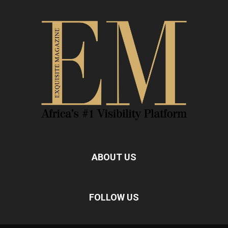
ABOUT US
FOLLOW US