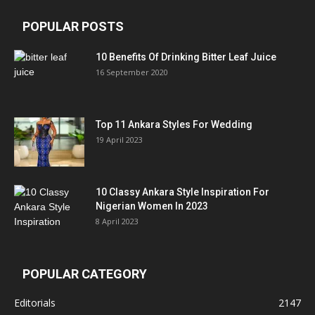
POPULAR POSTS
10 Benefits Of Drinking Bitter Leaf Juice
16 September 2020
Top 11 Ankara Styles For Wedding
19 April 2023
10 Classy Ankara Style Inspiration For
Nigerian Women In 2023
8 April 2023
POPULAR CATEGORY
Editorials
2147