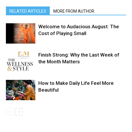
RELATED ARTICLES
MORE FROM AUTHOR
Welcome to Audacious August: The
Cost of Playing Small
Finish Strong: Why the Last Week of
the Month Matters
How to Make Daily Life Feel More
Beautiful