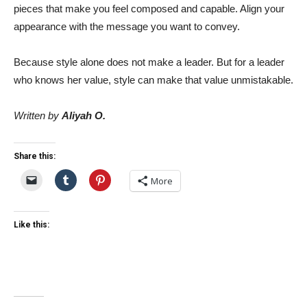
pieces that make you feel composed and capable. Align your
appearance with the message you want to convey.
Because style alone does not make a leader. But for a leader
who knows her value, style can make that value unmistakable.
Written by
Aliyah O.
Share this:
More
Like this: