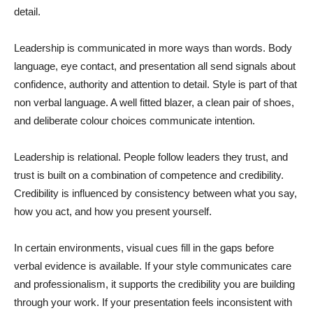
detail.
Leadership is communicated in more ways than words. Body
language, eye contact, and presentation all send signals about
confidence, authority and attention to detail. Style is part of that
non verbal language. A well fitted blazer, a clean pair of shoes,
and deliberate colour choices communicate intention.
Leadership is relational. People follow leaders they trust, and
trust is built on a combination of competence and credibility.
Credibility is influenced by consistency between what you say,
how you act, and how you present yourself.
In certain environments, visual cues fill in the gaps before
verbal evidence is available. If your style communicates care
and professionalism, it supports the credibility you are building
through your work. If your presentation feels inconsistent with