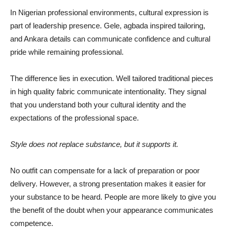
In Nigerian professional environments, cultural expression is
part of leadership presence. Gele, agbada inspired tailoring,
and Ankara details can communicate confidence and cultural
pride while remaining professional.
The difference lies in execution. Well tailored traditional pieces
in high quality fabric communicate intentionality. They signal
that you understand both your cultural identity and the
expectations of the professional space.
Style does not replace substance, but it supports it.
No outfit can compensate for a lack of preparation or poor
delivery. However, a strong presentation makes it easier for
your substance to be heard. People are more likely to give you
the benefit of the doubt when your appearance communicates
competence.