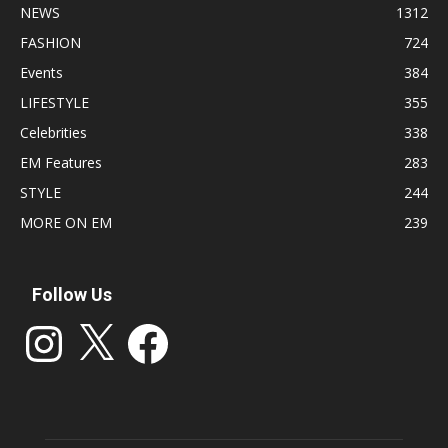
NEWS
1312
FASHION
724
Events
384
LIFESTYLE
355
Celebrities
338
EM Features
283
STYLE
244
MORE ON EM
239
Follow Us
Instagram
X
Facebook