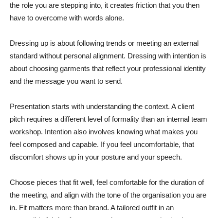
the role you are stepping into, it creates friction that you then
have to overcome with words alone.
Dressing up is about following trends or meeting an external
standard without personal alignment. Dressing with intention is
about choosing garments that reflect your professional identity
and the message you want to send.
Presentation starts with understanding the context. A client
pitch requires a different level of formality than an internal team
workshop. Intention also involves knowing what makes you
feel composed and capable. If you feel uncomfortable, that
discomfort shows up in your posture and your speech.
Choose pieces that fit well, feel comfortable for the duration of
the meeting, and align with the tone of the organisation you are
in. Fit matters more than brand. A tailored outfit in an