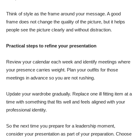
Think of style as the frame around your message. A good
frame does not change the quality of the picture, but it helps
people see the picture clearly and without distraction.
Practical steps to refine your presentation
Review your calendar each week and identify meetings where
your presence carries weight. Plan your outfits for those
meetings in advance so you are not rushing.
Update your wardrobe gradually. Replace one ill fitting item at a
time with something that fits well and feels aligned with your
professional identity.
So the next time you prepare for a leadership moment,
consider your presentation as part of your preparation. Choose