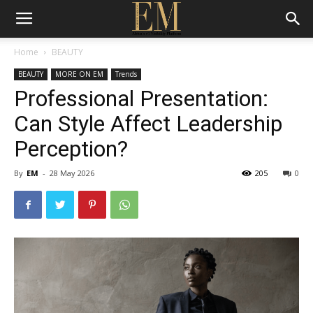
Home
BEAUTY
BEAUTY
MORE ON EM
Trends
Professional Presentation:
Can Style Affect Leadership
Perception?
By
EM
-
28 May 2026
205
0