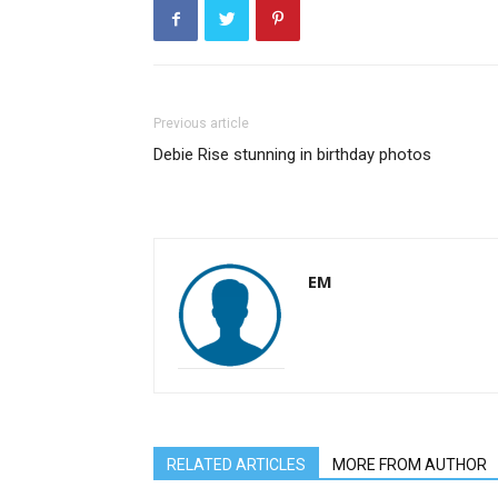
Previous article
Debie Rise stunning in birthday photos
EM
RELATED ARTICLES
MORE FROM AUTHOR