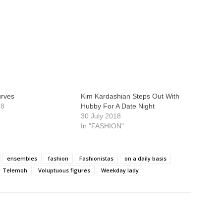
urves
Kim Kardashian Steps Out With
18
Hubby For A Date Night
30 July 2018
In "FASHION"
ensembles
fashion
Fashionistas
on a daily basis
Telemoh
Voluptuous figures
Weekday lady