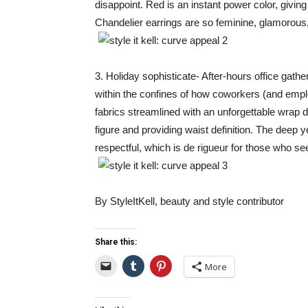
disappoint. Red is an instant power color, giving
Chandelier earrings are so feminine, glamorous, 
3. Holiday sophisticate- After-hours office gatheri
within the confines of how coworkers (and emplo
fabrics streamlined with an unforgettable wrap
figure and providing waist definition. The deep ye
respectful, which is de rigueur for those who 
By StyleItKell, beauty and style contributor
Share this:
More