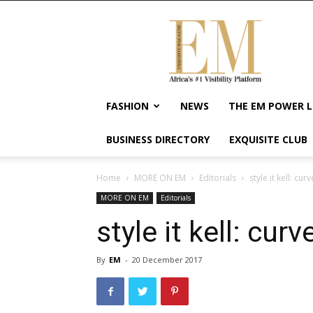
Exquisite
Magazine
–
Africa's
#1
Visibility
FASHION
NEWS
THE EM POWER L
Platform
For
BUSINESS DIRECTORY
EXQUISITE CLUB
Wellness
Lifestyle,
Enterpreneurship
Home
MORE ON EM
Editorials
style it kell: cu
&
MORE ON EM
Editorials
Empowerment
style it kell: cur
By
EM
-
20 December 2017