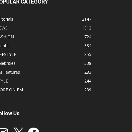
OPULAR CATEGORY
itorials
2147
EWS
1312
ASHION
724
vents
384
IFESTYLE
355
lebrities
338
M Features
283
TYLE
244
ORE ON EM
239
ollow Us
stagram
X
Facebook