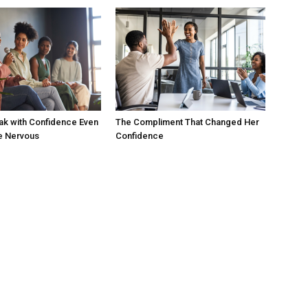
ak with Confidence Even
The Compliment That Changed Her
e Nervous
Confidence