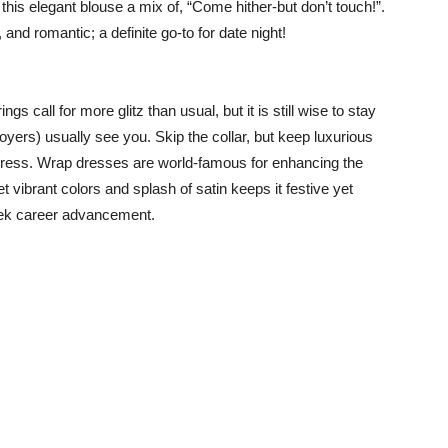
 this elegant blouse a mix of, “Come hither-but don’t touch!”.
and romantic; a definite go-to for date night!
ngs call for more glitz than usual, but it is still wise to stay
yers) usually see you. Skip the collar, but keep luxurious
 dress. Wrap dresses are world-famous for enhancing the
t vibrant colors and splash of satin keeps it festive yet
seek career advancement.