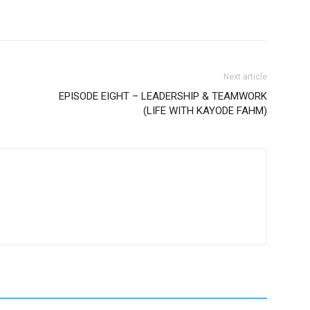
Next article
EPISODE EIGHT – LEADERSHIP & TEAMWORK
(LIFE WITH KAYODE FAHM)