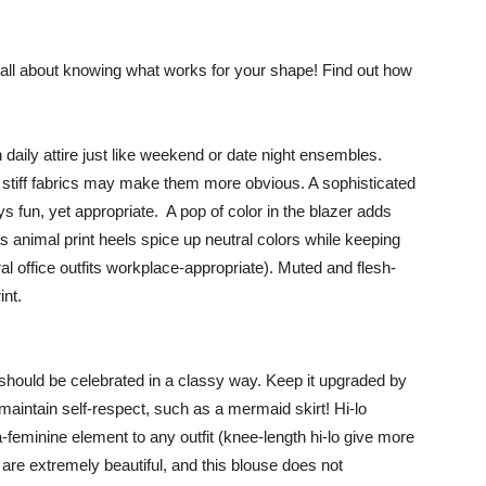
s all about knowing what works for your shape! Find out how
daily attire just like weekend or date night ensembles.
y, stiff fabrics may make them more obvious. A sophisticated
 fun, yet appropriate. A pop of color in the blazer adds
s animal print heels spice up neutral colors while keeping
l office outfits workplace-appropriate). Muted and flesh-
int.
should be celebrated in a classy way. Keep it upgraded by
l maintain self-respect, such as a mermaid skirt! Hi-lo
-feminine element to any outfit (knee-length hi-lo give more
are extremely beautiful, and this blouse does not