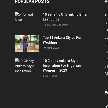
POPULAR POSTS
P
10 Benefits Of Drinking Bitter
Ed
Leaf Juice
N
16 September 2020
F
E
Top 11 Ankara Styles For
Wedding
L
19 April 2023
Ce
E
10 Classy Ankara Style
Inspiration For Nigerian
S
Women In 2023
M
8 April 2023
F
In