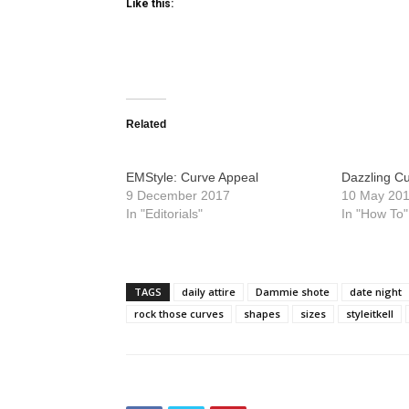
Like this:
Related
EMStyle: Curve Appeal
Dazzling C
9 December 2017
10 May 20
In "Editorials"
In "How To"
TAGS
daily attire
Dammie shote
date night
rock those curves
shapes
sizes
styleitkell