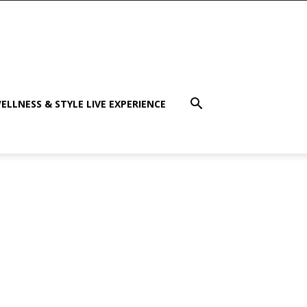
ELLNESS & STYLE LIVE EXPERIENCE