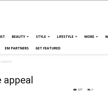
IST
BEAUTY
STYLE
LIFESTYLE
MORE
W
EM PARTNERS
GET FEATURED
rve appeal
ve appeal
577
0