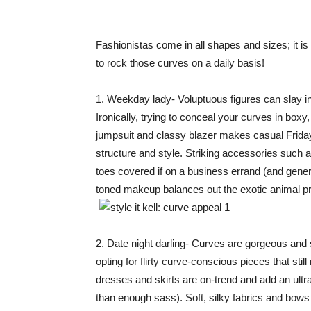
Fashionistas come in all shapes and sizes; it i
to rock those curves on a daily basis!
1. Weekday lady- Voluptuous figures can slay in 
Ironically, trying to conceal your curves in box
jumpsuit and classy blazer makes casual Fridays
structure and style. Striking accessories such a
toes covered if on a business errand (and genera
toned makeup balances out the exotic animal pr
2. Date night darling- Curves are gorgeous and 
opting for flirty curve-conscious pieces that stil
dresses and skirts are on-trend and add an ultra
than enough sass). Soft, silky fabrics and bows 