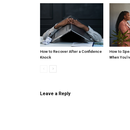
How to Recover After a Confidence
How to Spe
Knock
When You’r
Leave a Reply