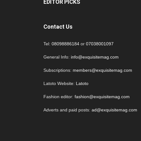
EDITOR PICKS
Contact Us
Tel:
08098886184
or
07038001097
General Info:
info@exquisitemag.com
Subscriptions:
members@exquisitemag.com
Latoto Website:
Latoto
Fashion editor:
fashion@exquisitemag.com
Adverts and paid posts:
ad@exquisitemag.com